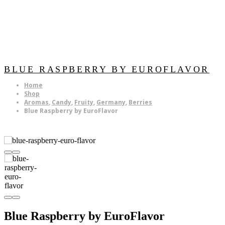
BLUE RASPBERRY BY EUROFLAVOR
Home
Shop
Aromas
,
Candy
,
Fruity
,
Germany
,
Berries
Blue Raspberry by EuroFlavor
Blue Raspberry by EuroFlavor