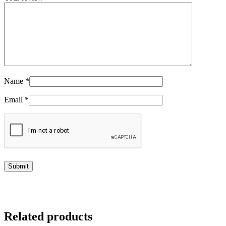
Name
*
Email
*
Related products