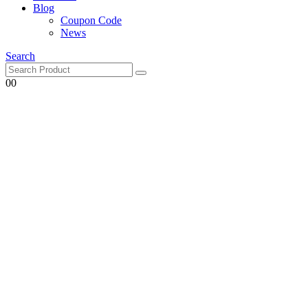
Blog
Coupon Code
News
Search
0
0