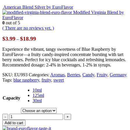
American Blend Silver by EuroFlavor
Modified Virginia Blend by
EuroFlavor
0
out of 5
( There are no reviews yet. )
Price
$
3.99
$
18.99
–
range:
$3.99
Experience the vibrant, tangy sweetness of Blue Raspberry by
through
EuroFlavor—a fruity candy-inspired concentrate bursting with tart
$18.99
berry notes. Perfect for icy blue cocktails and refreshing lemonades.
Recommended dosage: 2-4% in beverages, 1-2% in syrups.
SKU:
EU993
Categories:
Aromas
,
Berries
,
Candy
,
Fruity
,
Germany
Tags:
blue raspberry
,
fruity
,
sweet
10ml
125ml
Capacity
30ml
-
+
Add to cart