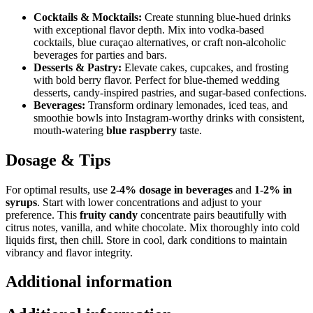
Cocktails & Mocktails:
Create stunning blue-hued drinks
with exceptional flavor depth. Mix into vodka-based
cocktails, blue curaçao alternatives, or craft non-alcoholic
beverages for parties and bars.
Desserts & Pastry:
Elevate cakes, cupcakes, and frosting
with bold berry flavor. Perfect for blue-themed wedding
desserts, candy-inspired pastries, and sugar-based confections.
Beverages:
Transform ordinary lemonades, iced teas, and
smoothie bowls into Instagram-worthy drinks with consistent,
mouth-watering
blue raspberry
taste.
Dosage & Tips
For optimal results, use
2-4% dosage in beverages
and
1-2% in
syrups
. Start with lower concentrations and adjust to your
preference. This
fruity candy
concentrate pairs beautifully with
citrus notes, vanilla, and white chocolate. Mix thoroughly into cold
liquids first, then chill. Store in cool, dark conditions to maintain
vibrancy and flavor integrity.
Additional information