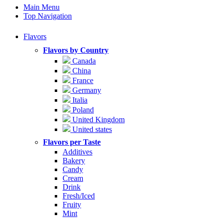
Main Menu
Top Navigation
Flavors
Flavors by Country
Canada
China
France
Germany
Italia
Poland
United Kingdom
United states
Flavors per Taste
Additives
Bakery
Candy
Cream
Drink
Fresh/Iced
Fruity
Mint