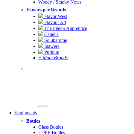
Woody / Smoky Notes
Flavors per Brands
Flavor West
Flavour Art
The Flavor Apprentice
Capella
Solubarome
Inawera
Purilum
+ More Brands
Equipments
Bottles
Glass Bottles
LDPE Bottles