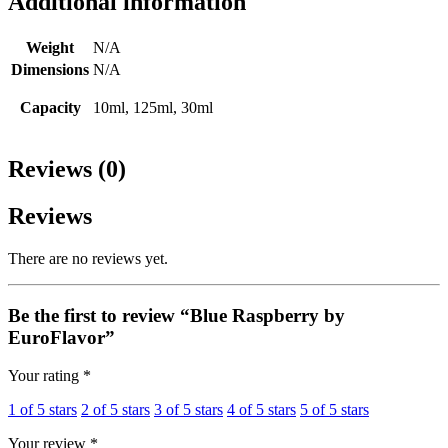
Additional information
Weight
N/A
Dimensions
N/A
Capacity
10ml, 125ml, 30ml
Reviews (0)
Reviews
There are no reviews yet.
Be the first to review “Blue Raspberry by
EuroFlavor”
Your rating
*
1 of 5 stars
2 of 5 stars
3 of 5 stars
4 of 5 stars
5 of 5 stars
Your review
*