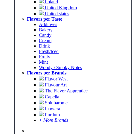
Poland
United Kingdom
United states
Flavors per Taste
Additives
Bakery
Candy
Cream
Drink
Fresh/Iced
Fruity
Mint
Woody / Smoky Notes
Flavors per Brands
Flavor West
Flavour Art
The Flavor Apprentice
Capella
Solubarome
Inawera
Purilum
+ More Brands