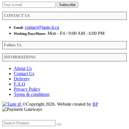
CONTACT US
contact@taste-it.ca
Email:
Mon - Fri / 9:00 AM - 6:00 PM
Working Days/Hours:
Follow Us
INFORMATIONS
About Us
Contact Us
Delivery
F.A.Q
Privacy Policy
Terms & conditions
©Copyright 2026. Website created by
BP