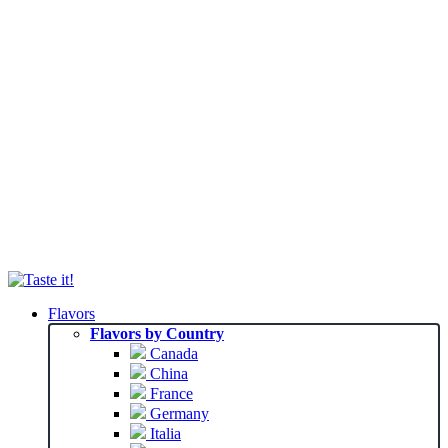
Flavors
Flavors by Country
Canada
China
France
Germany
Italia