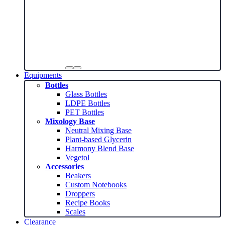
Equipments
Bottles
Glass Bottles
LDPE Bottles
PET Bottles
Mixology Base
Neutral Mixing Base
Plant-based Glycerin
Harmony Blend Base
Vegetol
Accessories
Beakers
Custom Notebooks
Droppers
Recipe Books
Scales
Clearance