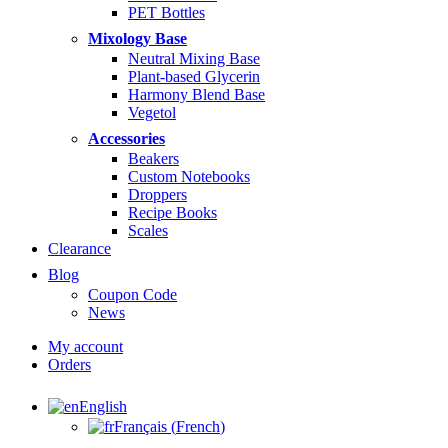
PET Bottles
Mixology Base
Neutral Mixing Base
Plant-based Glycerin
Harmony Blend Base
Vegetol
Accessories
Beakers
Custom Notebooks
Droppers
Recipe Books
Scales
Clearance
Blog
Coupon Code
News
My account
Orders
English
Français
(
French
)