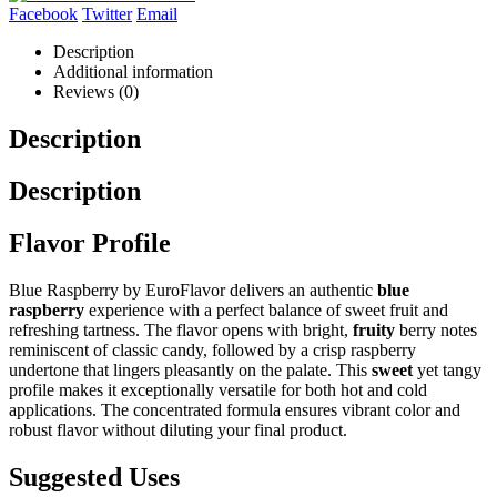
Facebook
Twitter
Email
Description
Additional information
Reviews (0)
Description
Description
Flavor Profile
Blue Raspberry by EuroFlavor delivers an authentic
blue
raspberry
experience with a perfect balance of sweet fruit and
refreshing tartness. The flavor opens with bright,
fruity
berry notes
reminiscent of classic candy, followed by a crisp raspberry
undertone that lingers pleasantly on the palate. This
sweet
yet tangy
profile makes it exceptionally versatile for both hot and cold
applications. The concentrated formula ensures vibrant color and
robust flavor without diluting your final product.
Suggested Uses