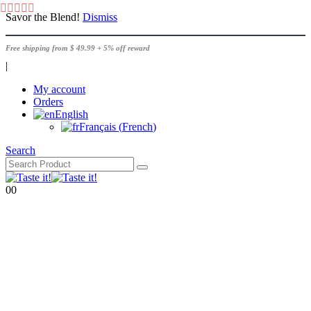
Savor the Blend!
Dismiss
Free shipping from $ 49.99 + 5% off reward
|
My account
Orders
English
Français
(
French
)
Search
0
0