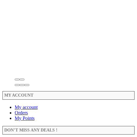
MY ACCOUNT
My account
Orders
My Points
DON’T MISS ANY DEALS !