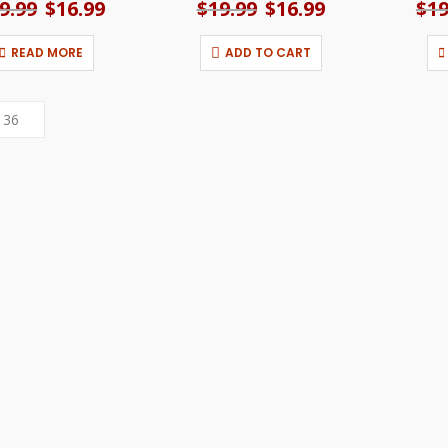
9.99
Original
$
16.99
Current
$
19.99
Original
$
16.99
Current
$
19
price
price
price
price
was:
is:
was:
is:
READ MORE
ADD TO CART
$19.99.
$16.99.
$19.99.
$16.99.