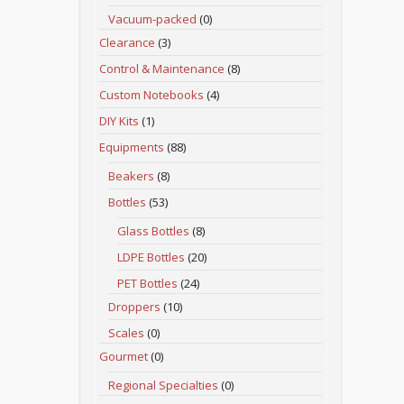
Vacuum-packed
(0)
Clearance
(3)
Control & Maintenance
(8)
Custom Notebooks
(4)
DIY Kits
(1)
Equipments
(88)
Beakers
(8)
Bottles
(53)
Glass Bottles
(8)
LDPE Bottles
(20)
PET Bottles
(24)
Droppers
(10)
Scales
(0)
Gourmet
(0)
Regional Specialties
(0)