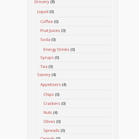
Grocery
(8)
Liquid
(0)
Coffee
(0)
Fruit Juices
(0)
Soda
(0)
Energy Drinks
(0)
Syrups
(0)
Tea
(0)
Savory
(4)
Appetizers
(4)
Chips
(0)
Crackers
(0)
Nuts
(4)
Olives
(0)
Spreads
(0)
Cereals
(0)