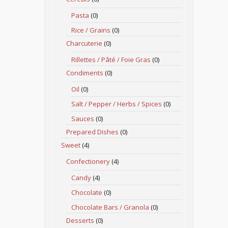
Pasta
(0)
Rice / Grains
(0)
Charcuterie
(0)
Rillettes / Pâté / Foie Gras
(0)
Condiments
(0)
Oil
(0)
Salt / Pepper / Herbs / Spices
(0)
Sauces
(0)
Prepared Dishes
(0)
Sweet
(4)
Confectionery
(4)
Candy
(4)
Chocolate
(0)
Chocolate Bars / Granola
(0)
Desserts
(0)