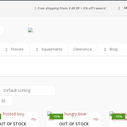
M
Free shipping from $ 49.99 + 5% off reward
Clearance
Flavors
Equipments
Blog
-15%
-15%
UT OF STOCK
OUT OF STOCK