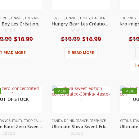
ITRUS
,
FRANCE
,
FRESH/ICED
,
FRUITY
BERRIES
,
FRANCE
,
FRUITY
,
GARDEN FLAVOURS
BERRIES
,
Frosted Boy Les Créations (30ml) by A&L
Hungry Bear Les Créations (30ml) by A&L
0
out of 5
0
out of 5
9.99
Original
$
16.99
Current
$
19.99
Original
$
16.99
Current
$
19
price
price
price
price
was:
is:
was:
is:
READ MORE
READ MORE
$19.99.
$16.99.
$19.99.
$16.99.
-15%
-15%
UT OF STOCK
OU
RANCE
,
FRUITY
,
TROPICAL FRUITS
CANDY
,
DRINK
,
FRANCE
,
FRESH/ICED
,
HERBAL FLAVORS
CITRUS
,
FR
,
Ultimate Kami Zero Sweet Edition (30mL) by A&L
Ultimate Shiva Sweet Edition (30mL) by A&L
0
out of 5
0
out of 5