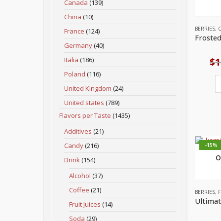
Canada
(139)
China
(10)
BERRIES
,
C
France
(124)
Germany
(40)
Italia
(186)
$
1
Poland
(116)
United Kingdom
(24)
United states
(789)
Flavors per Taste
(1435)
Additives
(21)
Candy
(216)
-15%
O
Drink
(154)
Alcohol
(37)
Coffee
(21)
BERRIES
,
F
Fruit Juices
(14)
Soda
(29)