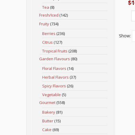
$
1
Tea
(8)
Fresh/Iced
(142)
Fruity
(734)
Berries
(236)
Show:
Citrus
(127)
Tropical Fruits
(208)
Garden Flavours
(80)
Floral Flavors
(14)
Herbal Flavors
(37)
Spicy Flavors
(26)
Vegetable
(5)
Gourmet
(558)
Bakery
(81)
Butter
(15)
Cake
(69)