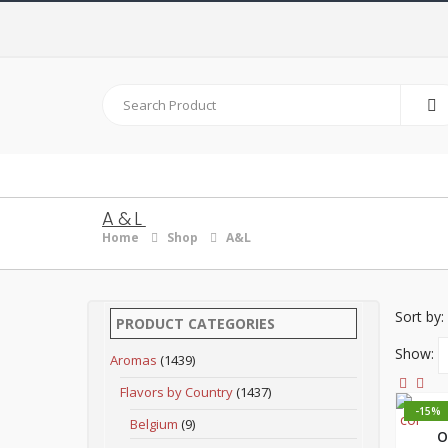
A&L
Home
Shop
A&L
Sort by:
PRODUCT CATEGORIES
Show:
Aromas
(1439)
Flavors by Country
(1437)
-15%
Belgium
(9)
O