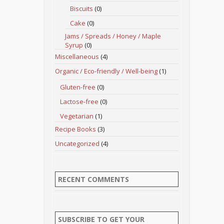
Biscuits
(0)
Cake
(0)
Jams / Spreads / Honey / Maple
Syrup
(0)
Miscellaneous
(4)
Organic / Eco-friendly / Well-being
(1)
Gluten-free
(0)
Lactose-free
(0)
Vegetarian
(1)
Recipe Books
(3)
Uncategorized
(4)
RECENT COMMENTS
SUBSCRIBE TO GET YOUR