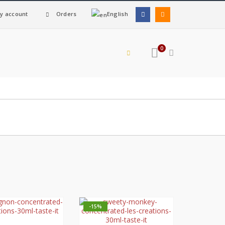
y account
Orders
English
0
-15%