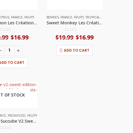
CITRUS
,
FRANCE
,
FRUITY
BERRIES
,
FRANCE
,
FRUITY
,
TROPICAL FRUITS
Kro-mignon Les Créations (30ml) by A&L
Sweet Monkey Les Créations (30ml) by A&L
0
out of 5
0
out of 5
.99
Original
$
16.99
Current
$
19.99
Original
$
16.99
Current
price
price
price
price
was:
is:
was:
is:
ADD TO CART
$19.99.
$16.99.
$19.99.
$16.99.
ADD TO CART
T OF STOCK
ANCE
MINT
,
FRESH/ICED
,
FRUITY
Ultimate Succube V2 Sweet Edition (30mL) by A&L
0
out of 5