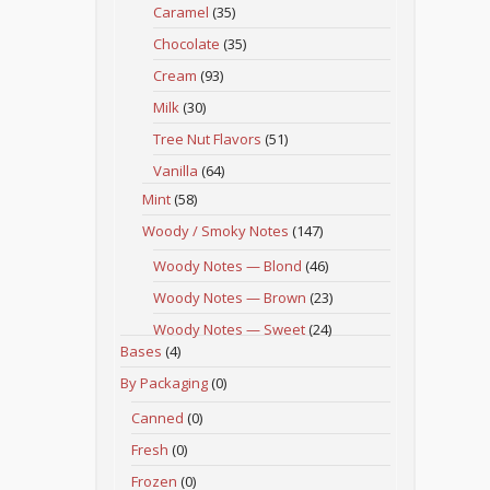
Caramel
(35)
Chocolate
(35)
Cream
(93)
Milk
(30)
Tree Nut Flavors
(51)
Vanilla
(64)
Mint
(58)
Woody / Smoky Notes
(147)
Woody Notes — Blond
(46)
Woody Notes — Brown
(23)
Woody Notes — Sweet
(24)
Bases
(4)
By Packaging
(0)
Canned
(0)
Fresh
(0)
Frozen
(0)