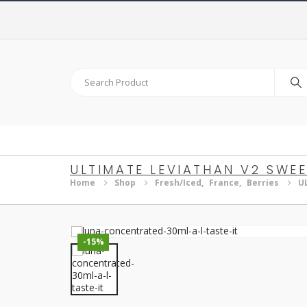
ULTIMATE LEVIATHAN V2 SWEE
Home
Shop
Fresh/Iced
,
France
,
Berries
U
-15%