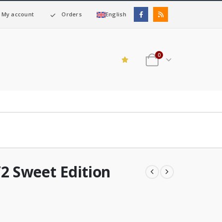
My account
Orders
English
0
2 Sweet Edition