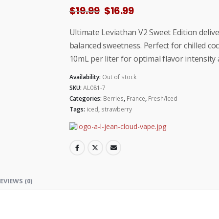
Original
Current
$
19.99
$
16.99
price
price
was:
is:
Ultimate Leviathan V2 Sweet Edition delive
$19.99.
$16.99.
balanced sweetness. Perfect for chilled co
10mL per liter for optimal flavor intensit
Availability:
Out of stock
SKU:
AL081-7
Categories:
Berries
,
France
,
Fresh/Iced
Tags:
iced
,
strawberry
EVIEWS (0)