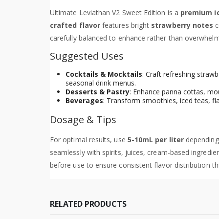
Ultimate Leviathan V2 Sweet Edition is a
premium i
crafted flavor
features bright
strawberry notes
c
carefully balanced to enhance rather than overwhelm,
Suggested Uses
Cocktails & Mocktails
: Craft refreshing stra
seasonal drink menus.
Desserts & Pastry
: Enhance panna cottas, mou
Beverages
: Transform smoothies, iced teas, fl
Dosage & Tips
For optimal results, use
5-10mL per liter
depending 
seamlessly with spirits, juices, cream-based ingredi
before use to ensure consistent flavor distribution t
RELATED PRODUCTS