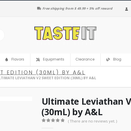
Free shipping from $ 49.99 + 5% off reward
Clearance
Flavors
Equipments
Blog
T EDITION (30ML) BY A&L
LTIMATE LEVIATHAN V2 SWEET EDITION (30ML) BY A&L
Ultimate Leviathan V
(30mL) by A&L
( There are no reviews yet. )
0
out of 5