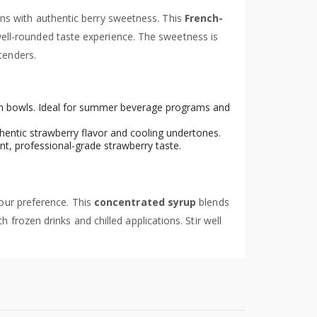
ns with authentic berry sweetness. This
French-
well-rounded taste experience. The sweetness is
tenders.
nch bowls. Ideal for summer beverage programs and
hentic strawberry flavor and cooling undertones.
nt, professional-grade strawberry taste.
your preference. This
concentrated syrup
blends
h frozen drinks and chilled applications. Stir well