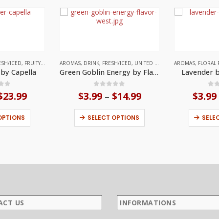
ESH/ICED
,
FRUITY
,
UNITED STATES
AROMAS
,
DRINK
,
FRESH/ICED
,
UNITED STATES
AROMAS
,
FLORAL 
 by Capella
Green Goblin Energy by Flavor West
Lavender b
 of 5
0
out of 5
0
o
$
23.99
Price
$
3.99
$
14.99
Price
$
3.99
–
range:
range:
This product has multiple variants. The options may be chosen on the product page
This product has multiple variants. The options may be chosen on the product page
$3.99
$3.99
OPTIONS
SELECT OPTIONS
SELE
through
through
$23.99
$14.99
ACT US
INFORMATIONS