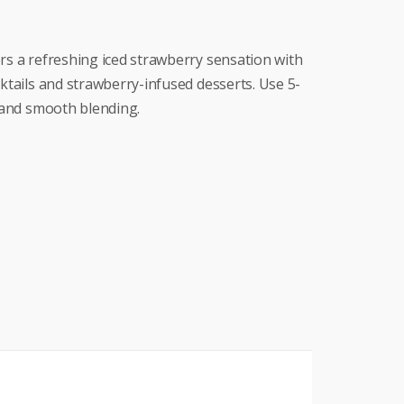
rs a refreshing iced strawberry sensation with
cktails and strawberry-infused desserts. Use 5-
y and smooth blending.