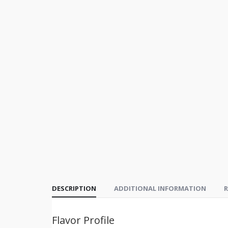
DESCRIPTION
ADDITIONAL INFORMATION
R
Flavor Profile