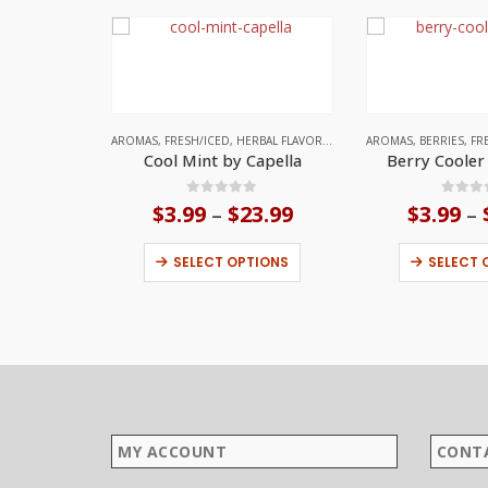
AROMAS
,
FRESH/ICED
,
HERBAL FLAVORS
,
MINT
,
AROMAS
UNITED STATES
,
BERRIES
,
FR
Cool Mint by Capella
Berry Cooler
0
out of 5
0
out
$
3.99
$
23.99
Price
$
3.99
–
–
range:
This product has multiple variants. The options may be chosen on the product page
$3.99
SELECT OPTIONS
SELECT 
through
$23.99
MY ACCOUNT
CONT