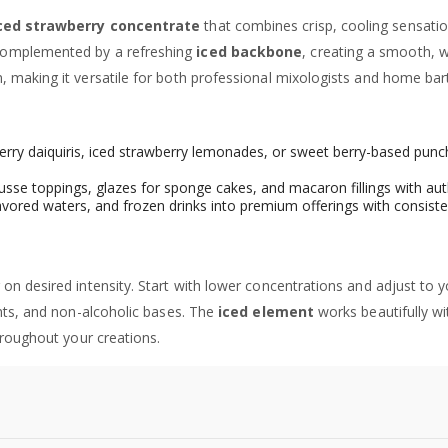
ced strawberry concentrate
that combines crisp, cooling sensatio
omplemented by a refreshing
iced backbone
, creating a smooth, 
 making it versatile for both professional mixologists and home bar
wberry daiquiris, iced strawberry lemonades, or sweet berry-based pu
sse toppings, glazes for sponge cakes, and macaron fillings with aut
avored waters, and frozen drinks into premium offerings with consiste
on desired intensity. Start with lower concentrations and adjust to 
ents, and non-alcoholic bases. The
iced element
works beautifully wit
hroughout your creations.