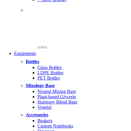
Equipments
Bottles
Glass Bottles
LDPE Bottles
PET Bottles
Mixology Base
Neutral Mixing Base
Plant-based Glycerin
Harmony Blend Base
Vegetol
Accessories
Beakers
Custom Notebooks