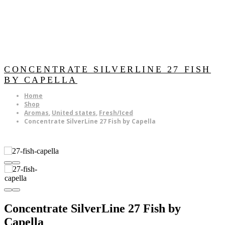
CONCENTRATE SILVERLINE 27 FISH
BY CAPELLA
Home
Shop
Aromas
,
United states
,
Fresh/Iced
Concentrate SilverLine 27 Fish by Capella
Concentrate SilverLine 27 Fish by
Capella