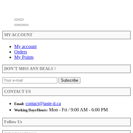
MY ACCOUNT
My account
Orders
My Points
DON’T MISS ANY DEALS !
CONTACT US
contact@taste-it.ca
Email:
Mon - Fri / 9:00 AM - 6:00 PM
Working Days/Hours:
Follow Us