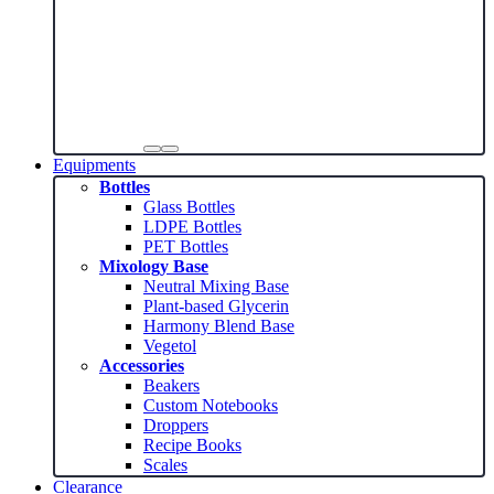
Equipments
Bottles
Glass Bottles
LDPE Bottles
PET Bottles
Mixology Base
Neutral Mixing Base
Plant-based Glycerin
Harmony Blend Base
Vegetol
Accessories
Beakers
Custom Notebooks
Droppers
Recipe Books
Scales
Clearance