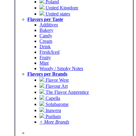
Poland
United Kingdom
United states
Flavors per Taste
Additives
Bakery
Candy
Cream
Drink
Fresh/Iced
Fruity
Mint
Woody / Smoky Notes
Flavors per Brands
Flavor West
Flavour Art
The Flavor Apprentice
Capella
Solubarome
Inawera
Purilum
+ More Brands