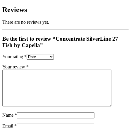
Reviews
There are no reviews yet.
Be the first to review “Concentrate SilverLine 27
Fish by Capella”
Your rating
*
Your review
*
Name
*
Email
*