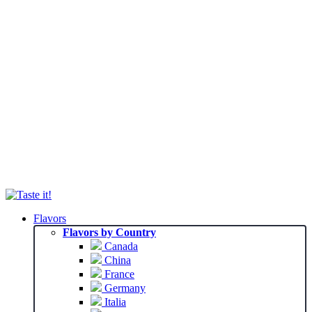
Flavors
Flavors by Country
Canada
China
France
Germany
Italia