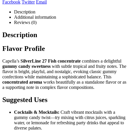
Facebook
Twitter
Email
Description
Additional information
Reviews (0)
Description
Flavor Profile
Capella’s
SilverLine 27 Fish concentrate
combines a delightful
gummy candy sweetness
with subtle tropical and fruity notes. The
flavor is bright, playful, and nostalgic, evoking classic gummy
confections while maintaining a sophisticated balance. This
concentrated aroma
works beautifully as a standalone flavor or as
a supporting note in complex flavor compositions.
Suggested Uses
Cocktails & Mocktails:
Craft vibrant mocktails with a
gummy candy twist—try mixing with citrus juices, sparkling
water, or lemonade for refreshing party drinks that appeal to
diverse palates.