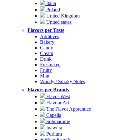
Italia
Poland
United Kingdom
United states
Flavors per Taste
Additives
Bakery
Candy
Cream
Drink
Fresh/Iced
Fruity
Mint
Woody / Smoky Notes
Flavors per Brands
Flavor West
Flavour Art
The Flavor Apprentice
Capella
Solubarome
Inawera
Purilum
+ More Brands