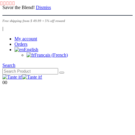
Savor the Blend!
Dismiss
Free shipping from $ 49.99 + 5% off reward
|
My account
Orders
English
Français
(
French
)
Search
0
0