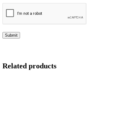
Related products