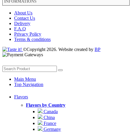
INFORMATIONS
About Us
Contact Us
Delivery
F.A.Q
Privacy Policy
Terms & conditions
©Copyright 2026. Website created by
BP
Main Menu
Top Navigation
Flavors
Flavors by Country
Canada
China
France
Germany