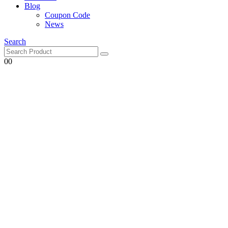
Blog
Coupon Code
News
Search
0
0