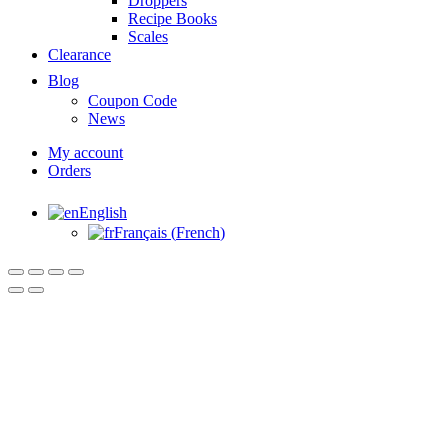
Droppers
Recipe Books
Scales
Clearance
Blog
Coupon Code
News
My account
Orders
English
Français
(
French
)