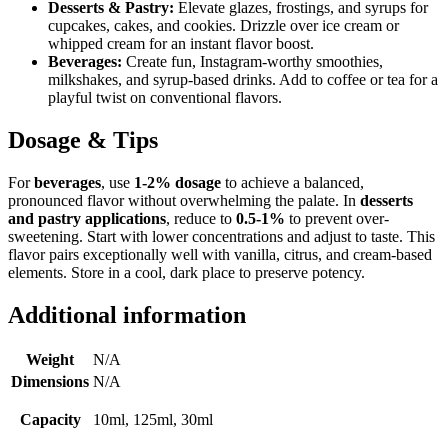
Desserts & Pastry:
Elevate glazes, frostings, and syrups for
cupcakes, cakes, and cookies. Drizzle over ice cream or
whipped cream for an instant flavor boost.
Beverages:
Create fun, Instagram-worthy smoothies,
milkshakes, and syrup-based drinks. Add to coffee or tea for a
playful twist on conventional flavors.
Dosage & Tips
For
beverages
, use
1-2% dosage
to achieve a balanced,
pronounced flavor without overwhelming the palate. In
desserts
and pastry applications
, reduce to
0.5-1%
to prevent over-
sweetening. Start with lower concentrations and adjust to taste. This
flavor pairs exceptionally well with vanilla, citrus, and cream-based
elements. Store in a cool, dark place to preserve potency.
Additional information
Weight
N/A
Dimensions
N/A
Capacity
10ml, 125ml, 30ml