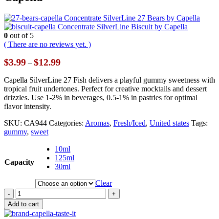
Concentrate SilverLine 27 Bears by Capella
Concentrate SilverLine Biscuit by Capella
0
out of 5
( There are no reviews yet. )
Price
$
3.99
$
12.99
–
range:
$3.99
Capella SilverLine 27 Fish delivers a playful gummy sweetness with
through
tropical fruit undertones. Perfect for creative mocktails and dessert
$12.99
drizzles. Use 1-2% in beverages, 0.5-1% in pastries for optimal
flavor intensity.
SKU:
CA944
Categories:
Aromas
,
Fresh/Iced
,
United states
Tags:
gummy
,
sweet
10ml
125ml
Capacity
30ml
Clear
-
+
Add to cart