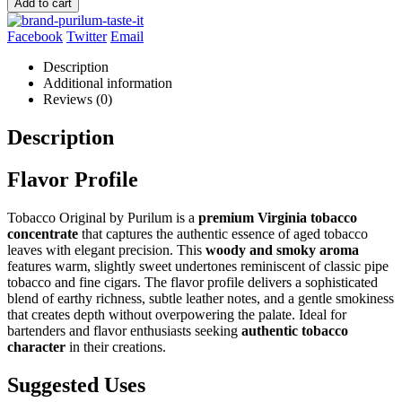
Add to cart
Facebook
Twitter
Email
Description
Additional information
Reviews (0)
Description
Flavor Profile
Tobacco Original by Purilum is a
premium Virginia tobacco
concentrate
that captures the authentic essence of aged tobacco
leaves with elegant precision. This
woody and smoky aroma
features warm, slightly sweet undertones reminiscent of classic pipe
tobacco and fine cigars. The flavor profile delivers a sophisticated
blend of earthy richness, subtle leather notes, and a gentle smokiness
that creates depth without overpowering the palate. Ideal for
bartenders and flavor enthusiasts seeking
authentic tobacco
character
in their creations.
Suggested Uses