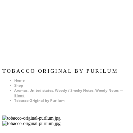
TOBACCO ORIGINAL BY PURILUM
Home
Shop
Aromas
,
United states
,
Woody / Smoky Notes
,
Woody Notes —
Blond
Tobacco Original by Purilum