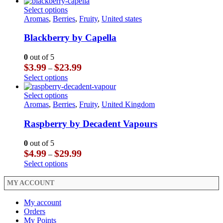
product
product
on
through
has
This
Select options
page
the
$29.99
multiple
product
Aromas
,
Berries
,
Fruity
,
United states
product
variants.
has
page
The
multiple
Blackberry by Capella
options
variants.
may
The
0
out of 5
be
options
Price
$
3.99
$
23.99
–
chosen
may
range:
This
Select options
on
be
$3.99
product
the
chosen
through
has
This
Select options
product
on
$23.99
multiple
product
Aromas
,
Berries
,
Fruity
,
United Kingdom
page
the
variants.
has
product
The
multiple
Raspberry by Decadent Vapours
page
options
variants.
may
The
0
out of 5
be
options
Price
$
4.99
$
29.99
–
chosen
may
range:
This
Select options
on
be
$4.99
product
the
chosen
through
has
MY ACCOUNT
product
on
$29.99
multiple
page
the
variants.
My account
product
The
Orders
page
options
My Points