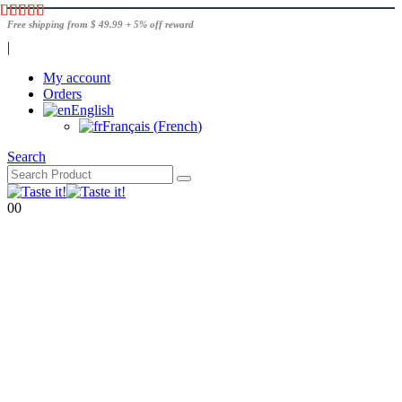
Free shipping from $ 49.99 + 5% off reward
|
My account
Orders
English
Français
(
French
)
Search
0
0