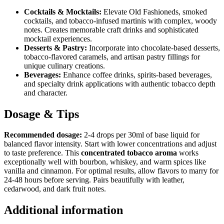
Cocktails & Mocktails:
Elevate Old Fashioneds, smoked
cocktails, and tobacco-infused martinis with complex, woody
notes. Creates memorable craft drinks and sophisticated
mocktail experiences.
Desserts & Pastry:
Incorporate into chocolate-based desserts,
tobacco-flavored caramels, and artisan pastry fillings for
unique culinary creations.
Beverages:
Enhance coffee drinks, spirits-based beverages,
and specialty drink applications with authentic tobacco depth
and character.
Dosage & Tips
Recommended dosage:
2-4 drops per 30ml of base liquid for
balanced flavor intensity. Start with lower concentrations and adjust
to taste preference. This
concentrated tobacco aroma
works
exceptionally well with bourbon, whiskey, and warm spices like
vanilla and cinnamon. For optimal results, allow flavors to marry for
24-48 hours before serving. Pairs beautifully with leather,
cedarwood, and dark fruit notes.
Additional information