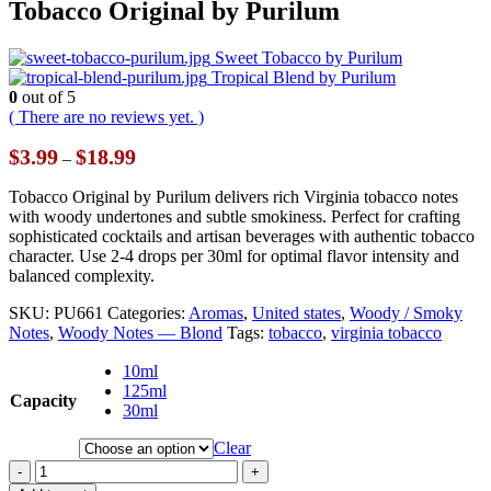
Tobacco Original by Purilum
Sweet Tobacco by Purilum
Tropical Blend by Purilum
0
out of 5
( There are no reviews yet. )
Price
$
3.99
$
18.99
–
range:
$3.99
Tobacco Original by Purilum delivers rich Virginia tobacco notes
through
with woody undertones and subtle smokiness. Perfect for crafting
$18.99
sophisticated cocktails and artisan beverages with authentic tobacco
character. Use 2-4 drops per 30ml for optimal flavor intensity and
balanced complexity.
SKU:
PU661
Categories:
Aromas
,
United states
,
Woody / Smoky
Notes
,
Woody Notes — Blond
Tags:
tobacco
,
virginia tobacco
10ml
125ml
Capacity
30ml
Clear
-
+