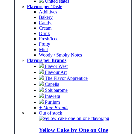
United states
Flavors per Taste
Additives
Bakery
Candy
Cream
Drink
Fresh/Iced
Fruity
Mint
Woody / Smoky Notes
Flavors per Brands
Flavor West
Flavour Art
The Flavor Apprentice
Capella
Solubarome
Inawera
Purilum
+ More Brands
Out of stock
Yellow Cake by One on One