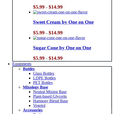
Price
$
5.99
$
14.99
–
range:
$5.99
through
Sweet Cream by One on One
$14.99
Price
$
5.99
$
14.99
–
range:
$5.99
through
Sugar Cone by One on One
$14.99
Price
$
5.99
$
14.99
–
range:
Equipments
$5.99
Bottles
through
Glass Bottles
$14.99
LDPE Bottles
PET Bottles
Mixology Base
Neutral Mixing Base
Plant-based Glycerin
Harmony Blend Base
Vegetol
Accessories