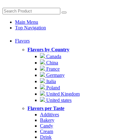
Main Menu
Top Navigation
Flavors
Flavors by Country
Canada
China
France
Germany
Italia
Poland
United Kingdom
United states
Flavors per Taste
Additives
Bakery
Candy
Cream
Drink