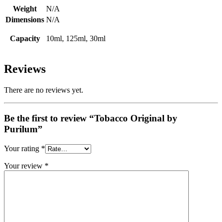
Weight
N/A
Dimensions
N/A
Capacity
10ml, 125ml, 30ml
Reviews
There are no reviews yet.
Be the first to review “Tobacco Original by
Purilum”
Your rating
*
Your review
*