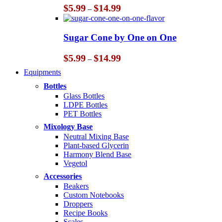
Price
$
5.99
$
14.99
–
range:
$5.99
through
Sugar Cone by One on One
$14.99
Price
$
5.99
$
14.99
–
range:
Equipments
$5.99
through
Bottles
$14.99
Glass Bottles
LDPE Bottles
PET Bottles
Mixology Base
Neutral Mixing Base
Plant-based Glycerin
Harmony Blend Base
Vegetol
Accessories
Beakers
Custom Notebooks
Droppers
Recipe Books
Scales