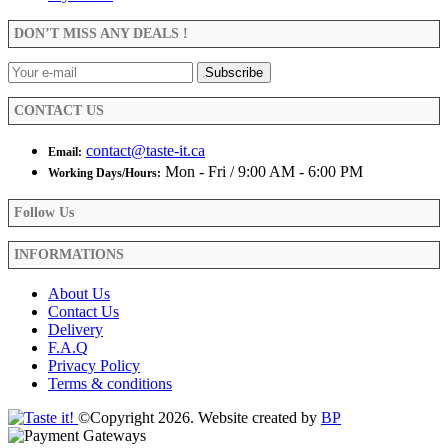
may
be
DON’T MISS ANY DEALS !
chosen
on
the
product
CONTACT US
page
contact@taste-it.ca
Email:
Mon - Fri / 9:00 AM - 6:00 PM
Working Days/Hours:
Follow Us
INFORMATIONS
About Us
Contact Us
Delivery
F.A.Q
Privacy Policy
Terms & conditions
©Copyright 2026. Website created by
BP