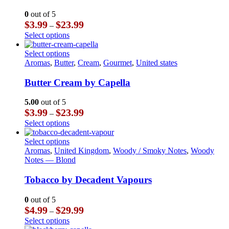
variants.
The
0
out of 5
options
Price
$
3.99
$
23.99
–
may
range:
This
Select options
be
$3.99
product
chosen
through
has
This
Select options
on
$23.99
multiple
product
Aromas
,
Butter
,
Cream
,
Gourmet
,
United states
the
variants.
has
product
The
multiple
Butter Cream by Capella
page
options
variants.
may
The
5.00
out of 5
be
options
Price
$
3.99
$
23.99
–
chosen
may
range:
This
Select options
on
be
$3.99
product
the
chosen
through
has
This
Select options
product
on
$23.99
multiple
product
Aromas
,
United Kingdom
,
Woody / Smoky Notes
,
Woody
page
the
variants.
has
Notes — Blond
product
The
multiple
page
options
variants.
Tobacco by Decadent Vapours
may
The
be
options
0
out of 5
chosen
may
Price
$
4.99
$
29.99
–
on
be
range:
This
Select options
the
chosen
$4.99