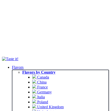
Flavors
Flavors by Country
Canada
China
France
Germany
Italia
Poland
United Kingdom