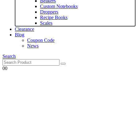
Beakers
Custom Notebooks
Droppers
Recipe Books
Scales
Clearance
Blog
Coupon Code
News
Search
0
0