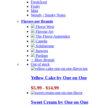
Fresh/Iced
Fruity
Mint
Woody / Smoky Notes
Flavors per Brands
Flavor West
Flavour Art
The Flavor Apprentice
Capella
Solubarome
Inawera
Purilum
+ More Brands
Out of stock
Yellow Cake by One on One
Price
$
5.99
$
14.99
–
range:
$5.99
through
Sweet Cream by One on One
$14.99