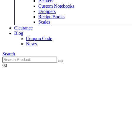
Beakers
Custom Notebooks
Droppers
Recipe Books
Scales
Clearance
Blog
Coupon Code
News
Search
0
0