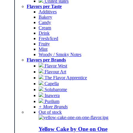
United states
Flavors per Taste
Additives
Bakery
Candy
Cream
Drink
Fresh/Iced
Fruity
Mint
Woody / Smoky Notes
Flavors per Brands
Flavor West
Flavour Art
The Flavor Apprentice
Capella
Solubarome
Inawera
Purilum
+ More Brands
Out of stock
Yellow Cake by One on One