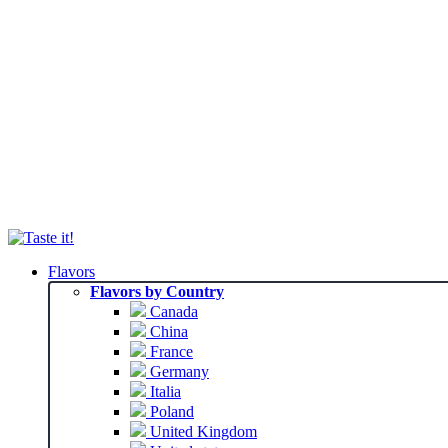
Flavors
Flavors by Country
Canada
China
France
Germany
Italia
Poland
United Kingdom