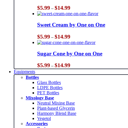
Price
$
5.99
$
14.99
–
range:
$5.99
through
Sweet Cream by One on One
$14.99
Price
$
5.99
$
14.99
–
range:
$5.99
through
Sugar Cone by One on One
$14.99
Price
$
5.99
$
14.99
–
range:
Equipments
$5.99
Bottles
through
Glass Bottles
$14.99
LDPE Bottles
PET Bottles
Mixology Base
Neutral Mixing Base
Plant-based Glycerin
Harmony Blend Base
Vegetol
Accessories