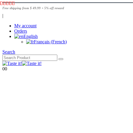
Free shipping from $ 49.99 + 5% off reward
|
My account
Orders
English
Français
(
French
)
Search
0
0