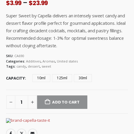
Price
–
$
3.99
$
23.99
range:
$3.99
Super Sweet by Capella delivers an intensely sweet candy and
through
dessert flavor profile perfect for gourmand applications. Ideal
$23.99
for crafting decadent cocktails, mocktails, and pastry fillings.
Recommended dosage: 1-3% for optimal sweetness balance
without cloying aftertaste.
SKU:
CA690
Categories:
Additives
,
Aromas
,
United states
Tags:
candy
,
dessert
,
sweet
CAPACITY
10ml
125ml
30ml
ADD TO CART