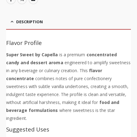
DESCRIPTION
Flavor Profile
Super Sweet by Capella
is a premium
concentrated
candy and dessert aroma
engineered to amplify sweetness
in any beverage or culinary creation. This
flavor
concentrate
combines notes of pure confectionery
sweetness with subtle vanilla undertones, creating a smooth,
indulgent taste experience. The profile is clean and versatile,
without artificial harshness, making it ideal for
food and
beverage formulations
where sweetness is the star
ingredient.
Suggested Uses