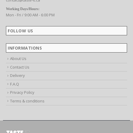
CONTACT US
Email:
contact@taste-it.ca
Working Days/Hours:
Mon - Fri / 9:00 AM - 6:00 PM
FOLLOW US
INFORMATIONS
About Us
Contact Us
Delivery
F.A.Q
Privacy Policy
Terms & conditions