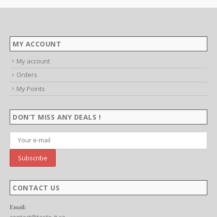
This product has multiple variants. The options may be chosen on the product page
$4.99
throu
SELECT OPTIONS
$29.9
MY ACCOUNT
My account
Orders
My Points
DON’T MISS ANY DEALS !