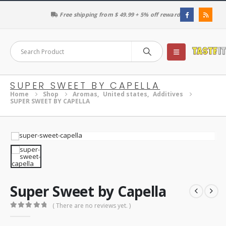
Free shipping from $ 49.99 + 5% off reward
SUPER SWEET BY CAPELLA
Home
Shop
Aromas
,
United states
,
Additives
SUPER SWEET BY CAPELLA
Super Sweet by Capella
( There are no reviews yet. )
0
out of 5