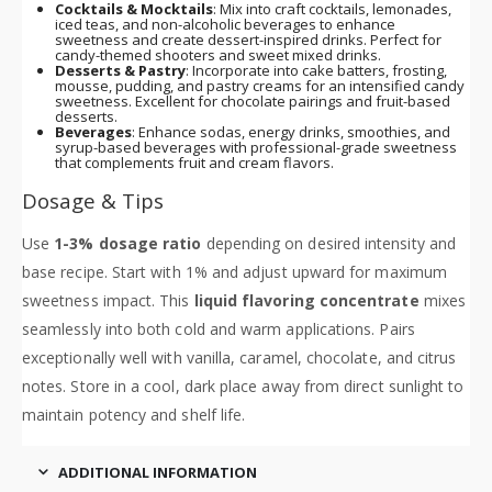
Cocktails & Mocktails
: Mix into craft cocktails, lemonades,
iced teas, and non-alcoholic beverages to enhance
sweetness and create dessert-inspired drinks. Perfect for
candy-themed shooters and sweet mixed drinks.
Desserts & Pastry
: Incorporate into cake batters, frosting,
mousse, pudding, and pastry creams for an intensified candy
sweetness. Excellent for chocolate pairings and fruit-based
desserts.
Beverages
: Enhance sodas, energy drinks, smoothies, and
syrup-based beverages with professional-grade sweetness
that complements fruit and cream flavors.
Dosage & Tips
Use
1-3% dosage ratio
depending on desired intensity and
base recipe. Start with 1% and adjust upward for maximum
sweetness impact. This
liquid flavoring concentrate
mixes
seamlessly into both cold and warm applications. Pairs
exceptionally well with vanilla, caramel, chocolate, and citrus
notes. Store in a cool, dark place away from direct sunlight to
maintain potency and shelf life.
ADDITIONAL INFORMATION