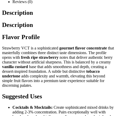
Reviews (0)
Description
Description
Flavor Profile
Strawberry VCT is a sophisticated
gourmet flavor concentrate
that
masterfully combines three distinct taste dimensions. The profile
opens with
fresh ripe strawberry
notes that deliver authentic berry
character without artificial sharpness. This is balanced by a creamy
vanilla custard
base that adds smoothness and depth, creating a
dessert-inspired foundation. A subtle but distinctive
tobacco
undertone
adds complexity and warmth, elevating this beyond
simple fruit flavors into a premium taste experience suitable for
discerning palates.
Suggested Uses
Cocktails & Mocktails:
Create sophisticated mixed drinks by
adding 2-3% concentration. Pairs exceptionally well with