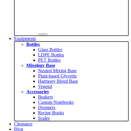
Equipments
Bottles
Glass Bottles
LDPE Bottles
PET Bottles
Mixology Base
Neutral Mixing Base
Plant-based Glycerin
Harmony Blend Base
Vegetol
Accessories
Beakers
Custom Notebooks
Droppers
Recipe Books
Scales
Clearance
Blog