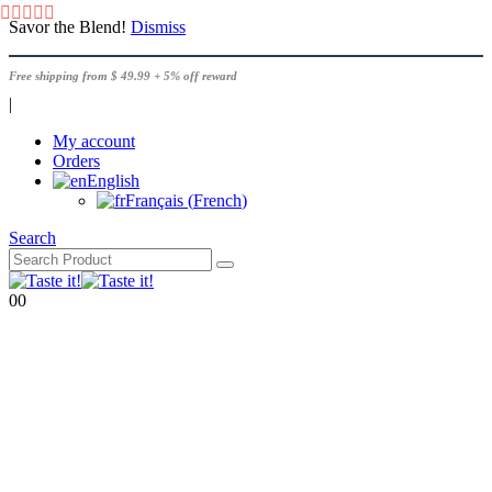
Savor the Blend!
Dismiss
Free shipping from $ 49.99 + 5% off reward
|
My account
Orders
English
Français
(
French
)
Search
0
0