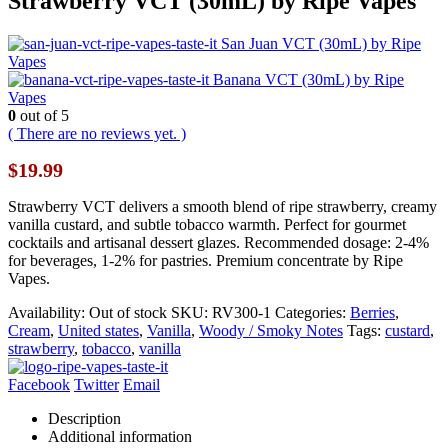
Strawberry VCT (30mL) by Ripe Vapes
San Juan VCT (30mL) by Ripe
Vapes
Banana VCT (30mL) by Ripe
Vapes
0
out of 5
( There are no reviews yet. )
$
19.99
Strawberry VCT delivers a smooth blend of ripe strawberry, creamy
vanilla custard, and subtle tobacco warmth. Perfect for gourmet
cocktails and artisanal dessert glazes. Recommended dosage: 2-4%
for beverages, 1-2% for pastries. Premium concentrate by Ripe
Vapes.
Availability:
Out of stock
SKU:
RV300-1
Categories:
Berries
,
Cream
,
United states
,
Vanilla
,
Woody / Smoky Notes
Tags:
custard
,
strawberry
,
tobacco
,
vanilla
Facebook
Twitter
Email
Description
Additional information