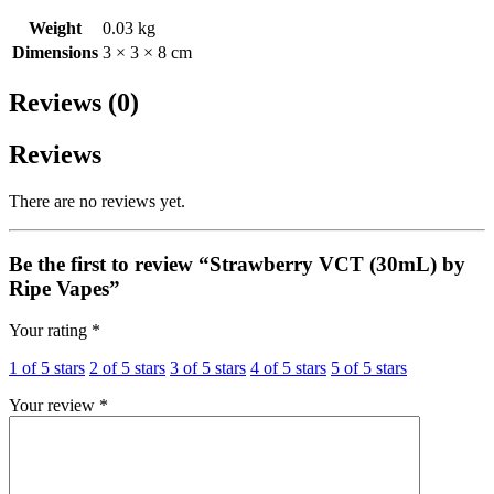
Weight
0.03 kg
Dimensions
3 × 3 × 8 cm
Reviews (0)
Reviews
There are no reviews yet.
Be the first to review “Strawberry VCT (30mL) by
Ripe Vapes”
Your rating
*
1 of 5 stars
2 of 5 stars
3 of 5 stars
4 of 5 stars
5 of 5 stars
Your review
*