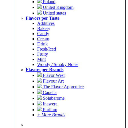
Poland
United Kingdom
United states
Flavors per Taste
Additives
Bakery
Candy
Cream
Drink
Fresh/Iced
Fruity
Mint
Woody / Smoky Notes
Flavors per Brands
Flavor West
Flavour Art
The Flavor Apprentice
Capella
Solubarome
Inawera
Purilum
+ More Brands