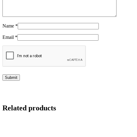
Name
*
Email
*
Related products