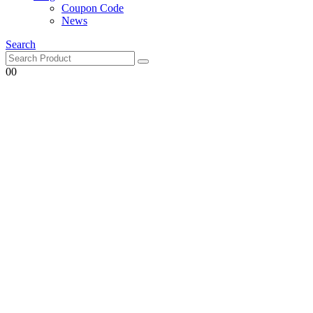
Coupon Code
News
Search
0
0