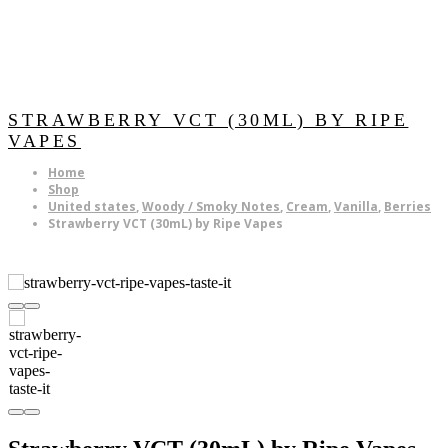
STRAWBERRY VCT (30ML) BY RIPE
VAPES
Home
Shop
United states
,
Woody / Smoky Notes
,
Cream
,
Vanilla
,
Berries
Strawberry VCT (30mL) by Ripe Vapes