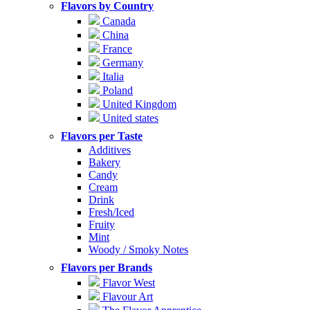
Flavors by Country
Canada
China
France
Germany
Italia
Poland
United Kingdom
United states
Flavors per Taste
Additives
Bakery
Candy
Cream
Drink
Fresh/Iced
Fruity
Mint
Woody / Smoky Notes
Flavors per Brands
Flavor West
Flavour Art