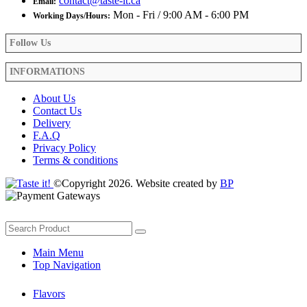
contact@taste-it.ca
Email:
Mon - Fri / 9:00 AM - 6:00 PM
Working Days/Hours:
Follow Us
INFORMATIONS
About Us
Contact Us
Delivery
F.A.Q
Privacy Policy
Terms & conditions
©Copyright 2026. Website created by
BP
Main Menu
Top Navigation
Flavors