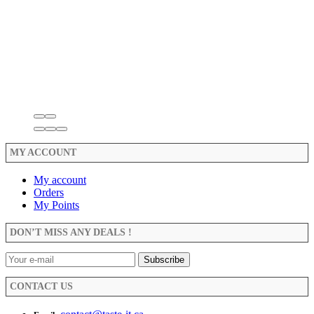
MY ACCOUNT
My account
Orders
My Points
DON’T MISS ANY DEALS !
CONTACT US