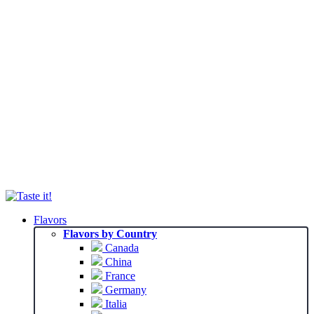
Flavors
Flavors by Country
Canada
China
France
Germany
Italia