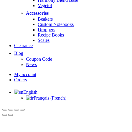
Harmony Blend Base
Vegetol
Accessories
Beakers
Custom Notebooks
Droppers
Recipe Books
Scales
Clearance
Blog
Coupon Code
News
My account
Orders
English
Français
(
French
)