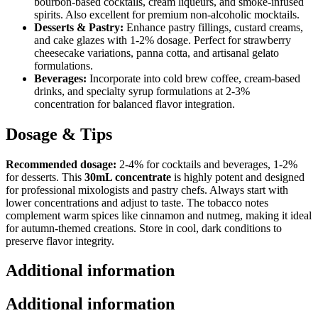
bourbon-based cocktails, cream liqueurs, and smoke-infused
spirits. Also excellent for premium non-alcoholic mocktails.
Desserts & Pastry:
Enhance pastry fillings, custard creams,
and cake glazes with 1-2% dosage. Perfect for strawberry
cheesecake variations, panna cotta, and artisanal gelato
formulations.
Beverages:
Incorporate into cold brew coffee, cream-based
drinks, and specialty syrup formulations at 2-3%
concentration for balanced flavor integration.
Dosage & Tips
Recommended dosage:
2-4% for cocktails and beverages, 1-2%
for desserts. This
30mL concentrate
is highly potent and designed
for professional mixologists and pastry chefs. Always start with
lower concentrations and adjust to taste. The tobacco notes
complement warm spices like cinnamon and nutmeg, making it ideal
for autumn-themed creations. Store in cool, dark conditions to
preserve flavor integrity.
Additional information
Additional information