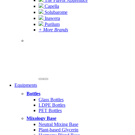
The Flavor Apprentice
Capella
Solubarome
Inawera
Purilum
+ More Brands
Equipments
Bottles
Glass Bottles
LDPE Bottles
PET Bottles
Mixology Base
Neutral Mixing Base
Plant-based Glycerin