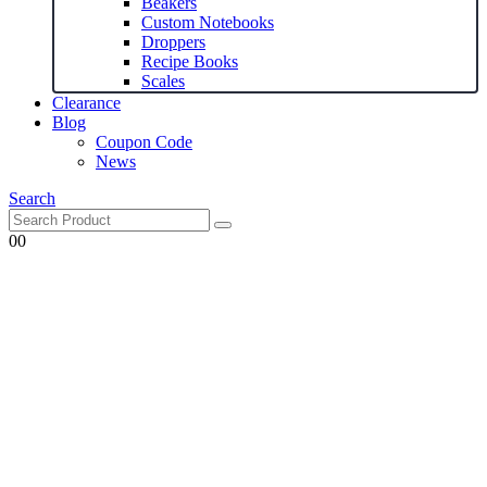
Beakers
Custom Notebooks
Droppers
Recipe Books
Scales
Clearance
Blog
Coupon Code
News
Search
0
0