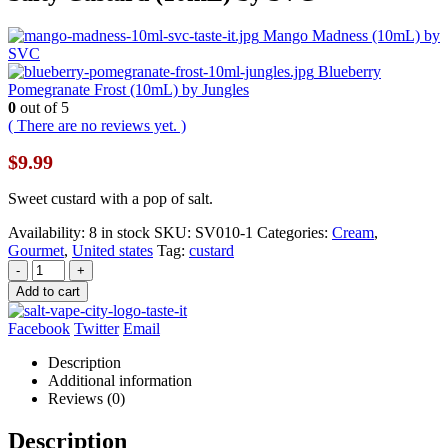
Mango Madness (10mL) by
SVC
Blueberry
Pomegranate Frost (10mL) by Jungles
0
out of 5
( There are no reviews yet. )
$
9.99
Sweet custard with a pop of salt.
Availability:
8 in stock
SKU:
SV010-1
Categories:
Cream
,
Gourmet
,
United states
Tag:
custard
-
+
Add to cart
Facebook
Twitter
Email
Description
Additional information
Reviews (0)
Description