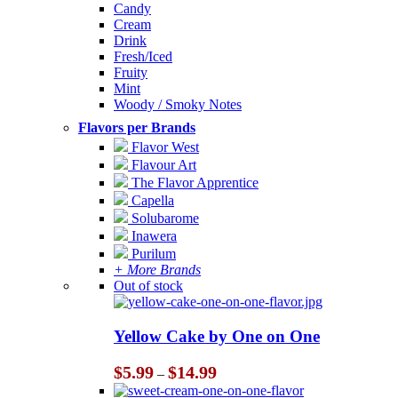
Candy
Cream
Drink
Fresh/Iced
Fruity
Mint
Woody / Smoky Notes
Flavors per Brands
Flavor West
Flavour Art
The Flavor Apprentice
Capella
Solubarome
Inawera
Purilum
+ More Brands
Out of stock
Yellow Cake by One on One
Price
$
5.99
$
14.99
–
range: