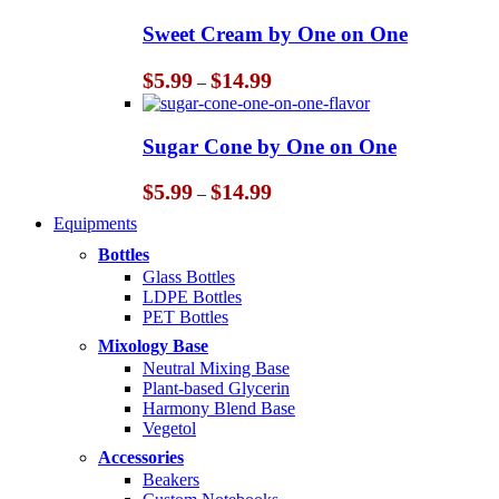
$5.99
through
Sweet Cream by One on One
$14.99
Price
$
5.99
$
14.99
–
range:
$5.99
through
Sugar Cone by One on One
$14.99
Price
$
5.99
$
14.99
–
range:
Equipments
$5.99
through
Bottles
$14.99
Glass Bottles
LDPE Bottles
PET Bottles
Mixology Base
Neutral Mixing Base
Plant-based Glycerin
Harmony Blend Base
Vegetol
Accessories
Beakers