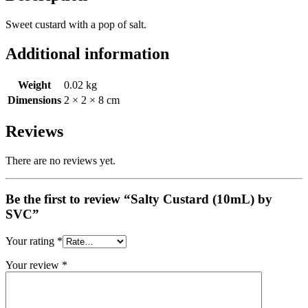
Sweet custard with a pop of salt.
Additional information
Weight
0.02 kg
Dimensions
2 × 2 × 8 cm
Reviews
There are no reviews yet.
Be the first to review “Salty Custard (10mL) by
SVC”
Your rating
*
Your review
*