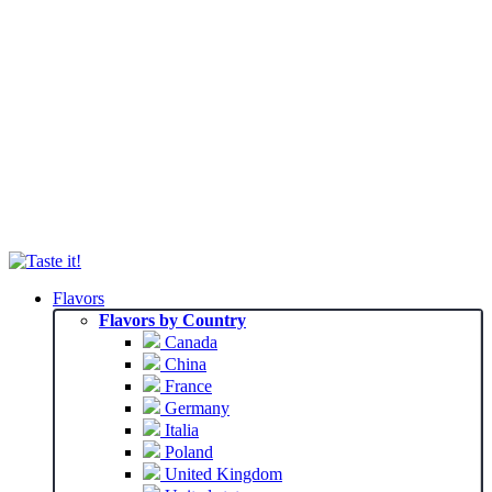
Flavors
Flavors by Country
Canada
China
France
Germany
Italia
Poland
United Kingdom