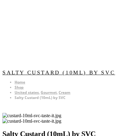
SALTY CUSTARD (10ML) BY SVC
Home
Shop
United states
,
Gourmet
,
Cream
Salty Custard (10mL) by SVC
Salty Custard (10mL) by SVC