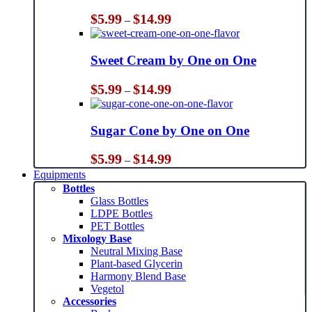
Price
$
5.99
$
14.99
–
range:
$5.99
through
Sweet Cream by One on One
$14.99
Price
$
5.99
$
14.99
–
range:
$5.99
through
Sugar Cone by One on One
$14.99
Price
$
5.99
$
14.99
–
range:
Equipments
$5.99
Bottles
through
Glass Bottles
$14.99
LDPE Bottles
PET Bottles
Mixology Base
Neutral Mixing Base
Plant-based Glycerin
Harmony Blend Base
Vegetol
Accessories