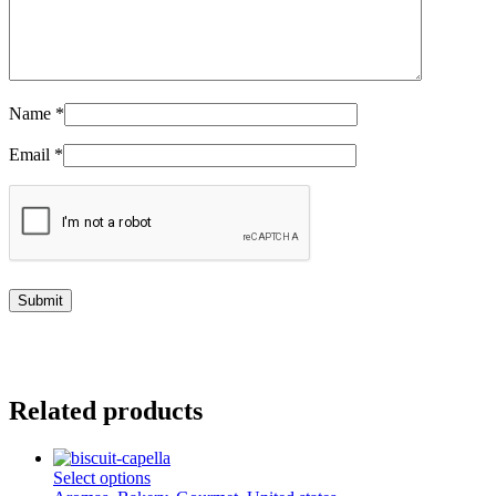
Name
*
Email
*
Related products
This
Select options