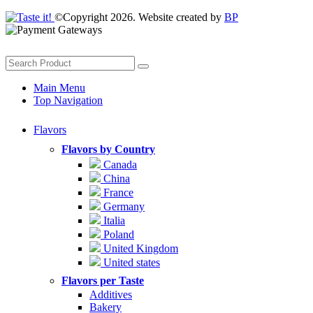
©Copyright 2026. Website created by
BP
Main Menu
Top Navigation
Flavors
Flavors by Country
Canada
China
France
Germany
Italia
Poland
United Kingdom
United states
Flavors per Taste
Additives
Bakery