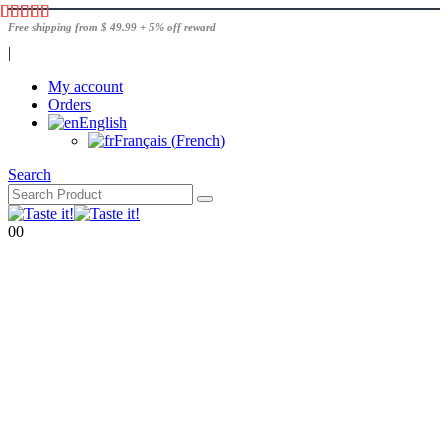
Free shipping from $ 49.99 + 5% off reward
|
My account
Orders
English
Français
(
French
)
Search
0
0