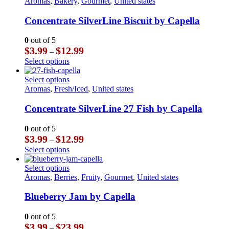
product
Aromas
,
Bakery
,
Gourmet
,
United states
has
multiple
Concentrate SilverLine Biscuit by Capella
variants.
The
0
out of 5
options
Price
$
3.99
$
12.99
–
may
range:
This
Select options
be
$3.99
product
chosen
through
has
This
Select options
on
$12.99
multiple
product
Aromas
,
Fresh/Iced
,
United states
the
variants.
has
product
The
multiple
Concentrate SilverLine 27 Fish by Capella
page
options
variants.
may
The
0
out of 5
be
options
Price
$
3.99
$
12.99
–
chosen
may
range:
This
Select options
on
be
$3.99
product
the
chosen
through
has
This
Select options
product
on
$12.99
multiple
product
Aromas
,
Berries
,
Fruity
,
Gourmet
,
United states
page
the
variants.
has
product
The
multiple
Blueberry Jam by Capella
page
options
variants.
may
The
0
out of 5
be
options
Price
$
3.99
$
23.99
–