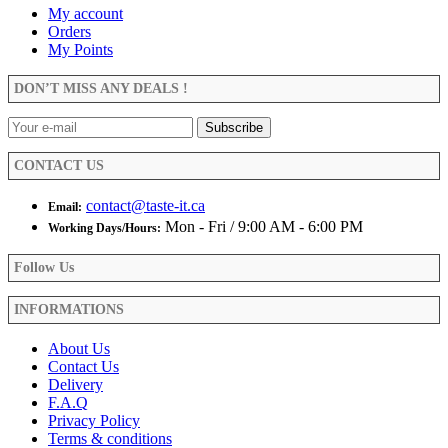
variants.
page
My account
The
Orders
options
My Points
may
be
DON’T MISS ANY DEALS !
chosen
on
the
product
CONTACT US
page
contact@taste-it.ca
Email:
Mon - Fri / 9:00 AM - 6:00 PM
Working Days/Hours:
Follow Us
INFORMATIONS
About Us
Contact Us
Delivery
F.A.Q
Privacy Policy
Terms & conditions