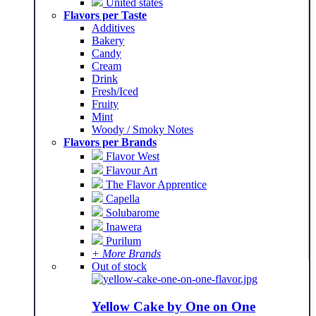
United states
Flavors per Taste
Additives
Bakery
Candy
Cream
Drink
Fresh/Iced
Fruity
Mint
Woody / Smoky Notes
Flavors per Brands
Flavor West
Flavour Art
The Flavor Apprentice
Capella
Solubarome
Inawera
Purilum
+ More Brands
Out of stock
Yellow Cake by One on One