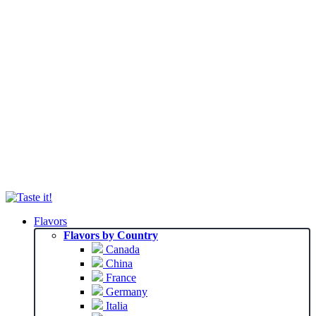
Flavors
Flavors by Country
Canada
China
France
Germany
Italia