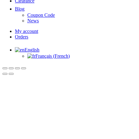
Clearance
Blog
Coupon Code
News
My account
Orders
English
Français
(
French
)