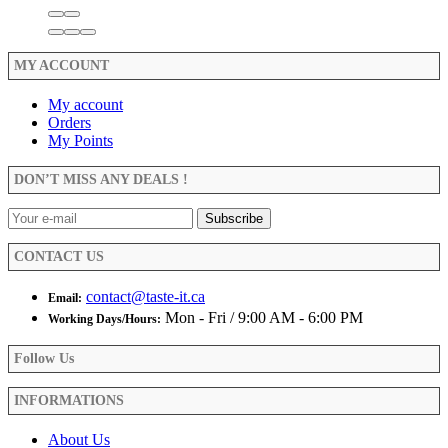
MY ACCOUNT
My account
Orders
My Points
DON’T MISS ANY DEALS !
CONTACT US
contact@taste-it.ca
Email:
Mon - Fri / 9:00 AM - 6:00 PM
Working Days/Hours:
Follow Us
INFORMATIONS
About Us