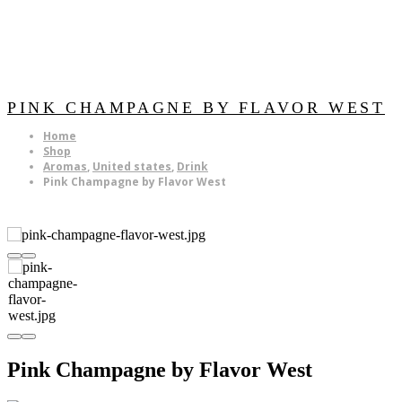
PINK CHAMPAGNE BY FLAVOR WEST
Home
Shop
Aromas
,
United states
,
Drink
Pink Champagne by Flavor West
Pink Champagne by Flavor West