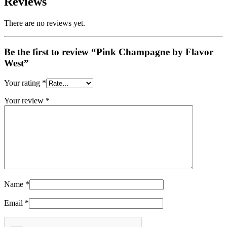
Reviews
There are no reviews yet.
Be the first to review “Pink Champagne by Flavor
West”
Your rating
*
Your review
*
Name
*
Email
*