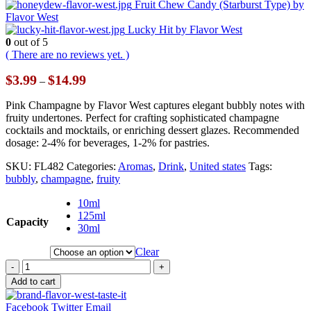
Fruit Chew Candy (Starburst Type) by
Flavor West
Lucky Hit by Flavor West
0
out of 5
( There are no reviews yet. )
Price
$
3.99
$
14.99
–
range:
$3.99
Pink Champagne by Flavor West captures elegant bubbly notes with
through
fruity undertones. Perfect for crafting sophisticated champagne
$14.99
cocktails and mocktails, or enriching dessert glazes. Recommended
dosage: 2-4% for beverages, 1-2% for pastries.
SKU:
FL482
Categories:
Aromas
,
Drink
,
United states
Tags:
bubbly
,
champagne
,
fruity
10ml
125ml
Capacity
30ml
Clear
-
+
Add to cart
Facebook
Twitter
Email