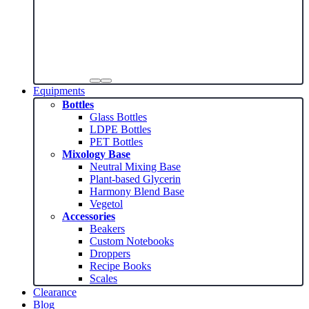
Equipments
Bottles
Glass Bottles
LDPE Bottles
PET Bottles
Mixology Base
Neutral Mixing Base
Plant-based Glycerin
Harmony Blend Base
Vegetol
Accessories
Beakers
Custom Notebooks
Droppers
Recipe Books
Scales
Clearance
Blog