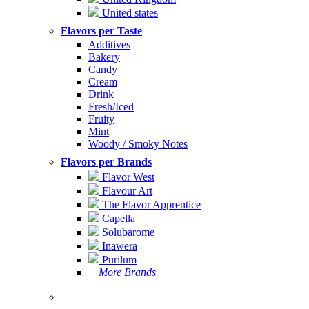
United states
Flavors per Taste
Additives
Bakery
Candy
Cream
Drink
Fresh/Iced
Fruity
Mint
Woody / Smoky Notes
Flavors per Brands
Flavor West
Flavour Art
The Flavor Apprentice
Capella
Solubarome
Inawera
Purilum
+ More Brands