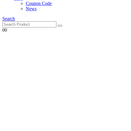
Coupon Code
News
Search
0
0