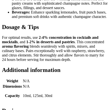
pastry creams with sophisticated champagne notes. Perfect for
glazes, fillings, and dessert sauces.
Beverages:
Enhance sparkling lemonades, fruit punch bases,
and premium soft drinks with authentic champagne character.
Dosage & Tips
For optimal results, use
2-4% concentration in cocktails and
mocktails
, and
1-2% in desserts and pastries
. This concentrated
aroma flavoring
blends seamlessly with spirits, mixers, and
culinary bases. Pairs exceptionally well with raspberry, strawberry,
and citrus elements. Stir thoroughly and allow flavors to marry for
24 hours before serving for maximum depth.
Additional information
Weight
N/A
Dimensions
N/A
Capacity
10ml, 125ml, 30ml