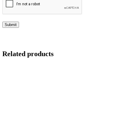
Related products