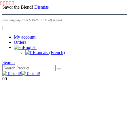
Savor the Blend!
Dismiss
Free shipping from $ 49.99 + 5% off reward
|
My account
Orders
English
Français
(
French
)
Search
0
0