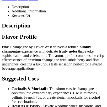
Description
Additional information
Reviews (0)
Description
Flavor Profile
Pink Champagne by Flavor West delivers a refined
bubbly
champagne
experience with delicate
fruity notes
that evoke
sophistication and celebration. The aroma profile combines the crisp
effervescence of premium champagne with subtle berry and floral
undertones, creating a luxurious taste sensation perfect for elevated
beverage applications.
Suggested Uses
Cocktails & Mocktails:
Transform classic champagne
cocktails into extraordinary experiences. Use in mimosas,
bellinis, French 75s, or create elegant mocktails for alcohol-
free celebrations.
Desserts & Pastry:
Elevate wedding cakes, macarons, and