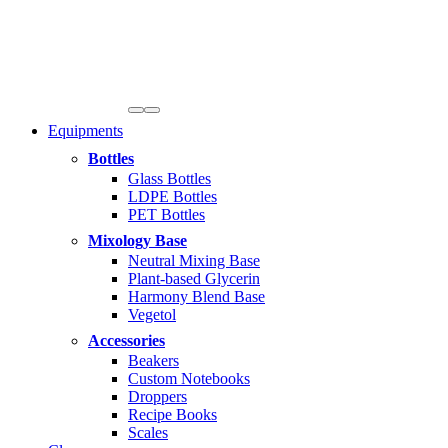
Equipments
Bottles
Glass Bottles
LDPE Bottles
PET Bottles
Mixology Base
Neutral Mixing Base
Plant-based Glycerin
Harmony Blend Base
Vegetol
Accessories
Beakers
Custom Notebooks
Droppers
Recipe Books
Scales