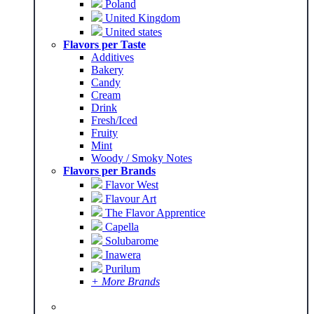
Poland
United Kingdom
United states
Flavors per Taste
Additives
Bakery
Candy
Cream
Drink
Fresh/Iced
Fruity
Mint
Woody / Smoky Notes
Flavors per Brands
Flavor West
Flavour Art
The Flavor Apprentice
Capella
Solubarome
Inawera
Purilum
+ More Brands