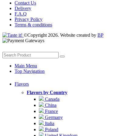
Contact Us
Delivery
F.A.Q
Privacy Policy
Terms & conditions
©Copyright 2026. Website created by
BP
Main Menu
Top Navigation
Flavors
Flavors by Country
Canada
China
France
Germany
Italia
Poland
United Kingdom