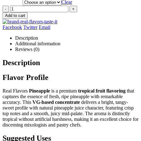
Clear
-
+
Add to cart
Facebook
Twitter
Email
Description
Additional information
Reviews (0)
Description
Flavor Profile
Real Flavors
Pineapple
is a premium
tropical fruit flavoring
that
captures the essence of fresh, ripe pineapple with remarkable
accuracy. This
VG-based concentrate
delivers a bright, tangy-
sweet profile with natural pineapple juice character, featuring crisp
top notes and a smooth, juicy mid-palate. The aroma is distinctly
tropical without artificial harshness, making it an excellent choice for
discerning mixologists and pastry chefs.
Suggested Uses