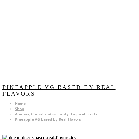
PINEAPPLE VG BASED BY REAL
FLAVORS
Home
Shop
Aromas
,
United states
,
Fruity
,
Tropical Fruits
Pineapple VG based by Real Flavors