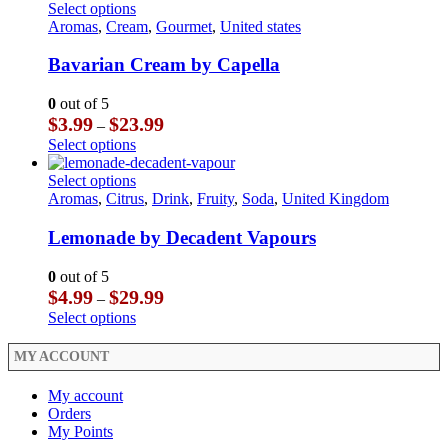
through
has
This
Select options
page
on
$29.99
multiple
product
Aromas
,
Cream
,
Gourmet
,
United states
the
variants.
has
product
The
multiple
Bavarian Cream by Capella
page
options
variants.
may
The
0
out of 5
be
options
Price
$
3.99
$
23.99
–
chosen
may
range:
This
Select options
on
be
$3.99
product
the
chosen
through
has
This
Select options
product
on
$23.99
multiple
product
Aromas
,
Citrus
,
Drink
,
Fruity
,
Soda
,
United Kingdom
page
the
variants.
has
product
The
multiple
Lemonade by Decadent Vapours
page
options
variants.
may
The
0
out of 5
be
options
Price
$
4.99
$
29.99
–
chosen
may
range:
This
Select options
on
be
$4.99
product
the
chosen
through
has
MY ACCOUNT
product
on
$29.99
multiple
page
the
variants.
My account
product
The
Orders
page
options
My Points
may