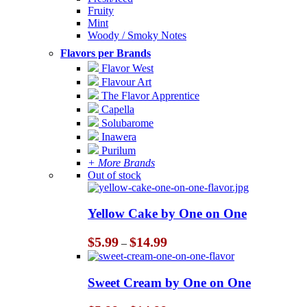
Fruity
Mint
Woody / Smoky Notes
Flavors per Brands
Flavor West
Flavour Art
The Flavor Apprentice
Capella
Solubarome
Inawera
Purilum
+ More Brands
Out of stock
Yellow Cake by One on One
Price
$
5.99
$
14.99
–
range:
$5.99
through
Sweet Cream by One on One
$14.99