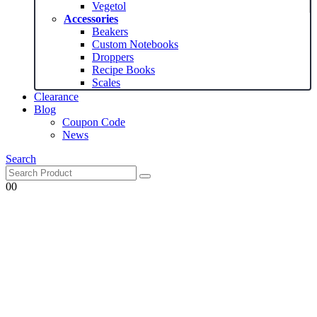
Vegetol
Accessories
Beakers
Custom Notebooks
Droppers
Recipe Books
Scales
Clearance
Blog
Coupon Code
News
Search
0
0