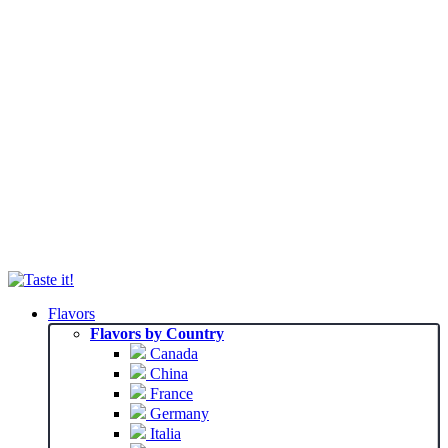
Flavors
Flavors by Country
Canada
China
France
Germany
Italia