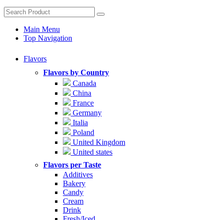
Main Menu
Top Navigation
Flavors
Flavors by Country
Canada
China
France
Germany
Italia
Poland
United Kingdom
United states
Flavors per Taste
Additives
Bakery
Candy
Cream
Drink
Fresh/Iced