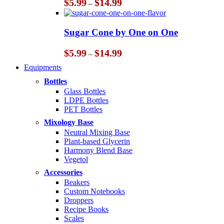
Price
$
5.99
$
14.99
–
range:
$5.99
through
Sugar Cone by One on One
$14.99
Price
$
5.99
$
14.99
–
range:
Equipments
$5.99
through
Bottles
$14.99
Glass Bottles
LDPE Bottles
PET Bottles
Mixology Base
Neutral Mixing Base
Plant-based Glycerin
Harmony Blend Base
Vegetol
Accessories
Beakers
Custom Notebooks
Droppers
Recipe Books
Scales