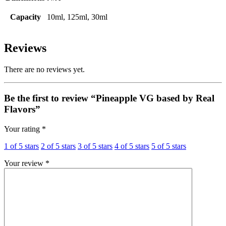
Capacity
10ml, 125ml, 30ml
Reviews
There are no reviews yet.
Be the first to review “Pineapple VG based by Real
Flavors”
Your rating
*
1 of 5 stars
2 of 5 stars
3 of 5 stars
4 of 5 stars
5 of 5 stars
Your review
*