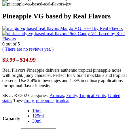
Pineapple VG based by Real Flavors
Mango VG based by Real Flavors
Pink Candy VG based by Real
Flavors
0
out of 5
( There are no reviews yet. )
Price
$
3.99
$
14.99
–
range:
$3.99
Real Flavors Pineapple delivers authentic tropical pineapple notes
through
with bright, juicy character. Perfect for vibrant mocktails and tropical
$14.99
desserts. Use 2-4% in beverages and 1-3% in culinary applications
for optimal flavor intensity.
SKU:
RE202
Categories:
Aromas
,
Fruity
,
Tropical Fruits
,
United
states
Tags:
fruity
,
pineapple
,
tropical
10ml
125ml
Capacity
30ml