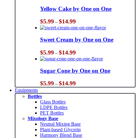
Yellow Cake by One on One
Price
$
5.99
$
14.99
–
range:
$5.99
through
Sweet Cream by One on One
$14.99
Price
$
5.99
$
14.99
–
range:
$5.99
through
Sugar Cone by One on One
$14.99
Price
$
5.99
$
14.99
–
range:
Equipments
$5.99
Bottles
through
Glass Bottles
$14.99
LDPE Bottles
PET Bottles
Mixology Base
Neutral Mixing Base
Plant-based Glycerin
Harmony Blend Base