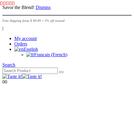
Savor the Blend!
Dismiss
Free shipping from $ 49.99 + 5% off reward
|
My account
Orders
English
Français
(
French
)
Search
0
0