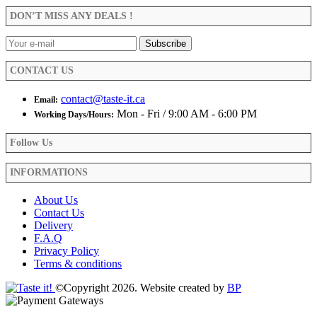
be
DON’T MISS ANY DEALS !
chosen
on
the
product
CONTACT US
page
contact@taste-it.ca
Email:
Mon - Fri / 9:00 AM - 6:00 PM
Working Days/Hours:
Follow Us
INFORMATIONS
About Us
Contact Us
Delivery
F.A.Q
Privacy Policy
Terms & conditions
©Copyright 2026. Website created by
BP