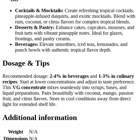
Cocktails & Mocktails:
Create refreshing tropical cocktails,
pineapple-infused daiquiris, and exotic mocktails. Blend with
rum, coconut, or citrus flavors for complex tropical blends.
Desserts & Pastry:
Enhance cakes, cupcakes, mousses, and
fruit tarts with vibrant pineapple notes. Ideal for glazes,
frostings, and pastry creams.
Beverages:
Elevate smoothies, iced teas, lemonades, and
punch bowls with authentic tropical flavor depth.
Dosage & Tips
Recommended dosage:
2-4% in beverages
and
1-3% in culinary
recipes
. Start at lower concentrations and adjust to taste preference.
This
VG concentrate
mixes seamlessly into syrups, bases, and
liquid preparations. Pairs beautifully with coconut, mango, passion
fruit, and citrus flavors. Store in cool conditions away from direct
light for extended shelf life.
Additional information
Weight
N/A
Dimensions
N/A