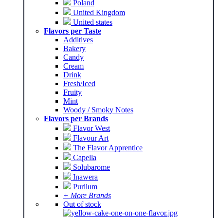
Poland
United Kingdom
United states
Flavors per Taste
Additives
Bakery
Candy
Cream
Drink
Fresh/Iced
Fruity
Mint
Woody / Smoky Notes
Flavors per Brands
Flavor West
Flavour Art
The Flavor Apprentice
Capella
Solubarome
Inawera
Purilum
+ More Brands
Out of stock