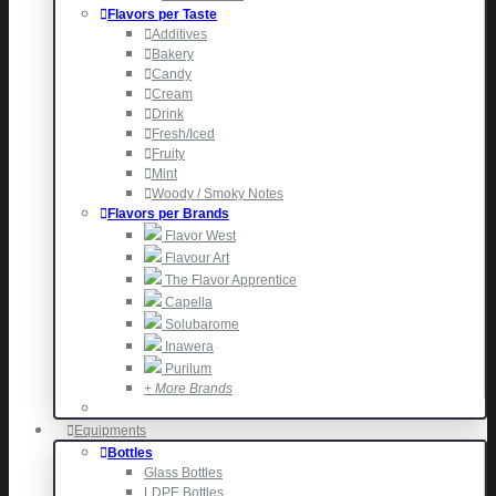
Flavors per Taste
Additives
Bakery
Candy
Cream
Drink
Fresh/Iced
Fruity
Mint
Woody / Smoky Notes
Flavors per Brands
Flavor West
Flavour Art
The Flavor Apprentice
Capella
Solubarome
Inawera
Purilum
+ More Brands
Equipments
Bottles
Glass Bottles
LDPE Bottles