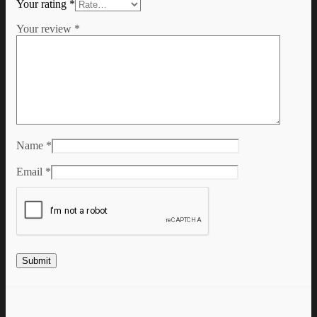
Your rating
*
Your review
*
Name
*
Email
*