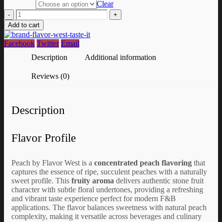
Clear
-
+
Add to cart
Facebook
Twitter
Email
Description
Additional information
Reviews (0)
Description
Flavor Profile
Peach by Flavor West is a
concentrated peach flavoring
that
captures the essence of ripe, succulent peaches with a naturally
sweet profile. This
fruity aroma
delivers authentic stone fruit
character with subtle floral undertones, providing a refreshing
and vibrant taste experience perfect for modern F&B
applications. The flavor balances sweetness with natural peach
complexity, making it versatile across beverages and culinary