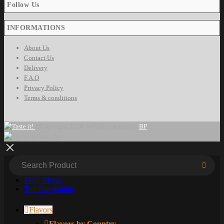
Follow Us
INFORMATIONS
About Us
Contact Us
Delivery
F.A.Q
Privacy Policy
Terms & conditions
©Copyright 2026. Website created by
BP
Main Menu
Top Navigation
Flavors
Flavors by Country