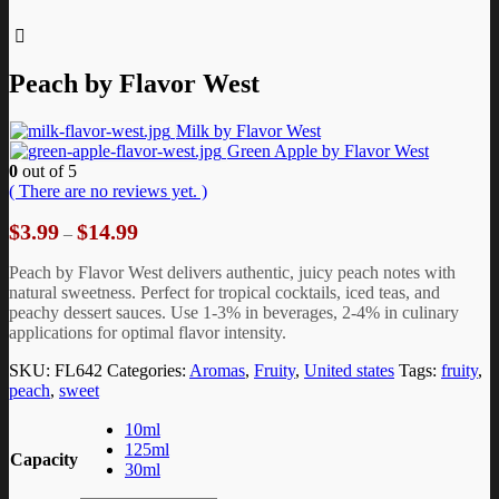
Peach by Flavor West
Milk by Flavor West
Green Apple by Flavor West
0
out of 5
( There are no reviews yet. )
Price
$
3.99
$
14.99
–
range:
$3.99
Peach by Flavor West delivers authentic, juicy peach notes with
through
natural sweetness. Perfect for tropical cocktails, iced teas, and
$14.99
peachy dessert sauces. Use 1-3% in beverages, 2-4% in culinary
applications for optimal flavor intensity.
SKU:
FL642
Categories:
Aromas
,
Fruity
,
United states
Tags:
fruity
,
peach
,
sweet
10ml
125ml
Capacity
30ml