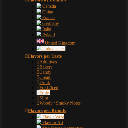
Canada
China
France
Germany
Italia
Poland
United Kingdom
United states
Flavors per Taste
Additives
Bakery
Candy
Cream
Drink
Fresh/Iced
Fruity
Mint
Woody / Smoky Notes
Flavors per Brands
Flavor West
Flavour Art