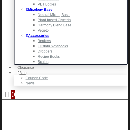
PET Bottles
Mixology Base
Neutral Mixing Base
Plant-based Glycerin
Harmony Blend Base
Vegetol
Accessories
Beakers
Custom Notebooks
Droppers
Recipe Books
Scales
Clearance
Blog
Coupon Code
News
0
0