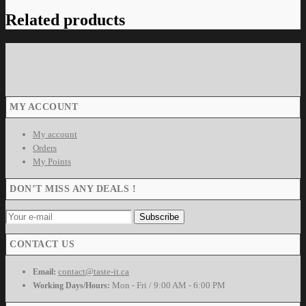
Related products
MY ACCOUNT
My account
Orders
My Points
DON’T MISS ANY DEALS !
CONTACT US
contact@taste-it.ca
Email:
Mon - Fri / 9:00 AM - 6:00 PM
Working Days/Hours: