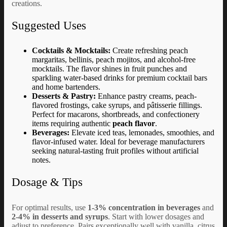
creations.
Suggested Uses
Cocktails & Mocktails:
Create refreshing peach
margaritas, bellinis, peach mojitos, and alcohol-free
mocktails. The flavor shines in fruit punches and
sparkling water-based drinks for premium cocktail bars
and home bartenders.
Desserts & Pastry:
Enhance pastry creams, peach-
flavored frostings, cake syrups, and pâtisserie fillings.
Perfect for macarons, shortbreads, and confectionery
items requiring authentic
peach flavor
.
Beverages:
Elevate iced teas, lemonades, smoothies, and
flavor-infused water. Ideal for beverage manufacturers
seeking natural-tasting fruit profiles without artificial
notes.
Dosage & Tips
For optimal results, use
1-3% concentration in beverages
and
2-4% in desserts and syrups
. Start with lower dosages and
adjust to preference. Pairs exceptionally well with vanilla, citrus