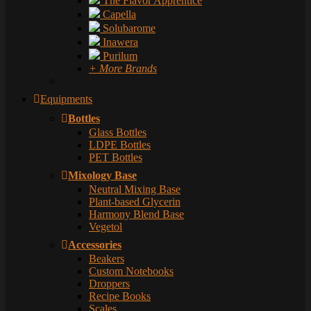
The Flavor Apprentice
Capella
Solubarome
Inawera
Purilum
+ More Brands
Equipments
Bottles
Glass Bottles
LDPE Bottles
PET Bottles
Mixology Base
Neutral Mixing Base
Plant-based Glycerin
Harmony Blend Base
Vegetol
Accessories
Beakers
Custom Notebooks
Droppers
Recipe Books
Scales