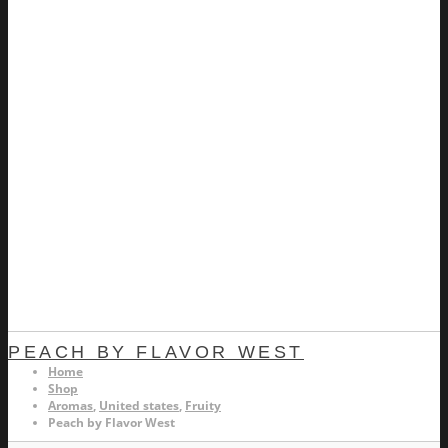
PEACH BY FLAVOR WEST
Home
Shop
Aromas
,
United states
,
Fruity
Peach by Flavor West