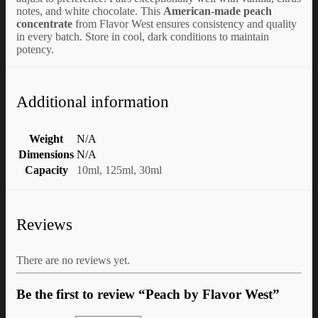
notes, and white chocolate. This
American-made peach
concentrate
from Flavor West ensures consistency and quality
in every batch. Store in cool, dark conditions to maintain
potency.
Additional information
Weight
N/A
Dimensions
N/A
Capacity
10ml, 125ml, 30ml
Reviews
There are no reviews yet.
Be the first to review “Peach by Flavor West”