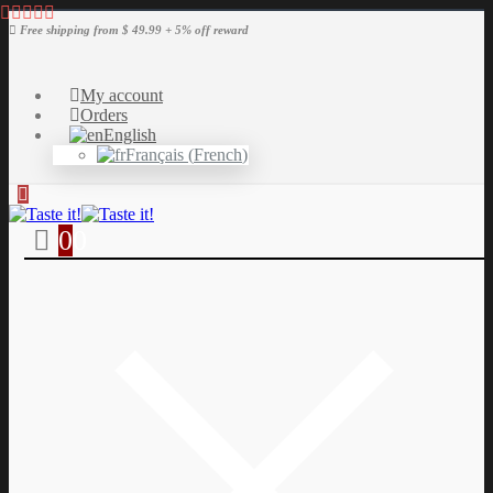
Free shipping from $ 49.99 + 5% off reward
My account
Orders
English
Français
(
French
)
0
0