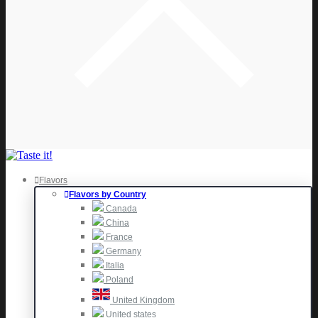
Flavors
Flavors by Country
Canada
China
France
Germany
Italia
Poland
United Kingdom
United states