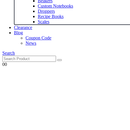
Beakers
Custom Notebooks
Droppers
Recipe Books
Scales
Clearance
Blog
Coupon Code
News
Search
0
0