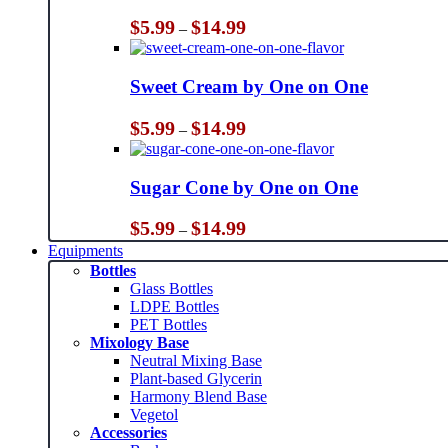
Price
$
5.99
$
14.99
–
range:
$5.99
through
Sweet Cream by One on One
$14.99
Price
$
5.99
$
14.99
–
range:
$5.99
through
Sugar Cone by One on One
$14.99
Price
$
5.99
$
14.99
–
range:
Equipments
$5.99
Bottles
through
Glass Bottles
$14.99
LDPE Bottles
PET Bottles
Mixology Base
Neutral Mixing Base
Plant-based Glycerin
Harmony Blend Base
Vegetol
Accessories