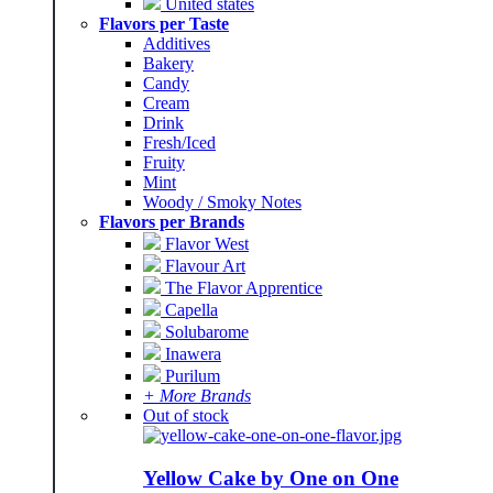
United states
Flavors per Taste
Additives
Bakery
Candy
Cream
Drink
Fresh/Iced
Fruity
Mint
Woody / Smoky Notes
Flavors per Brands
Flavor West
Flavour Art
The Flavor Apprentice
Capella
Solubarome
Inawera
Purilum
+ More Brands
Out of stock
Yellow Cake by One on One