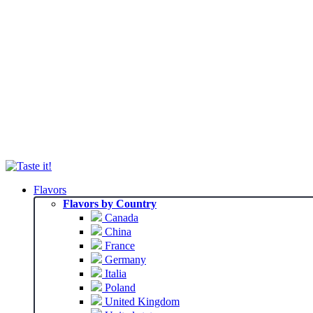
Flavors
Flavors by Country
Canada
China
France
Germany
Italia
Poland
United Kingdom