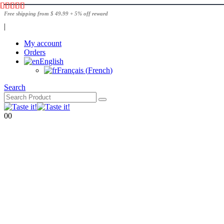
Free shipping from $ 49.99 + 5% off reward
|
My account
Orders
English
Français
(
French
)
Search
0
0