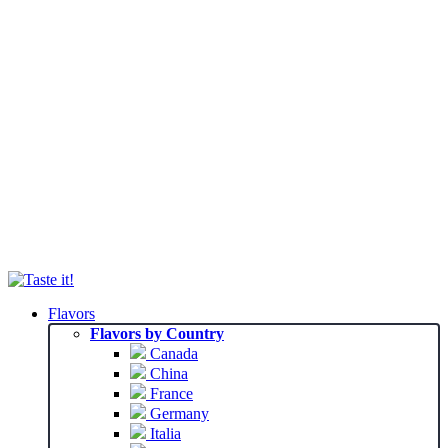
Flavors
Flavors by Country
Canada
China
France
Germany
Italia