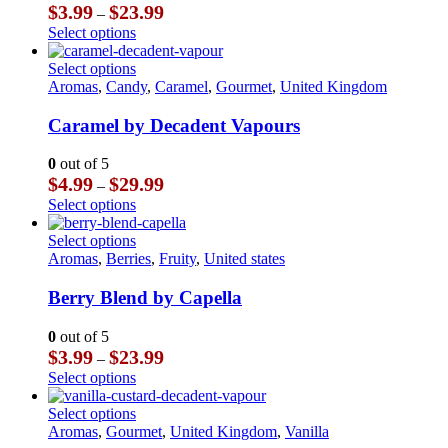
options
Price
$
3.99
$
23.99
–
may
range:
This
Select options
be
$3.99
product
chosen
through
has
This
Select options
on
$23.99
multiple
product
Aromas
,
Candy
,
Caramel
,
Gourmet
,
United Kingdom
the
variants.
has
product
The
multiple
Caramel by Decadent Vapours
page
options
variants.
may
The
0
out of 5
be
options
Price
$
4.99
$
29.99
–
chosen
may
range:
This
Select options
on
be
$4.99
product
the
chosen
through
has
This
Select options
product
on
$29.99
multiple
product
Aromas
,
Berries
,
Fruity
,
United states
page
the
variants.
has
product
The
multiple
Berry Blend by Capella
page
options
variants.
may
The
0
out of 5
be
options
Price
$
3.99
$
23.99
–
chosen
may
range:
This
Select options
on
be
$3.99
product
the
chosen
through
has
This
Select options
product
on
$23.99
multiple
product
Aromas
,
Gourmet
,
United Kingdom
,
Vanilla
page
the