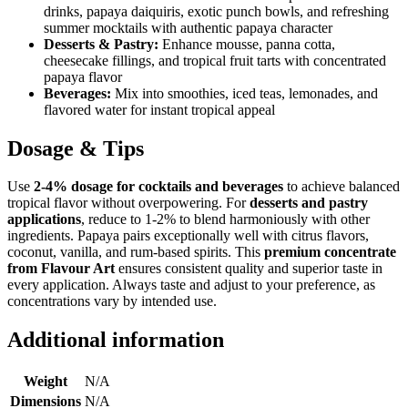
drinks, papaya daiquiris, exotic punch bowls, and refreshing
summer mocktails with authentic papaya character
Desserts & Pastry:
Enhance mousse, panna cotta,
cheesecake fillings, and tropical fruit tarts with concentrated
papaya flavor
Beverages:
Mix into smoothies, iced teas, lemonades, and
flavored water for instant tropical appeal
Dosage & Tips
Use
2-4% dosage for cocktails and beverages
to achieve balanced
tropical flavor without overpowering. For
desserts and pastry
applications
, reduce to 1-2% to blend harmoniously with other
ingredients. Papaya pairs exceptionally well with citrus flavors,
coconut, vanilla, and rum-based spirits. This
premium concentrate
from Flavour Art
ensures consistent quality and superior taste in
every application. Always taste and adjust to your preference, as
concentrations vary by intended use.
Additional information
Weight
N/A
Dimensions
N/A