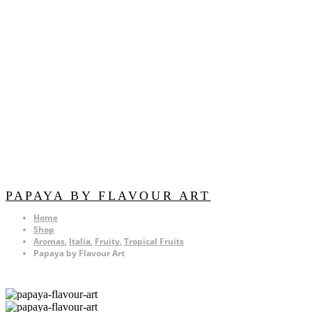
PAPAYA BY FLAVOUR ART
Home
Shop
Aromas
,
Italia
,
Fruity
,
Tropical Fruits
Papaya by Flavour Art