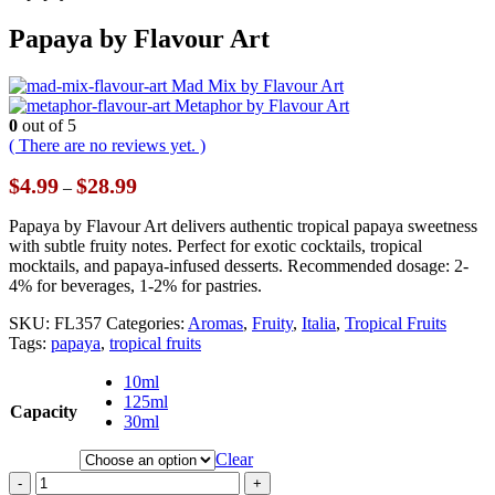
Papaya by Flavour Art
Mad Mix by Flavour Art
Metaphor by Flavour Art
0
out of 5
( There are no reviews yet. )
Price
$
4.99
$
28.99
–
range:
$4.99
Papaya by Flavour Art delivers authentic tropical papaya sweetness
through
with subtle fruity notes. Perfect for exotic cocktails, tropical
$28.99
mocktails, and papaya-infused desserts. Recommended dosage: 2-
4% for beverages, 1-2% for pastries.
SKU:
FL357
Categories:
Aromas
,
Fruity
,
Italia
,
Tropical Fruits
Tags:
papaya
,
tropical fruits
10ml
125ml
Capacity
30ml
Clear
-
+