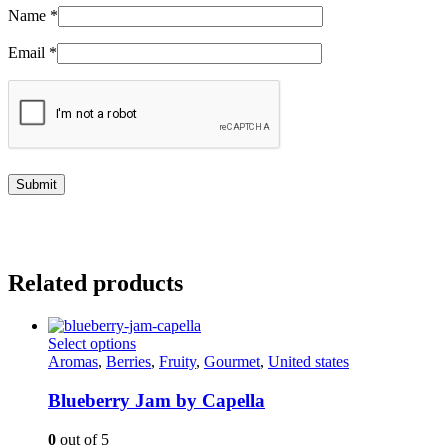
Name
*
Email
*
Related products
This
Select options
product
Aromas
,
Berries
,
Fruity
,
Gourmet
,
United states
has
multiple
Blueberry Jam by Capella
variants.
The
0
out of 5