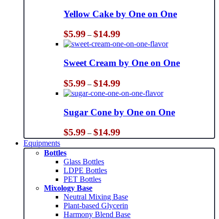
Yellow Cake by One on One
Price
$
5.99
$
14.99
–
range:
$5.99
through
Sweet Cream by One on One
$14.99
Price
$
5.99
$
14.99
–
range:
$5.99
through
Sugar Cone by One on One
$14.99
Price
$
5.99
$
14.99
–
range:
Equipments
$5.99
Bottles
through
Glass Bottles
$14.99
LDPE Bottles
PET Bottles
Mixology Base
Neutral Mixing Base
Plant-based Glycerin
Harmony Blend Base