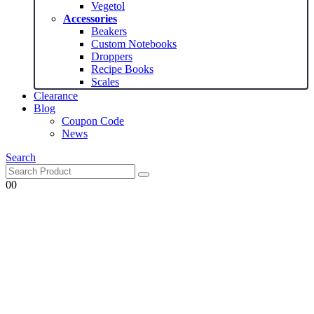
Vegetol
Accessories
Beakers
Custom Notebooks
Droppers
Recipe Books
Scales
Clearance
Blog
Coupon Code
News
Search
0
0