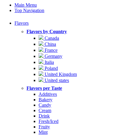
Main Menu
Top Navigation
Flavors
Flavors by Country
Canada
China
France
Germany
Italia
Poland
United Kingdom
United states
Flavors per Taste
Additives
Bakery
Candy
Cream
Drink
Fresh/Iced
Fruity
Mint