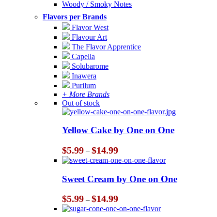
Woody / Smoky Notes
Flavors per Brands
Flavor West
Flavour Art
The Flavor Apprentice
Capella
Solubarome
Inawera
Purilum
+ More Brands
Out of stock
Yellow Cake by One on One
Price
$
5.99
$
14.99
–
range:
$5.99
through
Sweet Cream by One on One
$14.99
Price
$
5.99
$
14.99
–
range:
$5.99