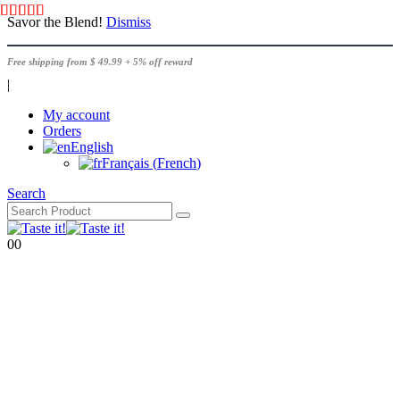
Savor the Blend!
Dismiss
Free shipping from $ 49.99 + 5% off reward
|
My account
Orders
English
Français
(
French
)
Search
0
0