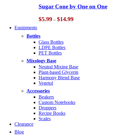
through
Sugar Cone by One on One
$14.99
Price
$
5.99
$
14.99
–
range:
Equipments
$5.99
through
Bottles
$14.99
Glass Bottles
LDPE Bottles
PET Bottles
Mixology Base
Neutral Mixing Base
Plant-based Glycerin
Harmony Blend Base
Vegetol
Accessories
Beakers
Custom Notebooks
Droppers
Recipe Books
Scales
Clearance
Blog