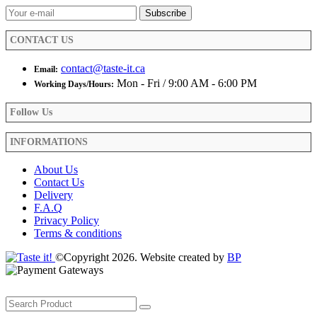
on
the
product
CONTACT US
page
contact@taste-it.ca
Email:
Mon - Fri / 9:00 AM - 6:00 PM
Working Days/Hours:
Follow Us
INFORMATIONS
About Us
Contact Us
Delivery
F.A.Q
Privacy Policy
Terms & conditions
©Copyright 2026. Website created by
BP