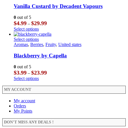
variants.
has
product
The
multiple
Vanilla Custard by Decadent Vapours
page
options
variants.
may
The
0
out of 5
be
options
Price
$
4.99
$
29.99
–
chosen
may
range:
This
Select options
on
be
$4.99
product
the
chosen
through
has
This
Select options
product
on
$29.99
multiple
product
Aromas
,
Berries
,
Fruity
,
United states
page
the
variants.
has
product
The
multiple
Blackberry by Capella
page
options
variants.
may
The
0
out of 5
be
options
Price
$
3.99
$
23.99
–
chosen
may
range:
This
Select options
on
be
$3.99
product
the
chosen
through
has
MY ACCOUNT
product
on
$23.99
multiple
page
the
variants.
My account
product
The
Orders
page
options
My Points
may
be
DON’T MISS ANY DEALS !
chosen