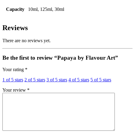
Capacity
10ml, 125ml, 30ml
Reviews
There are no reviews yet.
Be the first to review “Papaya by Flavour Art”
Your rating
*
1 of 5 stars
2 of 5 stars
3 of 5 stars
4 of 5 stars
5 of 5 stars
Your review
*