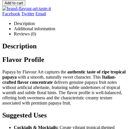
Add to cart
Facebook
Twitter
Email
Description
Additional information
Reviews (0)
Description
Flavor Profile
Papaya by Flavour Art captures the
authentic taste of ripe tropical
papaya
with a smooth, naturally sweet character. This
Italian-
crafted flavor concentrate
delivers genuine papaya fruit notes
without artificial aftertaste, featuring subtle undertones of tropical
warmth and subtle floral hints. The flavor profile is well-balanced,
offering both sweetness and the characteristic creamy texture
associated with premium papaya fruit.
Suggested Uses
Cocktails & Mocktails:
Create vibrant tropical-themed