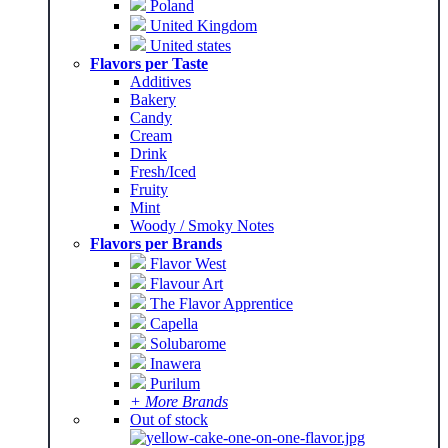
Poland
United Kingdom
United states
Flavors per Taste
Additives
Bakery
Candy
Cream
Drink
Fresh/Iced
Fruity
Mint
Woody / Smoky Notes
Flavors per Brands
Flavor West
Flavour Art
The Flavor Apprentice
Capella
Solubarome
Inawera
Purilum
+ More Brands
Out of stock