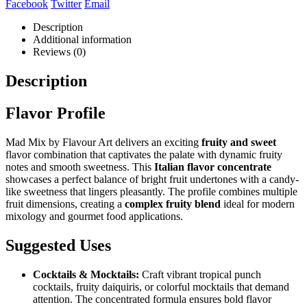
Facebook
Twitter
Email
Description
Additional information
Reviews (0)
Description
Flavor Profile
Mad Mix by Flavour Art delivers an exciting
fruity and sweet
flavor combination that captivates the palate with dynamic fruity
notes and smooth sweetness. This
Italian flavor concentrate
showcases a perfect balance of bright fruit undertones with a candy-
like sweetness that lingers pleasantly. The profile combines multiple
fruit dimensions, creating a
complex fruity blend
ideal for modern
mixology and gourmet food applications.
Suggested Uses
Cocktails & Mocktails:
Craft vibrant tropical punch
cocktails, fruity daiquiris, or colorful mocktails that demand
attention. The concentrated formula ensures bold flavor