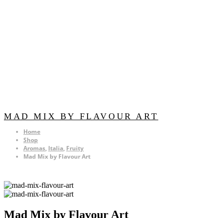
MAD MIX BY FLAVOUR ART
Home
Shop
Aromas
,
Italia
,
Fruity
Mad Mix by Flavour Art
Mad Mix by Flavour Art