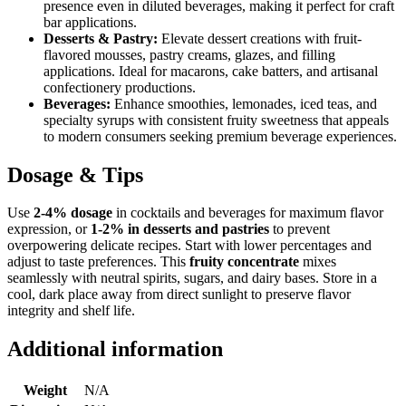
presence even in diluted beverages, making it perfect for craft
bar applications.
Desserts & Pastry:
Elevate dessert creations with fruit-
flavored mousses, pastry creams, glazes, and filling
applications. Ideal for macarons, cake batters, and artisanal
confectionery productions.
Beverages:
Enhance smoothies, lemonades, iced teas, and
specialty syrups with consistent fruity sweetness that appeals
to modern consumers seeking premium beverage experiences.
Dosage & Tips
Use
2-4% dosage
in cocktails and beverages for maximum flavor
expression, or
1-2% in desserts and pastries
to prevent
overpowering delicate recipes. Start with lower percentages and
adjust to taste preferences. This
fruity concentrate
mixes
seamlessly with neutral spirits, sugars, and dairy bases. Store in a
cool, dark place away from direct sunlight to preserve flavor
integrity and shelf life.
Additional information
Weight
N/A