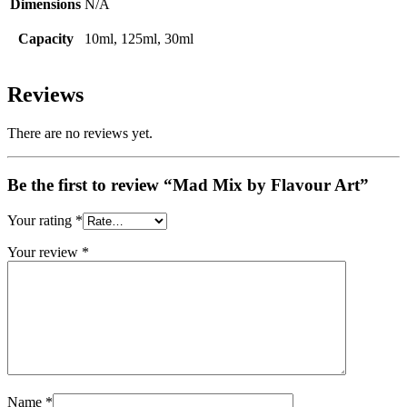
Dimensions
N/A
Capacity
10ml, 125ml, 30ml
Reviews
There are no reviews yet.
Be the first to review “Mad Mix by Flavour Art”
Your rating
*
Your review
*
Name
*