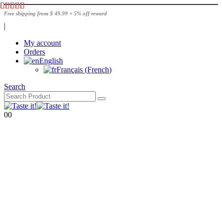
Free shipping from $ 49.99 + 5% off reward
|
My account
Orders
English
Français
(
French
)
Search
0
0