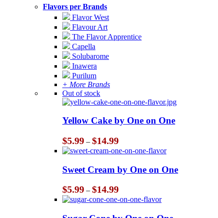
Flavors per Brands
Flavor West
Flavour Art
The Flavor Apprentice
Capella
Solubarome
Inawera
Purilum
+ More Brands
Out of stock
Yellow Cake by One on One
Price
$
5.99
$
14.99
–
range:
$5.99
through
Sweet Cream by One on One
$14.99
Price
$
5.99
$
14.99
–
range:
$5.99
through