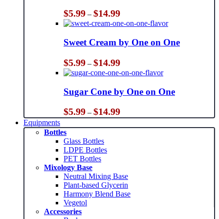
Price
$
5.99
$
14.99
–
range:
$5.99
through
Sweet Cream by One on One
$14.99
Price
$
5.99
$
14.99
–
range:
$5.99
through
Sugar Cone by One on One
$14.99
Price
$
5.99
$
14.99
–
range:
Equipments
$5.99
Bottles
through
Glass Bottles
$14.99
LDPE Bottles
PET Bottles
Mixology Base
Neutral Mixing Base
Plant-based Glycerin
Harmony Blend Base
Vegetol
Accessories