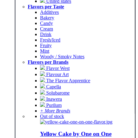
United states
Flavors per Taste
Additives
Bakery
Candy
Cream
Drink
Fresh/Iced
Fruity
Mint
Woody / Smoky Notes
Flavors per Brands
Flavor West
Flavour Art
The Flavor Apprentice
Capella
Solubarome
Inawera
Purilum
+ More Brands
Out of stock
Yellow Cake by One on One