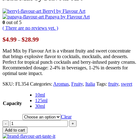
Berryl by Flavour Art
Papaya by Flavour Art
0
out of 5
( There are no reviews yet. )
Price
$
4.99
$
28.99
–
range:
$4.99
Mad Mix by Flavour Art is a vibrant fruity and sweet concentrate
through
that brings explosive flavor to cocktails, mocktails, and desserts.
$28.99
Perfect for tropical punch cocktails and berry-infused pastry creams.
Recommended dosage: 2-4% in beverages, 1-2% in desserts for
optimal taste impact.
SKU:
FL354
Categories:
Aromas
,
Fruity
,
Italia
Tags:
fruity
,
sweet
10ml
125ml
Capacity
30ml
Clear
-
+
Add to cart