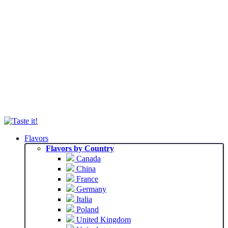
Flavors
Flavors by Country
Canada
China
France
Germany
Italia
Poland
United Kingdom