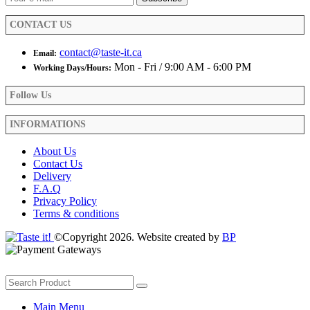
the
product
CONTACT US
page
contact@taste-it.ca
Email:
Mon - Fri / 9:00 AM - 6:00 PM
Working Days/Hours:
Follow Us
INFORMATIONS
About Us
Contact Us
Delivery
F.A.Q
Privacy Policy
Terms & conditions
©Copyright 2026. Website created by
BP
Main Menu