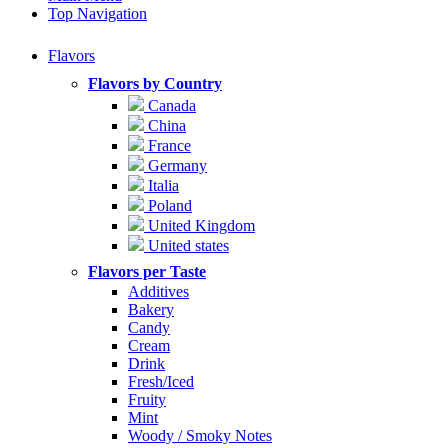
Top Navigation
Flavors
Flavors by Country
Canada
China
France
Germany
Italia
Poland
United Kingdom
United states
Flavors per Taste
Additives
Bakery
Candy
Cream
Drink
Fresh/Iced
Fruity
Mint
Woody / Smoky Notes