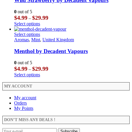
Wild Strawberry by Decadent Vapours
page
options
variants.
may
The
0
out of 5
be
options
Price
$
4.99
$
29.99
–
chosen
may
range:
This
Select options
on
be
$4.99
product
the
chosen
through
has
This
Select options
product
on
$29.99
multiple
product
Aromas
,
Mint
,
United Kingdom
page
the
variants.
has
product
The
multiple
Menthol by Decadent Vapours
page
options
variants.
may
The
0
out of 5
be
options
Price
$
4.99
$
29.99
–
chosen
may
range:
This
Select options
on
be
$4.99
product
the
chosen
through
has
MY ACCOUNT
product
on
$29.99
multiple
page
the
variants.
My account
product
The
Orders
page
options
My Points
may
be
DON’T MISS ANY DEALS !
chosen
on