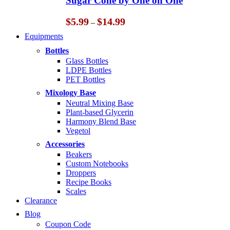
Sugar Cone by One on One
$14.99
Price
$
5.99
$
14.99
–
range:
Equipments
$5.99
through
Bottles
$14.99
Glass Bottles
LDPE Bottles
PET Bottles
Mixology Base
Neutral Mixing Base
Plant-based Glycerin
Harmony Blend Base
Vegetol
Accessories
Beakers
Custom Notebooks
Droppers
Recipe Books
Scales
Clearance
Blog
Coupon Code