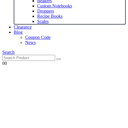
Beakers
Custom Notebooks
Droppers
Recipe Books
Scales
Clearance
Blog
Coupon Code
News
Search
0
0