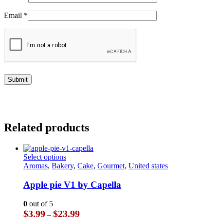
Email
*
Related products
This
Select options
product
Aromas
,
Bakery
,
Cake
,
Gourmet
,
United states
has
multiple
Apple pie V1 by Capella
variants.
The
0
out of 5
options
Price
$
3.99
$
23.99
–
may