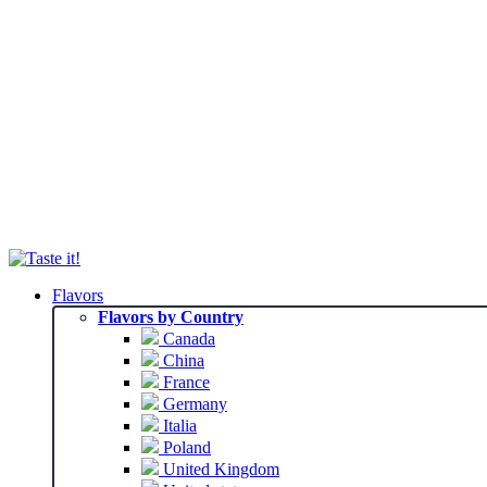
Flavors
Flavors by Country
Canada
China
France
Germany
Italia
Poland
United Kingdom