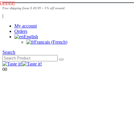
Free shipping from $ 49.99 + 5% off reward
|
My account
Orders
English
Français
(
French
)
Search
0
0