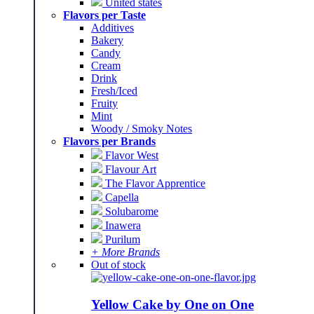
United states
Flavors per Taste
Additives
Bakery
Candy
Cream
Drink
Fresh/Iced
Fruity
Mint
Woody / Smoky Notes
Flavors per Brands
Flavor West
Flavour Art
The Flavor Apprentice
Capella
Solubarome
Inawera
Purilum
+ More Brands
Out of stock
Yellow Cake by One on One