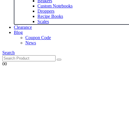
Beakers
Custom Notebooks
Droppers
Recipe Books
Scales
Clearance
Blog
Coupon Code
News
Search
0
0