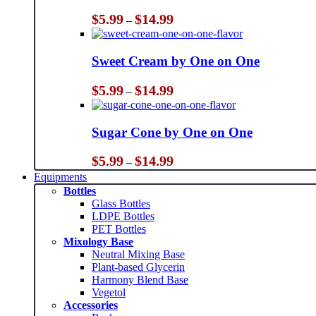
Price
$
5.99
$
14.99
–
range:
$5.99
through
Sweet Cream by One on One
$14.99
Price
$
5.99
$
14.99
–
range:
$5.99
through
Sugar Cone by One on One
$14.99
Price
$
5.99
$
14.99
–
range:
Equipments
$5.99
Bottles
through
Glass Bottles
$14.99
LDPE Bottles
PET Bottles
Mixology Base
Neutral Mixing Base
Plant-based Glycerin
Harmony Blend Base
Vegetol
Accessories