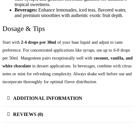
tropical sweetness.
Beverages:
Enhance lemonades, iced teas, flavored water,
and premium smoothies with authentic exotic fruit depth.
Dosage & Tips
Start with
2-4 drops per 30ml
of your base liquid and adjust to taste
preference. For concentrated applications like syrups, use up to 6-8 drops
per 50ml. Mangosteen pairs exceptionally well with
coconut, vanilla, and
white chocolate
in dessert applications. In beverages, combine with citrus
notes or mint for refreshing complexity. Always shake well before use and
incorporate thoroughly for optimal flavor distribution.
ADDITIONAL INFORMATION
REVIEWS (0)