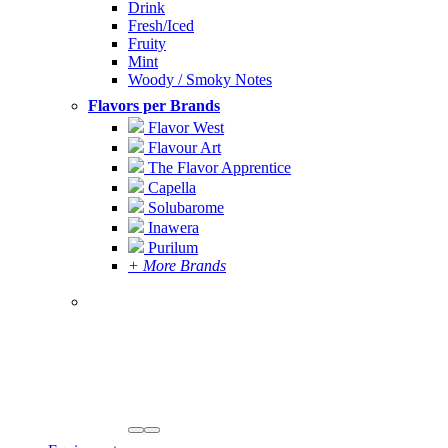
Drink
Fresh/Iced
Fruity
Mint
Woody / Smoky Notes
Flavors per Brands
Flavor West
Flavour Art
The Flavor Apprentice
Capella
Solubarome
Inawera
Purilum
+ More Brands