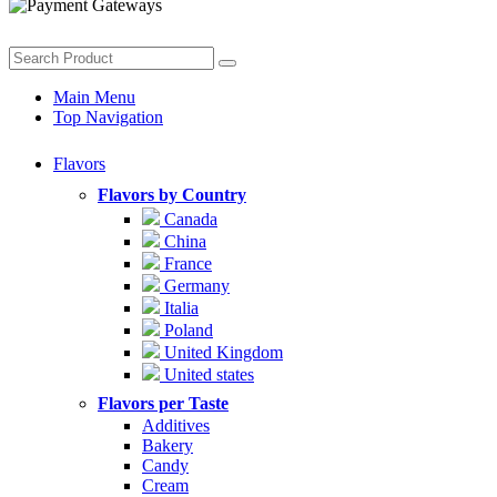
Main Menu
Top Navigation
Flavors
Flavors by Country
Canada
China
France
Germany
Italia
Poland
United Kingdom
United states
Flavors per Taste
Additives
Bakery
Candy
Cream