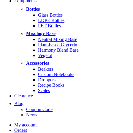
Equipments
Bottles
Glass Bottles
LDPE Bottles
PET Bottles
Mixology Base
Neutral Mixing Base
Plant-based Glycerin
Harmony Blend Base
Vegetol
Accessories
Beakers
Custom Notebooks
Droppers
Recipe Books
Scales
Clearance
Blog
Coupon Code
News
My account
Orders