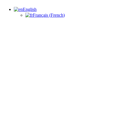
English
Français
(
French
)