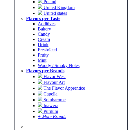
Poland
United Kingdom
United states
Flavors per Taste
Additives
Bakery
Candy
Cream
Drink
Fresh/Iced
Fruity
Mint
Woody / Smoky Notes
Flavors per Brands
Flavor West
Flavour Art
The Flavor Apprentice
Capella
Solubarome
Inawera
Purilum
+ More Brands