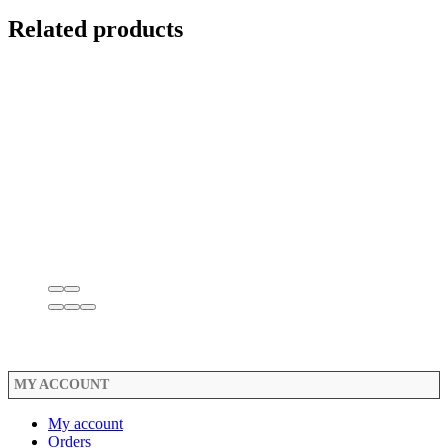
Related products
MY ACCOUNT
My account
Orders