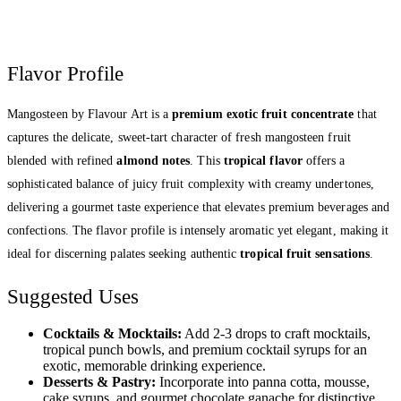
Flavor Profile
Mangosteen by Flavour Art is a
premium exotic fruit concentrate
that
captures the delicate, sweet-tart character of fresh mangosteen fruit
blended with refined
almond notes
. This
tropical flavor
offers a
sophisticated balance of juicy fruit complexity with creamy undertones,
delivering a gourmet taste experience that elevates premium beverages and
confections. The flavor profile is intensely aromatic yet elegant, making it
ideal for discerning palates seeking authentic
tropical fruit sensations
.
Suggested Uses
Cocktails & Mocktails:
Add 2-3 drops to craft mocktails,
tropical punch bowls, and premium cocktail syrups for an
exotic, memorable drinking experience.
Desserts & Pastry:
Incorporate into panna cotta, mousse,
cake syrups, and gourmet chocolate ganache for distinctive