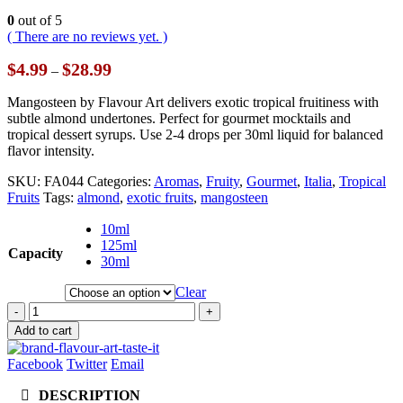
0
out of 5
( There are no reviews yet. )
Price
$
4.99
$
28.99
–
range:
$4.99
Mangosteen by Flavour Art delivers exotic tropical fruitiness with
through
subtle almond undertones. Perfect for gourmet mocktails and
$28.99
tropical dessert syrups. Use 2-4 drops per 30ml liquid for balanced
flavor intensity.
SKU:
FA044
Categories:
Aromas
,
Fruity
,
Gourmet
,
Italia
,
Tropical
Fruits
Tags:
almond
,
exotic fruits
,
mangosteen
10ml
125ml
Capacity
30ml
Clear
-
+
Add to cart
Facebook
Twitter
Email
DESCRIPTION