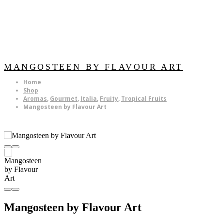
MANGOSTEEN BY FLAVOUR ART
Home
Shop
Aromas
,
Gourmet
,
Italia
,
Fruity
,
Tropical Fruits
Mangosteen by Flavour Art
Mangosteen by Flavour Art