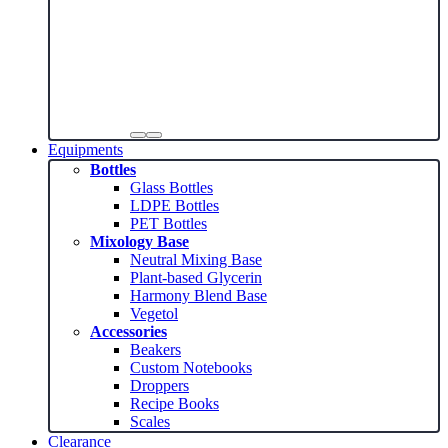
Equipments
Bottles
Glass Bottles
LDPE Bottles
PET Bottles
Mixology Base
Neutral Mixing Base
Plant-based Glycerin
Harmony Blend Base
Vegetol
Accessories
Beakers
Custom Notebooks
Droppers
Recipe Books
Scales
Clearance