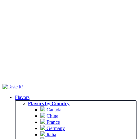
Flavors
Flavors by Country
Canada
China
France
Germany
Italia