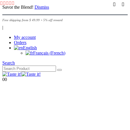
Savor the Blend!
Dismiss
Free shipping from $ 49.99 + 5% off reward
|
My account
Orders
English
Français
(
French
)
Search
0
0