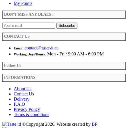
My Points
DON’T MISS ANY DEALS !
CONTACT US
contact@taste-it.ca
Email:
Mon - Fri / 9:00 AM - 6:00 PM
Working Days/Hours:
Follow Us
INFORMATIONS
About Us
Contact Us
Delivery
F.A.Q
Privacy Policy
Terms & conditions
©Copyright 2026. Website created by
BP