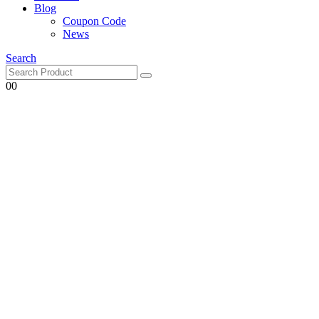
Blog
Coupon Code
News
Search
0
0