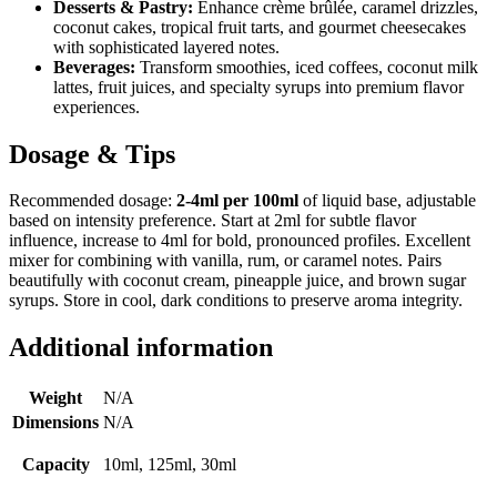
Desserts & Pastry:
Enhance crème brûlée, caramel drizzles,
coconut cakes, tropical fruit tarts, and gourmet cheesecakes
with sophisticated layered notes.
Beverages:
Transform smoothies, iced coffees, coconut milk
lattes, fruit juices, and specialty syrups into premium flavor
experiences.
Dosage & Tips
Recommended dosage:
2-4ml per 100ml
of liquid base, adjustable
based on intensity preference. Start at 2ml for subtle flavor
influence, increase to 4ml for bold, pronounced profiles. Excellent
mixer for combining with vanilla, rum, or caramel notes. Pairs
beautifully with coconut cream, pineapple juice, and brown sugar
syrups. Store in cool, dark conditions to preserve aroma integrity.
Additional information
Weight
N/A
Dimensions
N/A
Capacity
10ml, 125ml, 30ml