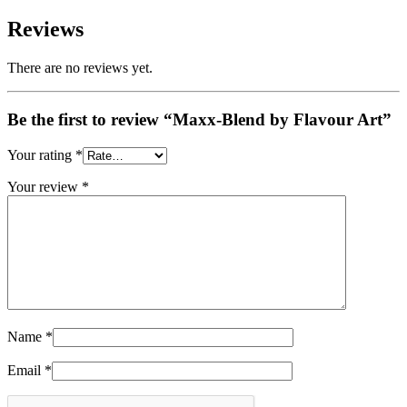
Reviews
There are no reviews yet.
Be the first to review “Maxx-Blend by Flavour Art”
Your rating
*
Your review
*
Name
*
Email
*