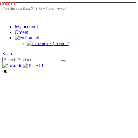
Free shipping from $ 49.99 + 5% off reward
|
My account
Orders
English
Français
(
French
)
Search
0
0