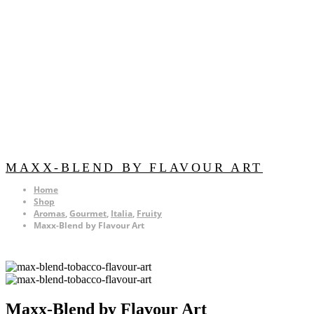
MAXX-BLEND BY FLAVOUR ART
Home
Shop
Aromas
,
Gourmet
,
Italia
,
Fruity
Maxx-Blend by Flavour Art
Maxx-Blend by Flavour Art