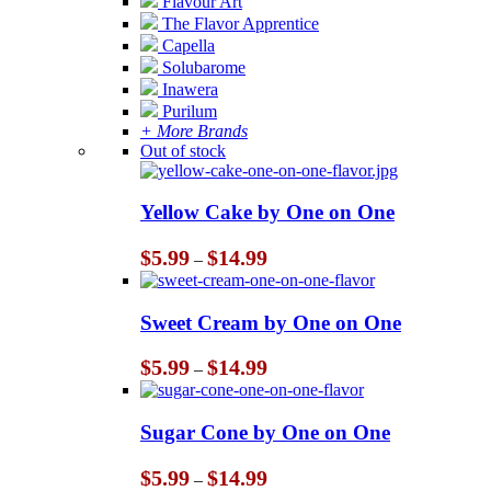
Flavour Art
The Flavor Apprentice
Capella
Solubarome
Inawera
Purilum
+ More Brands
Out of stock
Yellow Cake by One on One
Price
$
5.99
$
14.99
–
range:
$5.99
through
Sweet Cream by One on One
$14.99
Price
$
5.99
$
14.99
–
range:
$5.99
through
Sugar Cone by One on One
$14.99
Price
$
5.99
$
14.99
–