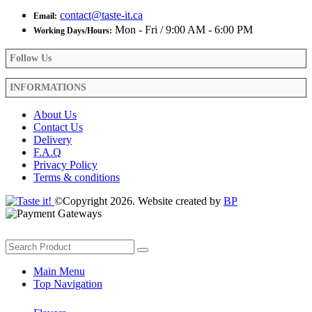
contact@taste-it.ca
Email:
Mon - Fri / 9:00 AM - 6:00 PM
Working Days/Hours:
Follow Us
INFORMATIONS
About Us
Contact Us
Delivery
F.A.Q
Privacy Policy
Terms & conditions
©Copyright 2026. Website created by
BP
Main Menu
Top Navigation