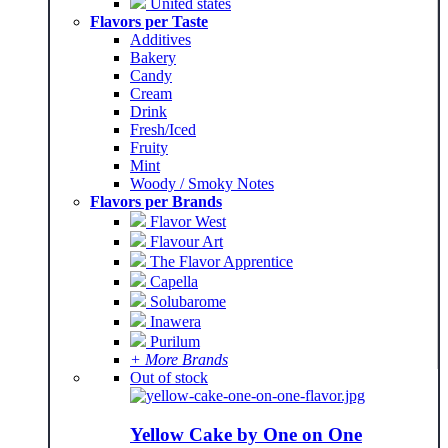
United states
Flavors per Taste
Additives
Bakery
Candy
Cream
Drink
Fresh/Iced
Fruity
Mint
Woody / Smoky Notes
Flavors per Brands
Flavor West
Flavour Art
The Flavor Apprentice
Capella
Solubarome
Inawera
Purilum
+ More Brands
Out of stock
Yellow Cake by One on One