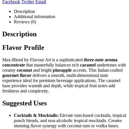
Facebook
Twitter
Email
Description
Additional information
Reviews (0)
Description
Flavor Profile
Max-Blend by Flavour Art is a sophisticated
three-note aroma
concentrate
that masterfully balances rich
caramel
undertones with
creamy
coconut
and bright
pineapple
accents. This Italian-crafted
gourmet flavor
delivers a smooth, multi-dimensional taste
experience ideal for premium beverage applications. The caramel
base provides warmth and depth, while tropical fruit notes add
freshness and complexity.
Suggested Uses
Cocktails & Mocktails:
Elevate rum-based cocktails, tropical
punch blends, and non-alcoholic tropical mocktails. Creates
stunning flavor synergy with coconut rum or vodka bases.