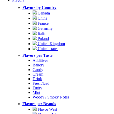
Flavors
Flavors by Country
Canada
China
France
Germany
Italia
Poland
United Kingdom
United states
Flavors per Taste
Additives
Bakery
Candy
Cream
Drink
Fresh/Iced
Fruity
Mint
Woody / Smoky Notes
Flavors per Brands
Flavor West