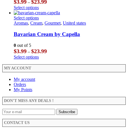
Price
$
3.99
$
23.99
–
chosen
may
range:
This
Select options
on
be
$3.99
product
the
chosen
through
has
This
Select options
product
on
$23.99
multiple
product
Aromas
,
Cream
,
Gourmet
,
United states
page
the
variants.
has
product
The
multiple
Bavarian Cream by Capella
page
options
variants.
may
The
0
out of 5
be
options
Price
$
3.99
$
23.99
–
chosen
may
range:
This
Select options
on
be
$3.99
product
the
chosen
through
has
MY ACCOUNT
product
on
$23.99
multiple
page
the
variants.
My account
product
The
Orders
page
options
My Points
may
be
DON’T MISS ANY DEALS !
chosen
on
the
product
CONTACT US
page