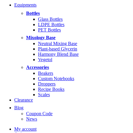
range:
Equipments
$5.99
through
Bottles
$14.99
Glass Bottles
LDPE Bottles
PET Bottles
Mixology Base
Neutral Mixing Base
Plant-based Glycerin
Harmony Blend Base
Vegetol
Accessories
Beakers
Custom Notebooks
Droppers
Recipe Books
Scales
Clearance
Blog
Coupon Code
News
My account