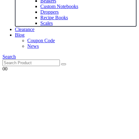
Beakers
Custom Notebooks
Droppers
Recipe Books
Scales
Clearance
Blog
Coupon Code
News
Search
0
0