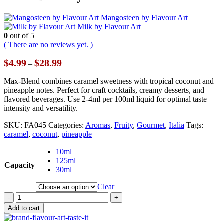
Mangosteen by Flavour Art
Milk by Flavour Art
0
out of 5
( There are no reviews yet. )
Price
$
4.99
$
28.99
–
range:
$4.99
Max-Blend combines caramel sweetness with tropical coconut and
through
pineapple notes. Perfect for craft cocktails, creamy desserts, and
$28.99
flavored beverages. Use 2-4ml per 100ml liquid for optimal taste
intensity and versatility.
SKU:
FA045
Categories:
Aromas
,
Fruity
,
Gourmet
,
Italia
Tags:
caramel
,
coconut
,
pineapple
10ml
125ml
Capacity
30ml
Clear
-
+
Add to cart