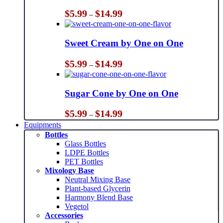
Price
$
5.99
$
14.99
–
range:
$5.99
through
Sweet Cream by One on One
$14.99
Price
$
5.99
$
14.99
–
range:
$5.99
through
Sugar Cone by One on One
$14.99
Price
$
5.99
$
14.99
–
range:
Equipments
$5.99
Bottles
through
Glass Bottles
$14.99
LDPE Bottles
PET Bottles
Mixology Base
Neutral Mixing Base
Plant-based Glycerin
Harmony Blend Base
Vegetol
Accessories