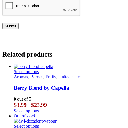
Related products
This
Select options
product
Aromas
,
Berries
,
Fruity
,
United states
has
multiple
Berry Blend by Capella
variants.
The
0
out of 5
options
Price
$
3.99
$
23.99
–
may
range:
This
Select options
be
$3.99
product
Out of stock
chosen
through
has
on
$23.99
multiple
This
Select options
the