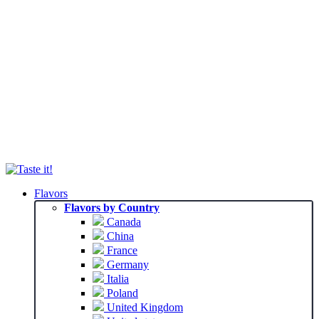
Flavors
Flavors by Country
Canada
China
France
Germany
Italia
Poland
United Kingdom