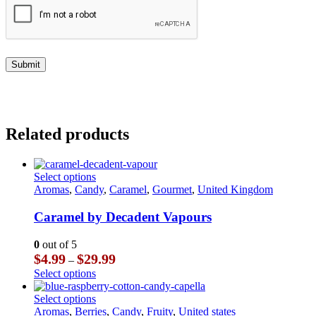
Related products
This
Select options
product
Aromas
,
Candy
,
Caramel
,
Gourmet
,
United Kingdom
has
multiple
Caramel by Decadent Vapours
variants.
The
0
out of 5
options
Price
$
4.99
$
29.99
–
may
range:
This
Select options
be
$4.99
product
chosen
through
has
This
Select options
on
$29.99
multiple
product
Aromas
,
Berries
,
Candy
,
Fruity
,
United states
the