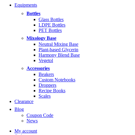
range:
Equipments
$5.99
through
Bottles
$14.99
Glass Bottles
LDPE Bottles
PET Bottles
Mixology Base
Neutral Mixing Base
Plant-based Glycerin
Harmony Blend Base
Vegetol
Accessories
Beakers
Custom Notebooks
Droppers
Recipe Books
Scales
Clearance
Blog
Coupon Code
News
My account