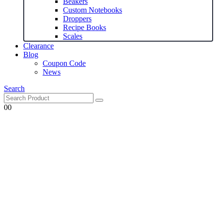
Beakers
Custom Notebooks
Droppers
Recipe Books
Scales
Clearance
Blog
Coupon Code
News
Search
0
0