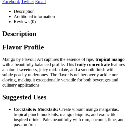
Facebook
Twitter
Email
Description
Additional information
Reviews (0)
Description
Flavor Profile
Mango by Flavour Art captures the essence of ripe,
tropical mango
with a beautifully balanced profile. This
fruity concentrate
features
a natural sweetness, juicy mid-palate, and a smooth finish with
subtle peachy undertones. The flavor is neither overly acidic nor
cloying, making it exceptionally versatile for both beverages and
culinary applications.
Suggested Uses
Cocktails & Mocktails:
Create vibrant mango margaritas,
tropical punch mocktails, mango daiquiris, and exotic tiki-
inspired drinks. Pairs beautifully with rum, coconut, lime, and
passion fruit.