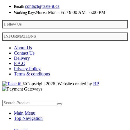
contact@taste-it.ca
Email:
Mon - Fri / 9:00 AM - 6:00 PM
Working Days/Hours:
Follow Us
INFORMATIONS
About Us
Contact Us
Delivery
F.A.Q
Privacy Policy
Terms & conditions
©Copyright 2026. Website created by
BP
Main Menu
Top Navigation