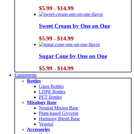
Price
$
5.99
$
14.99
–
range:
$5.99
through
Sweet Cream by One on One
$14.99
Price
$
5.99
$
14.99
–
range:
$5.99
through
Sugar Cone by One on One
$14.99
Price
$
5.99
$
14.99
–
range:
Equipments
$5.99
Bottles
through
Glass Bottles
$14.99
LDPE Bottles
PET Bottles
Mixology Base
Neutral Mixing Base
Plant-based Glycerin
Harmony Blend Base
Vegetol
Accessories