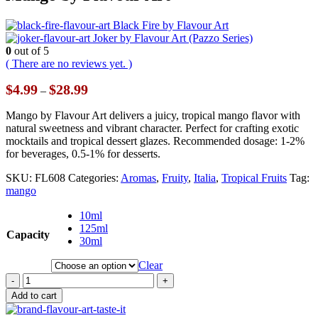
Black Fire by Flavour Art
Joker by Flavour Art (Pazzo Series)
0
out of 5
( There are no reviews yet. )
Price
$
4.99
$
28.99
–
range:
$4.99
Mango by Flavour Art delivers a juicy, tropical mango flavor with
through
natural sweetness and vibrant character. Perfect for crafting exotic
$28.99
mocktails and tropical dessert glazes. Recommended dosage: 1-2%
for beverages, 0.5-1% for desserts.
SKU:
FL608
Categories:
Aromas
,
Fruity
,
Italia
,
Tropical Fruits
Tag:
mango
10ml
125ml
Capacity
30ml
Clear
-
+
Add to cart