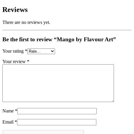
Reviews
There are no reviews yet.
Be the first to review “Mango by Flavour Art”
Your rating
*
Your review
*
Name
*
Email
*