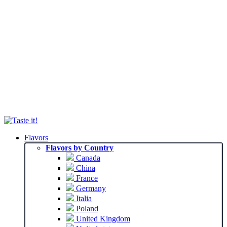
Flavors
Flavors by Country
Canada
China
France
Germany
Italia
Poland
United Kingdom