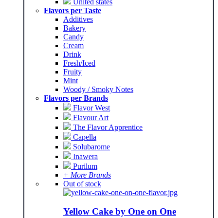
United states
Flavors per Taste
Additives
Bakery
Candy
Cream
Drink
Fresh/Iced
Fruity
Mint
Woody / Smoky Notes
Flavors per Brands
Flavor West
Flavour Art
The Flavor Apprentice
Capella
Solubarome
Inawera
Purilum
+ More Brands
Out of stock
Yellow Cake by One on One