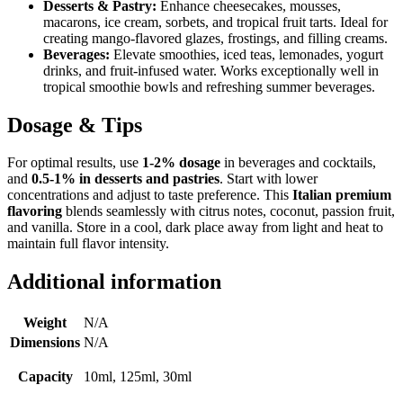
Desserts & Pastry:
Enhance cheesecakes, mousses,
macarons, ice cream, sorbets, and tropical fruit tarts. Ideal for
creating mango-flavored glazes, frostings, and filling creams.
Beverages:
Elevate smoothies, iced teas, lemonades, yogurt
drinks, and fruit-infused water. Works exceptionally well in
tropical smoothie bowls and refreshing summer beverages.
Dosage & Tips
For optimal results, use
1-2% dosage
in beverages and cocktails,
and
0.5-1% in desserts and pastries
. Start with lower
concentrations and adjust to taste preference. This
Italian premium
flavoring
blends seamlessly with citrus notes, coconut, passion fruit,
and vanilla. Store in a cool, dark place away from light and heat to
maintain full flavor intensity.
Additional information
Weight
N/A
Dimensions
N/A
Capacity
10ml, 125ml, 30ml