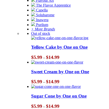
Flavour Art
The Flavor Apprentice
Capella
Solubarome
Inawera
Purilum
+ More Brands
Out of stock
Yellow Cake by One on One
Price
$
5.99
$
14.99
–
range:
$5.99
through
Sweet Cream by One on One
$14.99
Price
$
5.99
$
14.99
–
range:
$5.99
through
Sugar Cone by One on One
$14.99
Price
$
5.99
$
14.99
–