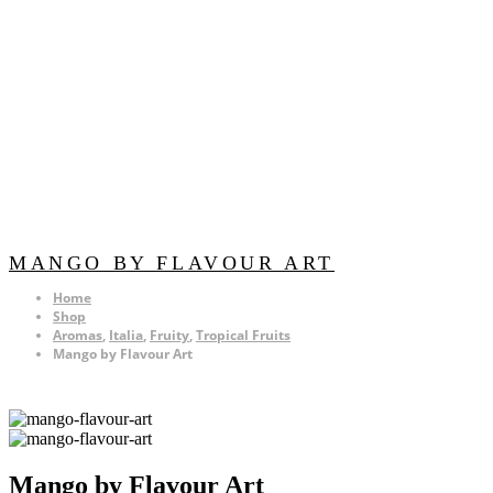
MANGO BY FLAVOUR ART
Home
Shop
Aromas
,
Italia
,
Fruity
,
Tropical Fruits
Mango by Flavour Art
Mango by Flavour Art