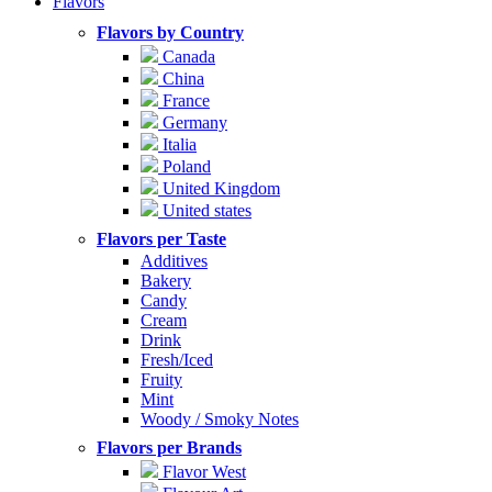
Flavors
Flavors by Country
Canada
China
France
Germany
Italia
Poland
United Kingdom
United states
Flavors per Taste
Additives
Bakery
Candy
Cream
Drink
Fresh/Iced
Fruity
Mint
Woody / Smoky Notes
Flavors per Brands
Flavor West