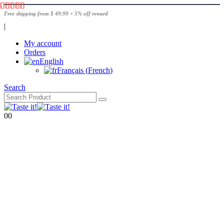
Free shipping from $ 49.99 + 5% off reward
|
My account
Orders
English
Français
(
French
)
Search
0
0