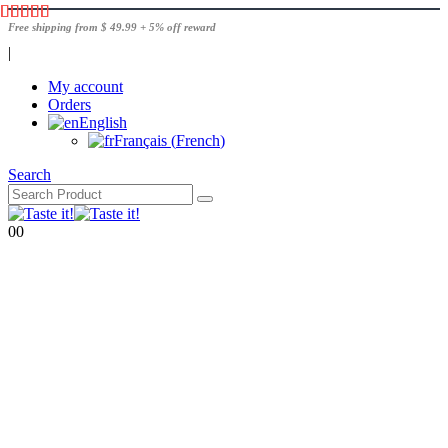
Free shipping from $ 49.99 + 5% off reward
|
My account
Orders
English
Français
(
French
)
Search
0
0