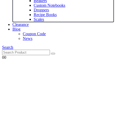
Beakers
Custom Notebooks
Droppers
Recipe Books
Scales
Clearance
Blog
Coupon Code
News
Search
0
0