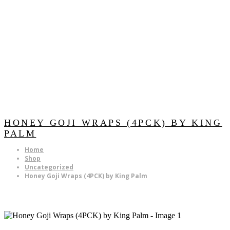
HONEY GOJI WRAPS (4PCK) BY KING
PALM
Home
Shop
Uncategorized
Honey Goji Wraps (4PCK) by King Palm