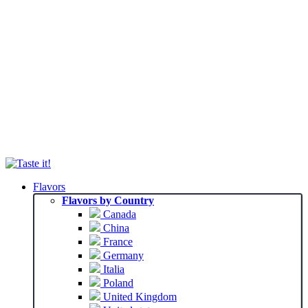
Flavors
Flavors by Country
Canada
China
France
Germany
Italia
Poland
United Kingdom