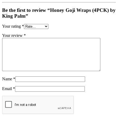
Be the first to review “Honey Goji Wraps (4PCK) by
King Palm”
Your rating
*
Your review
*
Name
*
Email
*