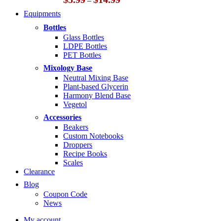
–
range:
Equipments
$5.99
through
Bottles
$14.99
Glass Bottles
LDPE Bottles
PET Bottles
Mixology Base
Neutral Mixing Base
Plant-based Glycerin
Harmony Blend Base
Vegetol
Accessories
Beakers
Custom Notebooks
Droppers
Recipe Books
Scales
Clearance
Blog
Coupon Code
News
My account