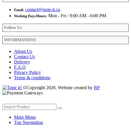
contact@taste-it.ca
Email:
Mon - Fri / 9:00 AM - 6:00 PM
Working Days/Hours:
Follow Us
INFORMATIONS
About Us
Contact Us
Delivery
F.A.Q
Privacy Policy
Terms & conditions
©Copyright 2026. Website created by
BP
Main Menu
Top Navigation