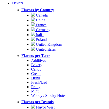
Flavors
Flavors by Country
Canada
China
France
Germany
Italia
Poland
United Kingdom
United states
Flavors per Taste
Additives
Bakery
Candy
Cream
Drink
Fresh/Iced
Fruity
Mint
Woody / Smoky Notes
Flavors per Brands
Flavor West