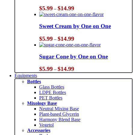
Price
$
5.99
$
14.99
–
range:
$5.99
through
Sweet Cream by One on One
$14.99
Price
$
5.99
$
14.99
–
range:
$5.99
through
Sugar Cone by One on One
$14.99
Price
$
5.99
$
14.99
–
range:
Equipments
$5.99
Bottles
through
Glass Bottles
$14.99
LDPE Bottles
PET Bottles
Mixology Base
Neutral Mixing Base
Plant-based Glycerin
Harmony Blend Base
Vegetol
Accessories