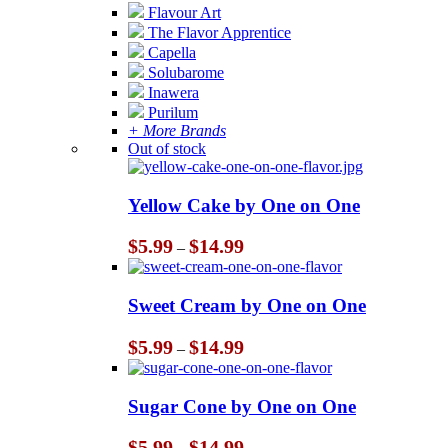
Flavour Art
The Flavor Apprentice
Capella
Solubarome
Inawera
Purilum
+ More Brands
Out of stock
Yellow Cake by One on One
Price
$
5.99
$
14.99
–
range:
$5.99
through
Sweet Cream by One on One
$14.99
Price
$
5.99
$
14.99
–
range:
$5.99
through
Sugar Cone by One on One
$14.99
Price
$
5.99
$
14.99