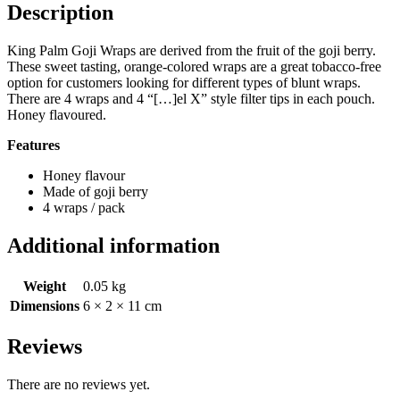
Description
King Palm Goji Wraps are derived from the fruit of the goji berry.
These sweet tasting, orange-colored wraps are a great tobacco-free
option for customers looking for different types of blunt wraps.
There are 4 wraps and 4 “[…]el X” style filter tips in each pouch.
Honey flavoured.
Features
Honey flavour
Made of goji berry
4 wraps / pack
Additional information
Weight
0.05 kg
Dimensions
6 × 2 × 11 cm
Reviews
There are no reviews yet.