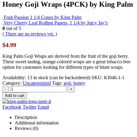
Honey Goji Wraps (4PCK) by King Palm
Fruit Passion 1 1/4 Cones by King Palm
Very Cherry Leaf Rolling Papers, 1 1/4 by Juicy Jay’s
0
out of 5
( There are no reviews yet. )
$
4.99
King Palm Goji Wraps are derived from the fruit of the goji berry.
These sweet tasting, orange-colored wraps are a great tobacco-free
option for customers looking for different types of blunt wraps.
Availability:
13 in stock (can be backordered)
SKU:
KI046-1-1
Category:
Uncategorized
Tags:
goji
,
honey
-
+
Add to cart
Facebook
Twitter
Email
Description
Additional information
Reviews (0)