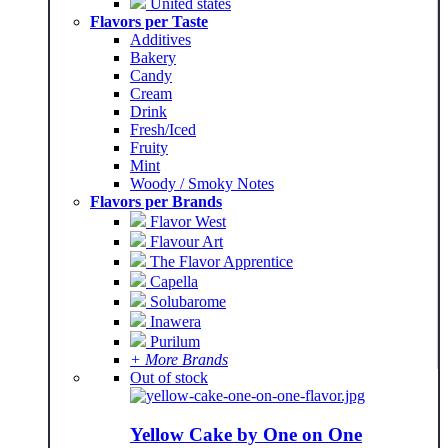
United states
Flavors per Taste
Additives
Bakery
Candy
Cream
Drink
Fresh/Iced
Fruity
Mint
Woody / Smoky Notes
Flavors per Brands
Flavor West
Flavour Art
The Flavor Apprentice
Capella
Solubarome
Inawera
Purilum
+ More Brands
Out of stock
Yellow Cake by One on One