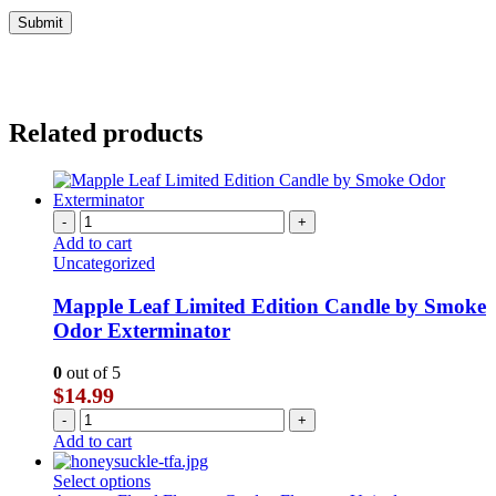
Related products
-
+
Add to cart
Uncategorized
Mapple Leaf Limited Edition Candle by Smoke
Odor Exterminator
0
out of 5
$
14.99
-
+
Add to cart
This
Select options