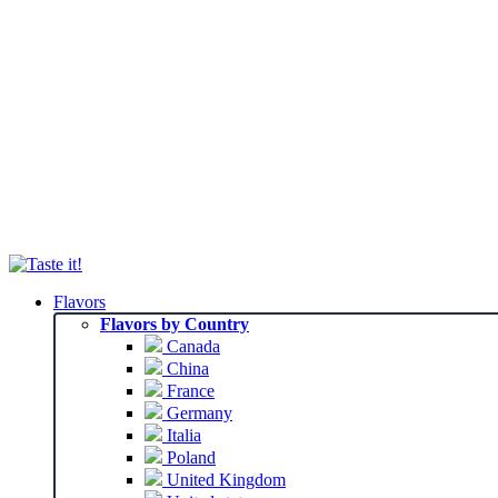
Flavors
Flavors by Country
Canada
China
France
Germany
Italia
Poland
United Kingdom