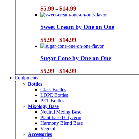
Price
$
5.99
$
14.99
–
range:
$5.99
through
Sweet Cream by One on One
$14.99
Price
$
5.99
$
14.99
–
range:
$5.99
through
Sugar Cone by One on One
$14.99
Price
$
5.99
$
14.99
–
range:
Equipments
$5.99
Bottles
through
Glass Bottles
$14.99
LDPE Bottles
PET Bottles
Mixology Base
Neutral Mixing Base
Plant-based Glycerin
Harmony Blend Base
Vegetol
Accessories