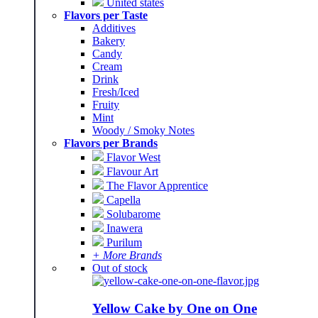
United states
Flavors per Taste
Additives
Bakery
Candy
Cream
Drink
Fresh/Iced
Fruity
Mint
Woody / Smoky Notes
Flavors per Brands
Flavor West
Flavour Art
The Flavor Apprentice
Capella
Solubarome
Inawera
Purilum
+ More Brands
Out of stock
Yellow Cake by One on One