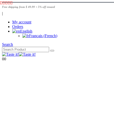
Free shipping from $ 49.99 + 5% off reward
|
My account
Orders
English
Français
(
French
)
Search
0
0