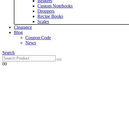
Beakers
Custom Notebooks
Droppers
Recipe Books
Scales
Clearance
Blog
Coupon Code
News
Search
0
0