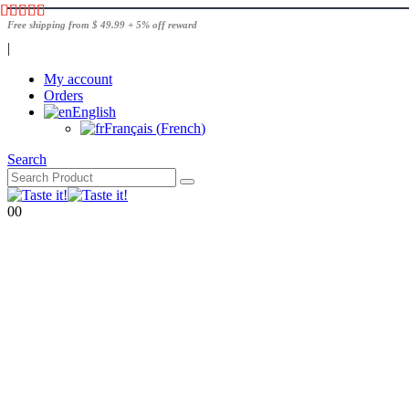
Free shipping from $ 49.99 + 5% off reward
|
My account
Orders
English
Français
(
French
)
Search
0
0