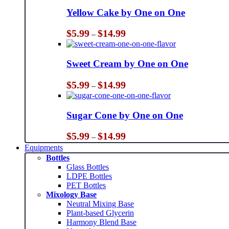
Yellow Cake by One on One
Price
$
5.99
$
14.99
–
range:
$5.99
through
Sweet Cream by One on One
$14.99
Price
$
5.99
$
14.99
–
range:
$5.99
through
Sugar Cone by One on One
$14.99
Price
$
5.99
$
14.99
–
range:
Equipments
$5.99
Bottles
through
Glass Bottles
$14.99
LDPE Bottles
PET Bottles
Mixology Base
Neutral Mixing Base
Plant-based Glycerin
Harmony Blend Base