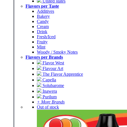
United states
Flavors per Taste
Additives
Bakery
Candy
Cream
Drink
Fresh/Iced
Fruity
Mint
Woody / Smoky Notes
Flavors per Brands
Flavor West
Flavour Art
The Flavor Apprentice
Capella
Solubarome
Inawera
Purilum
+ More Brands
Out of stock