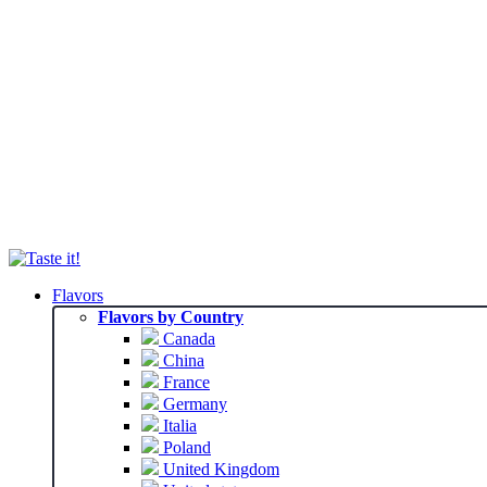
Flavors
Flavors by Country
Canada
China
France
Germany
Italia
Poland
United Kingdom