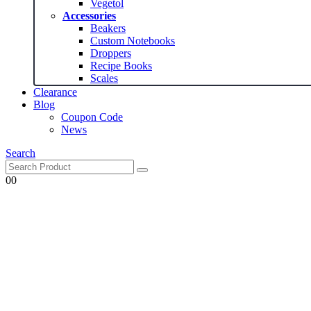
Vegetol
Accessories
Beakers
Custom Notebooks
Droppers
Recipe Books
Scales
Clearance
Blog
Coupon Code
News
Search
0
0