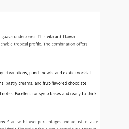
ic guava undertones. This
vibrant flavor
hable tropical profile. The combination offers
aiquiri variations, punch bowls, and exotic mocktail
s, pastry creams, and fruit-flavored chocolate
 notes. Excellent for syrup bases and ready-to-drink
ons
. Start with lower percentages and adjust to taste