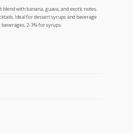
it blend with banana, guava, and exotic notes.
ocktails. Ideal for dessert syrups and beverage
 beverages, 2-3% for syrups.