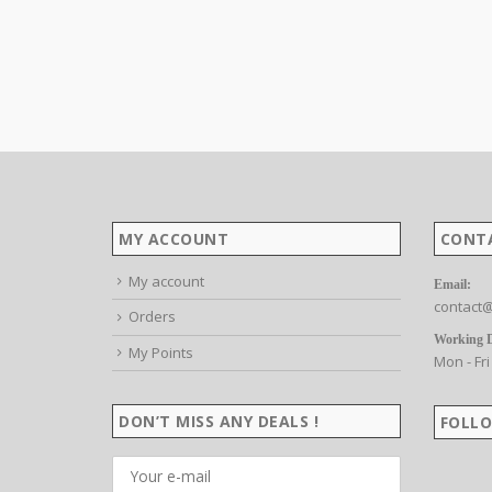
MY ACCOUNT
CONT
My account
Email:
contact@
Orders
Working 
My Points
Mon - Fri
DON’T MISS ANY DEALS !
FOLLO