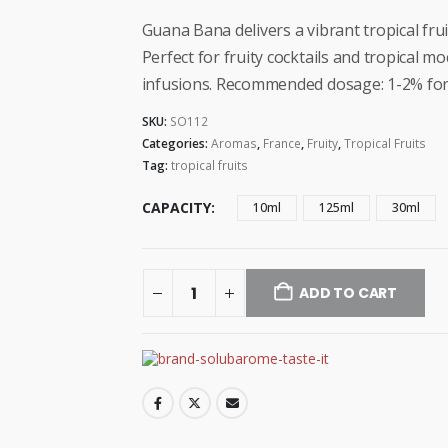
range:
$3.99
Guana Bana delivers a vibrant tropical fru
through
Perfect for fruity cocktails and tropical m
$14.99
infusions. Recommended dosage: 1-2% for
SKU:
SO112
Categories:
Aromas
,
France
,
Fruity
,
Tropical Fruits
Tag:
tropical fruits
CAPACITY
10ml
125ml
30ml
ADD TO CART