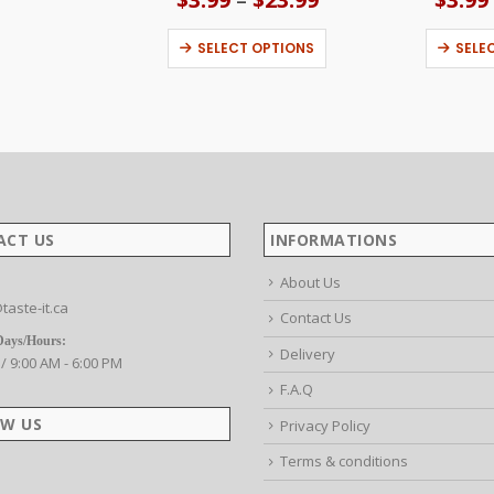
range:
This product has multiple variants. The options may be chosen on the product page
$3.99
SELECT OPTIONS
SELE
through
$23.99
ACT US
INFORMATIONS
About Us
taste-it.ca
Contact Us
Days/Hours:
Delivery
 / 9:00 AM - 6:00 PM
F.A.Q
W US
Privacy Policy
Terms & conditions