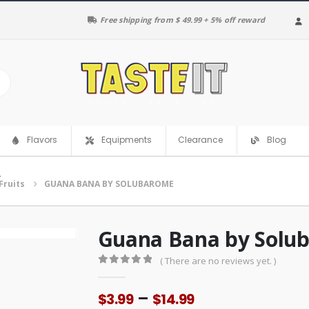
Free shipping from $ 49.99 + 5% off reward
Clearance
Flavors
Equipments
Blog
E
Fruits
GUANA BANA BY SOLUBAROME
Guana Bana by Solu
( There are no reviews yet. )
0
out of 5
Price
–
$
3.99
$
14.99