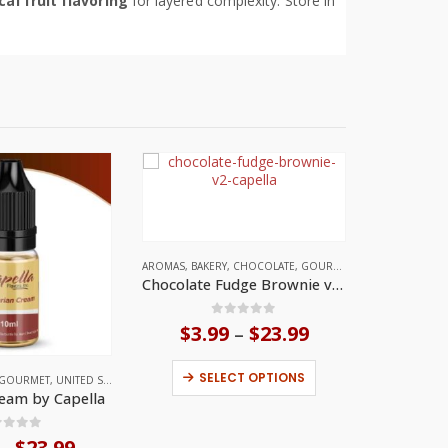
cal fruit flavoring
for layered complexity. Store in
AROMAS
,
BAKERY
,
CHOCOLATE
,
GOURMET
,
UNITED STATES
Chocolate Fudge Brownie v2 by Capella
0
out of 5
$
3.99
$
23.99
Price
–
range:
This product has multiple variants. The options may be chosen on the product page
$3.99
SELECT OPTIONS
GOURMET
,
UNITED STATES
through
eam by Capella
$23.99
ut of 5
$
23.99
Price
–