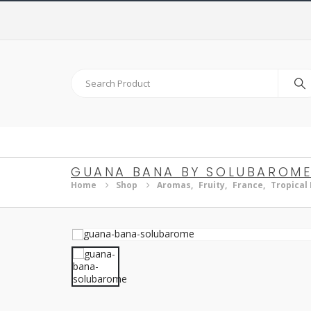
GUANA BANA BY SOLUBAROM
Home
Shop
Aromas
,
Fruity
,
France
,
Tropical 