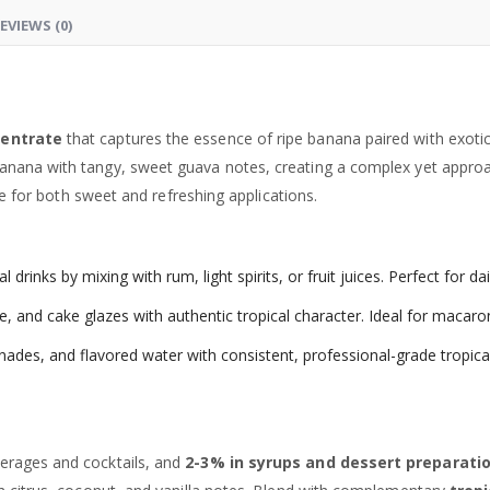
EVIEWS (0)
centrate
that captures the essence of ripe banana paired with exot
anana with tangy, sweet guava notes, creating a complex yet approac
ile for both sweet and refreshing applications.
 drinks by mixing with rum, light spirits, or fruit juices. Perfect for d
and cake glazes with authentic tropical character. Ideal for macaron
ades, and flavored water with consistent, professional-grade tropical
erages and cocktails, and
2-3% in syrups and dessert preparati