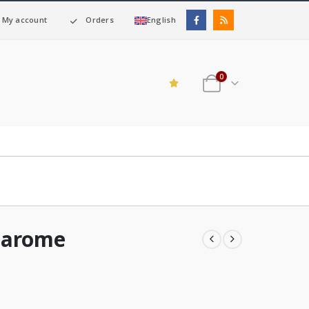
My account
Orders
English
0
barome