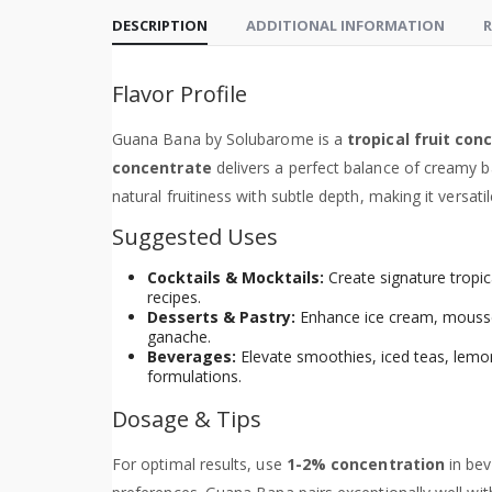
DESCRIPTION
ADDITIONAL INFORMATION
R
Flavor Profile
Guana Bana by Solubarome is a
tropical fruit con
concentrate
delivers a perfect balance of creamy b
natural fruitiness with subtle depth, making it versat
Suggested Uses
Cocktails & Mocktails:
Create signature tropical
recipes.
Desserts & Pastry:
Enhance ice cream, mousse, 
ganache.
Beverages:
Elevate smoothies, iced teas, lemon
formulations.
Dosage & Tips
For optimal results, use
1-2% concentration
in bev