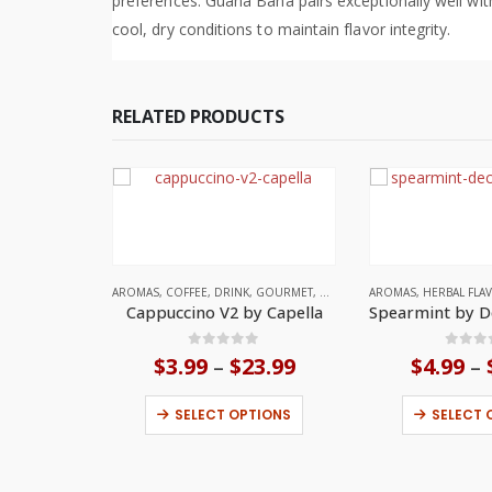
preferences. Guana Bana pairs exceptionally well wit
cool, dry conditions to maintain flavor integrity.
RELATED PRODUCTS
AROMAS
,
COFFEE
,
DRINK
,
GOURMET
,
UNITED STATES
AROMAS
,
HERBAL FLA
Cappuccino V2 by Capella
0
out of 5
0
out
$
3.99
$
23.99
Price
$
4.99
–
–
range:
This product has multiple variants. The options may be chosen on the product page
$3.99
SELECT OPTIONS
SELECT 
through
$23.99