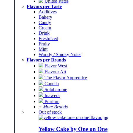
United states
Flavors per Taste
Additives
Bakery
Candy
Cream
Drink
Fresh/Iced
Fruity
Mint
Woody / Smoky Notes
Flavors per Brands
Flavor West
Flavour Art
The Flavor Apprentice
Capella
Solubarome
Inawera
Purilum
+ More Brands
Out of stock
Yellow Cake by One on One