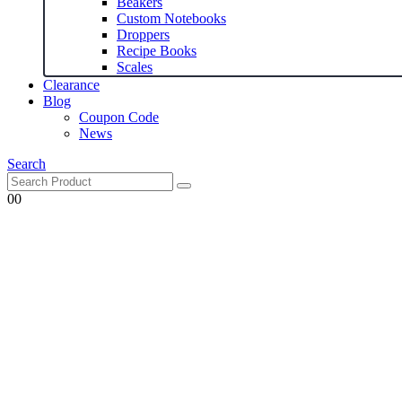
Beakers
Custom Notebooks
Droppers
Recipe Books
Scales
Clearance
Blog
Coupon Code
News
Search
0
0