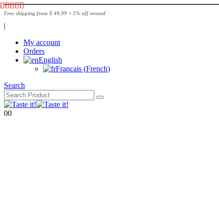
Free shipping from $ 49.99 + 5% off reward
|
My account
Orders
English
Français
(
French
)
Search
0
0