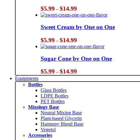
Price
$
5.99
$
14.99
–
range:
$5.99
through
Sweet Cream by One on One
$14.99
Price
$
5.99
$
14.99
–
range:
$5.99
through
Sugar Cone by One on One
$14.99
Price
$
5.99
$
14.99
–
range:
Equipments
$5.99
Bottles
through
Glass Bottles
$14.99
LDPE Bottles
PET Bottles
Mixology Base
Neutral Mixing Base
Plant-based Glycerin
Harmony Blend Base
Vegetol
Accessories