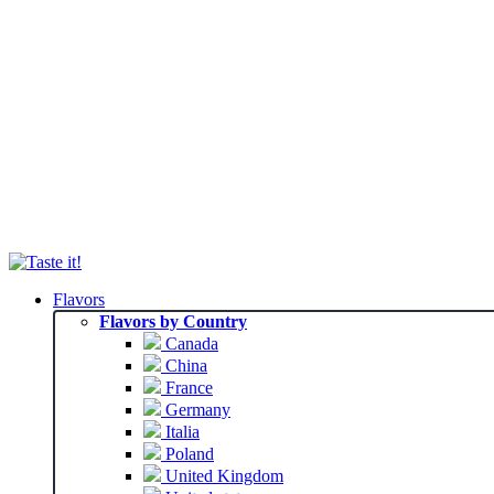
Flavors
Flavors by Country
Canada
China
France
Germany
Italia
Poland
United Kingdom