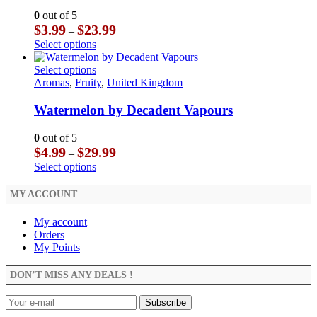
may
The
0
out of 5
be
options
Price
$
3.99
$
23.99
–
chosen
may
range:
This
Select options
on
be
$3.99
product
the
chosen
through
has
This
Select options
product
on
$23.99
multiple
product
Aromas
,
Fruity
,
United Kingdom
page
the
variants.
has
product
The
multiple
Watermelon by Decadent Vapours
page
options
variants.
may
The
0
out of 5
be
options
Price
$
4.99
$
29.99
–
chosen
may
range:
This
Select options
on
be
$4.99
product
the
chosen
through
has
MY ACCOUNT
product
on
$29.99
multiple
page
the
variants.
My account
product
The
Orders
page
options
My Points
may
be
DON’T MISS ANY DEALS !
chosen
on
the