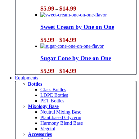
Price
$
5.99
$
14.99
–
range:
$5.99
through
Sweet Cream by One on One
$14.99
Price
$
5.99
$
14.99
–
range:
$5.99
through
Sugar Cone by One on One
$14.99
Price
$
5.99
$
14.99
–
range:
Equipments
$5.99
Bottles
through
Glass Bottles
$14.99
LDPE Bottles
PET Bottles
Mixology Base
Neutral Mixing Base
Plant-based Glycerin
Harmony Blend Base
Vegetol
Accessories