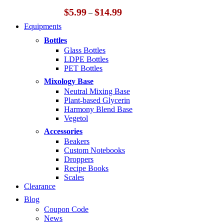
Price
$
5.99
$
14.99
–
range:
Equipments
$5.99
through
Bottles
$14.99
Glass Bottles
LDPE Bottles
PET Bottles
Mixology Base
Neutral Mixing Base
Plant-based Glycerin
Harmony Blend Base
Vegetol
Accessories
Beakers
Custom Notebooks
Droppers
Recipe Books
Scales
Clearance
Blog
Coupon Code
News