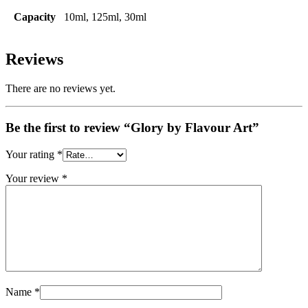
Capacity
10ml, 125ml, 30ml
Reviews
There are no reviews yet.
Be the first to review “Glory by Flavour Art”
Your rating
*
Your review
*
Name
*