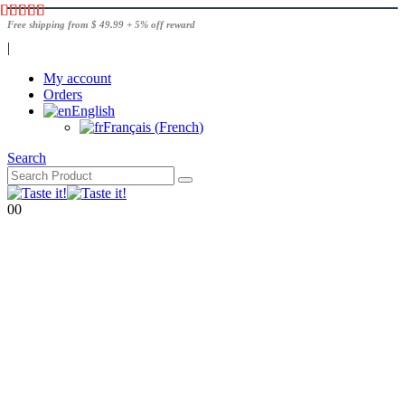
Free shipping from $ 49.99 + 5% off reward
|
My account
Orders
English
Français
(
French
)
Search
0
0