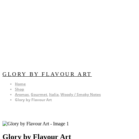
GLORY BY FLAVOUR ART
Home
Shop
Aromas
,
Gourmet
,
Italia
,
Woody / Smoky Notes
Glory by Flavour Art
Glory by Flavour Art