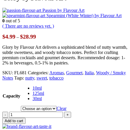
Passion by Flavour Art
Spearmint (White Winter) by Flavour Art
0
out of 5
( There are no reviews yet. )
Price
$
4.99
$
28.99
–
range:
$4.99
Glory by Flavour Art delivers a sophisticated blend of nutty warmth,
through
subtle sweetness, and woody tobacco notes. Perfect for crafting
$28.99
premium cocktails and gourmet desserts. Recommended dosage: 1-
2% in beverages, 0.5-1% in pastries.
SKU:
FL681
Categories:
Aromas
,
Gourmet
,
Italia
,
Woody / Smoky
Notes
Tags:
nutty
,
sweet
,
tobacco
10ml
125ml
Capacity
30ml
Clear
-
+
Add to cart