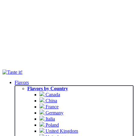
Flavors
Flavors by Country
Canada
China
France
Germany
Italia
Poland
United Kingdom