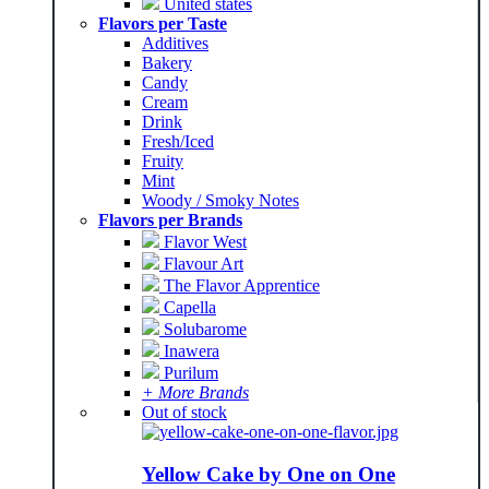
United states
Flavors per Taste
Additives
Bakery
Candy
Cream
Drink
Fresh/Iced
Fruity
Mint
Woody / Smoky Notes
Flavors per Brands
Flavor West
Flavour Art
The Flavor Apprentice
Capella
Solubarome
Inawera
Purilum
+ More Brands
Out of stock
Yellow Cake by One on One