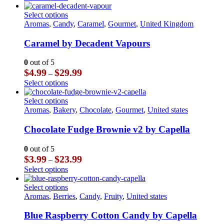
$3.99
product
chosen
through
has
This
Select options
on
$23.99
multiple
product
Aromas
,
Candy
,
Caramel
,
Gourmet
,
United Kingdom
the
variants.
has
product
The
multiple
Caramel by Decadent Vapours
page
options
variants.
may
The
0
out of 5
be
options
Price
$
4.99
$
29.99
–
chosen
may
range:
This
Select options
on
be
$4.99
product
the
chosen
through
has
This
Select options
product
on
$29.99
multiple
product
Aromas
,
Bakery
,
Chocolate
,
Gourmet
,
United states
page
the
variants.
has
product
The
multiple
Chocolate Fudge Brownie v2 by Capella
page
options
variants.
may
The
0
out of 5
be
options
Price
$
3.99
$
23.99
–
chosen
may
range:
This
Select options
on
be
$3.99
product
the
chosen
through
has
This
Select options
product
on
$23.99
multiple
product
Aromas
,
Berries
,
Candy
,
Fruity
,
United states
page
the
variants.
has
product
The
multiple
Blue Raspberry Cotton Candy by Capella
page
options
variants.