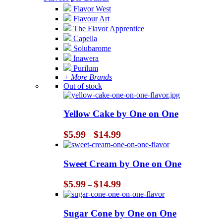
Flavor West
Flavour Art
The Flavor Apprentice
Capella
Solubarome
Inawera
Purilum
+ More Brands
Out of stock
Yellow Cake by One on One
Price
$
5.99
$
14.99
–
range:
$5.99
through
Sweet Cream by One on One
$14.99
Price
$
5.99
$
14.99
–
range:
$5.99
through
Sugar Cone by One on One
$14.99