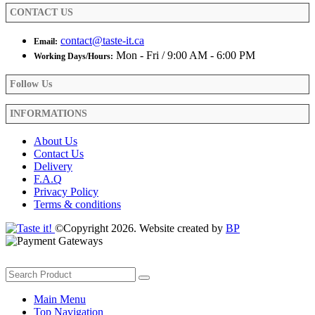
product
CONTACT US
page
contact@taste-it.ca
Email:
Mon - Fri / 9:00 AM - 6:00 PM
Working Days/Hours:
Follow Us
INFORMATIONS
About Us
Contact Us
Delivery
F.A.Q
Privacy Policy
Terms & conditions
©Copyright 2026. Website created by
BP
Main Menu
Top Navigation