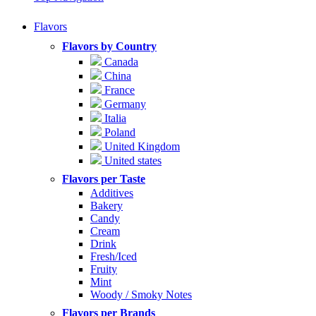
Flavors
Flavors by Country
Canada
China
France
Germany
Italia
Poland
United Kingdom
United states
Flavors per Taste
Additives
Bakery
Candy
Cream
Drink
Fresh/Iced
Fruity
Mint
Woody / Smoky Notes
Flavors per Brands