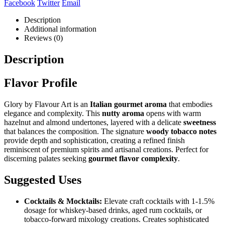
Facebook
Twitter
Email
Description
Additional information
Reviews (0)
Description
Flavor Profile
Glory by Flavour Art is an
Italian gourmet aroma
that embodies
elegance and complexity. This
nutty aroma
opens with warm
hazelnut and almond undertones, layered with a delicate
sweetness
that balances the composition. The signature
woody tobacco notes
provide depth and sophistication, creating a refined finish
reminiscent of premium spirits and artisanal creations. Perfect for
discerning palates seeking
gourmet flavor complexity
.
Suggested Uses
Cocktails & Mocktails:
Elevate craft cocktails with 1-1.5%
dosage for whiskey-based drinks, aged rum cocktails, or
tobacco-forward mixology creations. Creates sophisticated