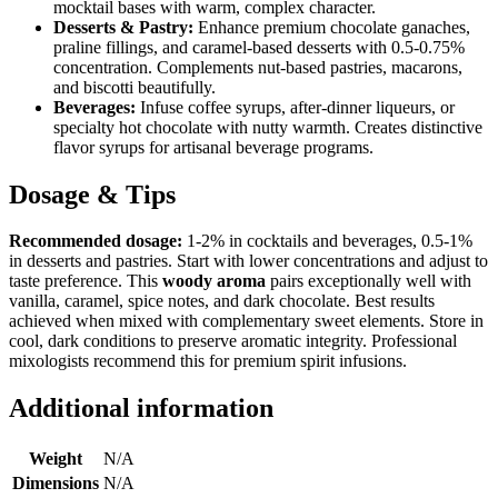
mocktail bases with warm, complex character.
Desserts & Pastry:
Enhance premium chocolate ganaches,
praline fillings, and caramel-based desserts with 0.5-0.75%
concentration. Complements nut-based pastries, macarons,
and biscotti beautifully.
Beverages:
Infuse coffee syrups, after-dinner liqueurs, or
specialty hot chocolate with nutty warmth. Creates distinctive
flavor syrups for artisanal beverage programs.
Dosage & Tips
Recommended dosage:
1-2% in cocktails and beverages, 0.5-1%
in desserts and pastries. Start with lower concentrations and adjust to
taste preference. This
woody aroma
pairs exceptionally well with
vanilla, caramel, spice notes, and dark chocolate. Best results
achieved when mixed with complementary sweet elements. Store in
cool, dark conditions to preserve aromatic integrity. Professional
mixologists recommend this for premium spirit infusions.
Additional information
Weight
N/A
Dimensions
N/A