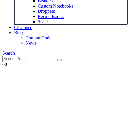
Beakers
Custom Notebooks
Droppers
Recipe Books
Scales
Clearance
Blog
Coupon Code
News
Search
0
0