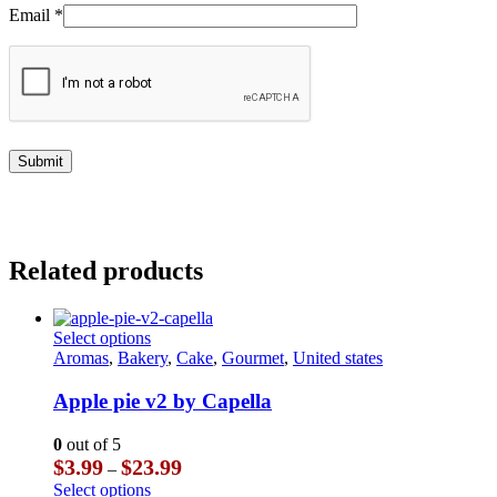
Email
*
Related products
This
Select options
product
Aromas
,
Bakery
,
Cake
,
Gourmet
,
United states
has
multiple
Apple pie v2 by Capella
variants.
The
0
out of 5
options
Price
$
3.99
$
23.99
–
may
range:
This
Select options
be