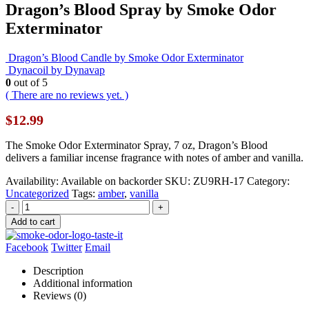
Dragon’s Blood Spray by Smoke Odor
Exterminator
Dragon’s Blood Candle by Smoke Odor Exterminator
Dynacoil by Dynavap
0
out of 5
( There are no reviews yet. )
$
12.99
The Smoke Odor Exterminator Spray, 7 oz, Dragon’s Blood
delivers a familiar incense fragrance with notes of amber and vanilla.
Availability:
Available on backorder
SKU:
ZU9RH-17
Category:
Uncategorized
Tags:
amber
,
vanilla
-
+
Add to cart
Facebook
Twitter
Email
Description
Additional information
Reviews (0)