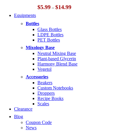
Price
$
5.99
$
14.99
–
range:
Equipments
$5.99
through
Bottles
$14.99
Glass Bottles
LDPE Bottles
PET Bottles
Mixology Base
Neutral Mixing Base
Plant-based Glycerin
Harmony Blend Base
Vegetol
Accessories
Beakers
Custom Notebooks
Droppers
Recipe Books
Scales
Clearance
Blog
Coupon Code
News