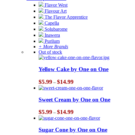
Flavor West
Flavour Art
The Flavor Apprentice
Capella
Solubarome
Inawera
Purilum
+ More Brands
Out of stock
Yellow Cake by One on One
Price
$
5.99
$
14.99
–
range:
$5.99
through
Sweet Cream by One on One
$14.99
Price
$
5.99
$
14.99
–
range:
$5.99
through
Sugar Cone by One on One
$14.99