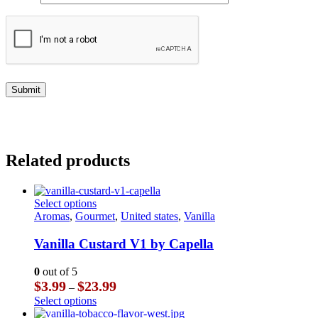
Related products
This
Select options
product
Aromas
,
Gourmet
,
United states
,
Vanilla
has
multiple
Vanilla Custard V1 by Capella
variants.
The
0
out of 5
options
Price
$
3.99
$
23.99
–
may
range:
This
Select options
be
$3.99
product
chosen