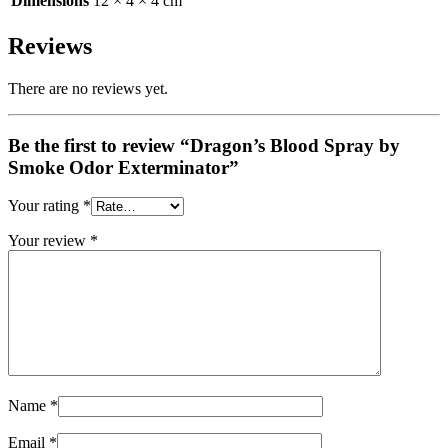
Dimensions
12 × 4 × 4 cm
Reviews
There are no reviews yet.
Be the first to review “Dragon’s Blood Spray by
Smoke Odor Exterminator”
Your rating
*
Your review
*
Name
*
Email
*