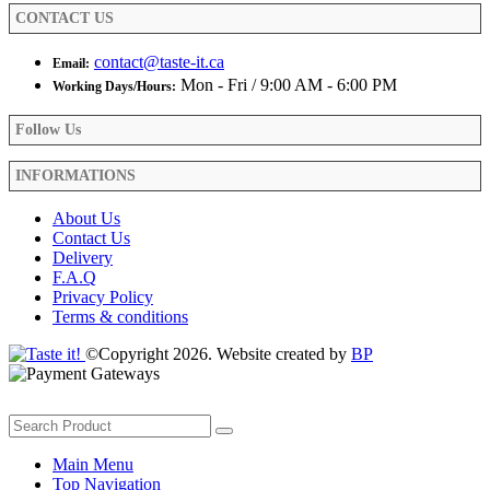
product
CONTACT US
page
contact@taste-it.ca
Email:
Mon - Fri / 9:00 AM - 6:00 PM
Working Days/Hours:
Follow Us
INFORMATIONS
About Us
Contact Us
Delivery
F.A.Q
Privacy Policy
Terms & conditions
©Copyright 2026. Website created by
BP
Main Menu
Top Navigation