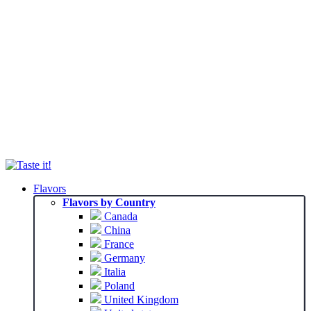
Flavors
Flavors by Country
Canada
China
France
Germany
Italia
Poland
United Kingdom