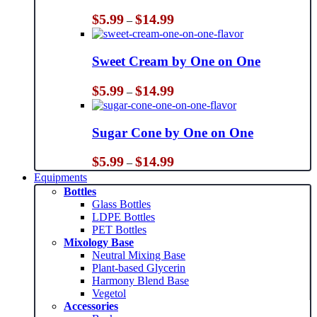
Price
$
5.99
$
14.99
–
range:
$5.99
through
Sweet Cream by One on One
$14.99
Price
$
5.99
$
14.99
–
range:
$5.99
through
Sugar Cone by One on One
$14.99
Price
$
5.99
$
14.99
–
range:
Equipments
$5.99
Bottles
through
Glass Bottles
$14.99
LDPE Bottles
PET Bottles
Mixology Base
Neutral Mixing Base
Plant-based Glycerin
Harmony Blend Base
Vegetol
Accessories