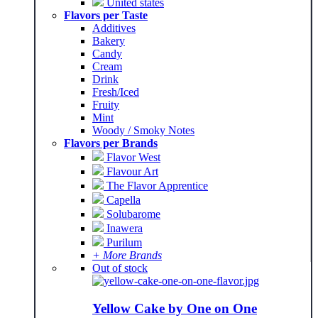
United states
Flavors per Taste
Additives
Bakery
Candy
Cream
Drink
Fresh/Iced
Fruity
Mint
Woody / Smoky Notes
Flavors per Brands
Flavor West
Flavour Art
The Flavor Apprentice
Capella
Solubarome
Inawera
Purilum
+ More Brands
Out of stock
Yellow Cake by One on One