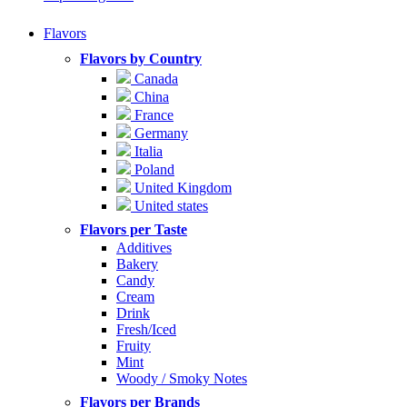
Flavors
Flavors by Country
Canada
China
France
Germany
Italia
Poland
United Kingdom
United states
Flavors per Taste
Additives
Bakery
Candy
Cream
Drink
Fresh/Iced
Fruity
Mint
Woody / Smoky Notes
Flavors per Brands