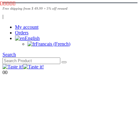
Free shipping from $ 49.99 + 5% off reward
|
My account
Orders
English
Français
(
French
)
Search
0
0