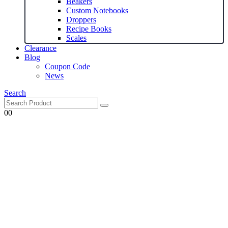
Beakers
Custom Notebooks
Droppers
Recipe Books
Scales
Clearance
Blog
Coupon Code
News
Search
0
0