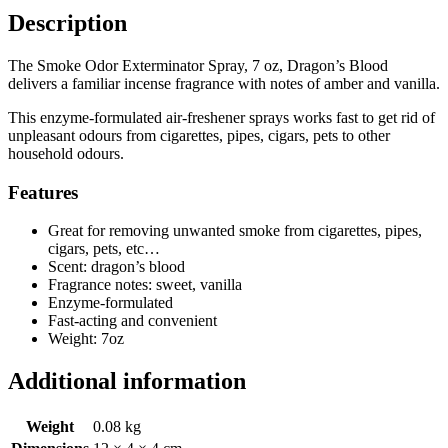
Description
The Smoke Odor Exterminator Spray, 7 oz, Dragon’s Blood
delivers a familiar incense fragrance with notes of amber and vanilla.
This enzyme-formulated air-freshener sprays works fast to get rid of
unpleasant odours from cigarettes, pipes, cigars, pets to other
household odours.
Features
Great for removing unwanted smoke from cigarettes, pipes,
cigars, pets, etc…
Scent: dragon’s blood
Fragrance notes: sweet, vanilla
Enzyme-formulated
Fast-acting and convenient
Weight: 7oz
Additional information
Weight
0.08 kg