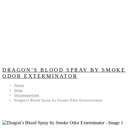
DRAGON’S BLOOD SPRAY BY SMOKE
ODOR EXTERMINATOR
Home
Shop
Uncategorized
Dragon’s Blood Spray by Smoke Odor Exterminator