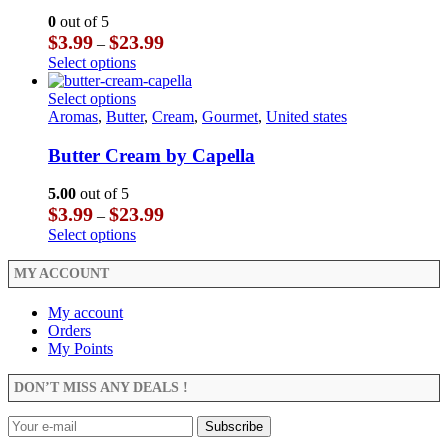
may
The
0
out of 5
be
options
Price
$
3.99
$
23.99
–
chosen
may
range:
This
Select options
on
be
$3.99
product
the
chosen
through
has
This
Select options
product
on
$23.99
multiple
product
Aromas
,
Butter
,
Cream
,
Gourmet
,
United states
page
the
variants.
has
product
The
multiple
Butter Cream by Capella
page
options
variants.
may
The
5.00
out of 5
be
options
Price
$
3.99
$
23.99
–
chosen
may
range:
This
Select options
on
be
$3.99
product
the
chosen
through
has
MY ACCOUNT
product
on
$23.99
multiple
page
the
variants.
My account
product
The
Orders
page
options
My Points
may
be
DON’T MISS ANY DEALS !
chosen
on
the