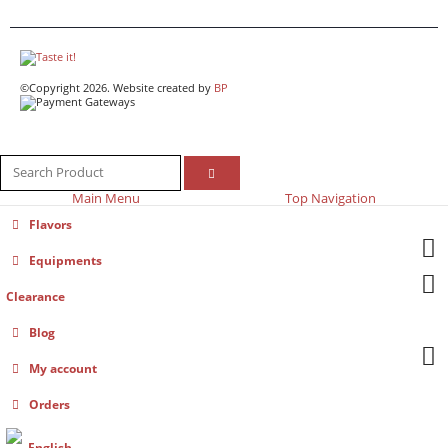
©Copyright 2026. Website created by
BP
Main Menu
Top Navigation
Flavors
Equipments
Clearance
Blog
My account
Orders
English