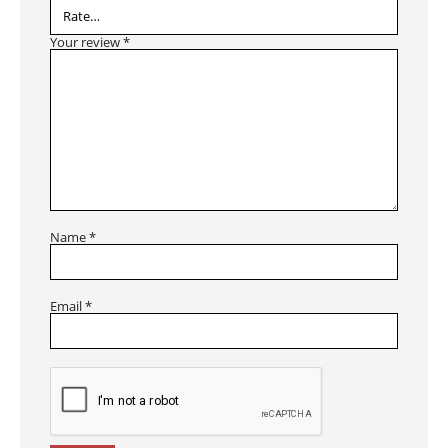
Your review
*
Name
*
Email
*