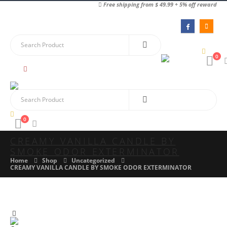
Free shipping from $ 49.99 + 5% off reward
0
0
CREAMY VANILLA CANDLE BY
SMOKE ODOR EXTERMINATOR
Home
Shop
Uncategorized
CREAMY VANILLA CANDLE BY SMOKE ODOR EXTERMINATOR