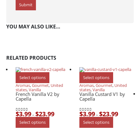
YOU MAY ALSO LIKE…
RELATED PRODUCTS
This
This
Select options
Select options
product
product
has
has
Aromas
,
Gourmet
,
United
Aromas
,
Gourmet
,
United
multiple
multiple
states
,
Vanilla
states
,
Vanilla
variants.
variants.
French Vanilla V2 by
Vanilla Custard V1 by
The
The
Capella
Capella
options
options
may
may
be
be
$
3.99
$
23.99
$
3.99
$
23.99
chosen
chosen
Price
Price
–
–
0
out of 5
0
out of 5
on
on
range:
range:
This
This
Select options
Select options
the
the
$3.99
$3.99
product
product
product
product
through
through
has
has
page
page
$23.99
$23.99
multiple
multiple
variants.
variants.