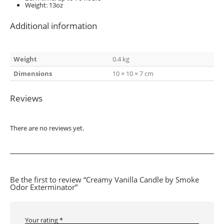
Weight: 13oz
Additional information
Weight
0.4 kg
Dimensions
10 × 10 × 7 cm
Reviews
There are no reviews yet.
Be the first to review “Creamy Vanilla Candle by Smoke
Odor Exterminator”
Your rating
*