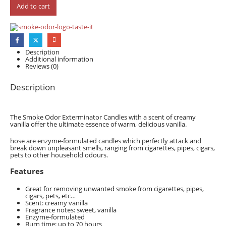
Add to cart
Description
Additional information
Reviews (0)
Description
The Smoke Odor Exterminator Candles with a scent of creamy
vanilla offer the ultimate essence of warm, delicious vanilla.
hose are enzyme-formulated candles which perfectly attack and
break down unpleasant smells, ranging from cigarettes, pipes, cigars,
pets to other household odours.
Features
Great for removing unwanted smoke from cigarettes, pipes,
cigars, pets, etc…
Scent: creamy vanilla
Fragrance notes: sweet, vanilla
Enzyme-formulated
Burn time: up to 70 hours