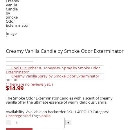
Creamy Vanilla Candle by Smoke Odor Exterminator
Cool Cucumber & Honeydew Spray by Smoke Odor
Exterminator
Creamy Vanilla Spray by Smoke Odor Exterminator
( There are no reviews yet. )
0
out of 5
$
14.99
The Smoke Odor Exterminator Candles with a scent of creamy
vanilla offer the ultimate essence of warm, delicious vanilla.
Availability:
Available on backorder
SKU:
L4EPO-19
Category:
Uncategorized
Tag:
vanilla
-
+