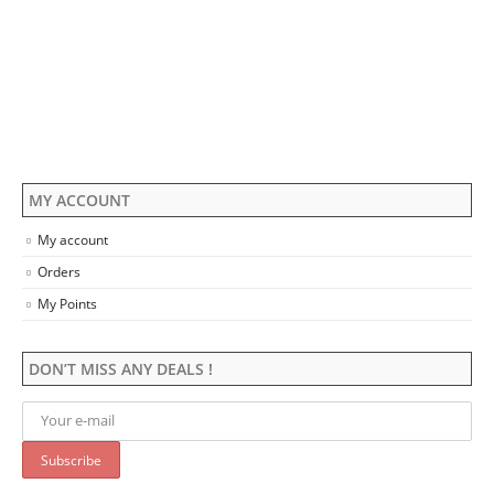
The
The
options
options
may
may
be
be
chosen
chosen
on
on
the
the
product
product
page
page
MY ACCOUNT
My account
Orders
My Points
DON’T MISS ANY DEALS !