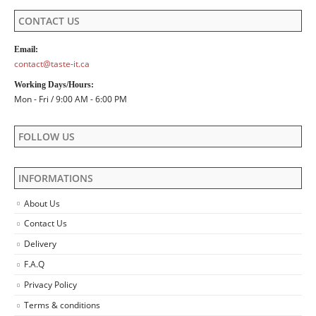
CONTACT US
Email:
contact@taste-it.ca
Working Days/Hours:
Mon - Fri / 9:00 AM - 6:00 PM
FOLLOW US
INFORMATIONS
About Us
Contact Us
Delivery
F.A.Q
Privacy Policy
Terms & conditions