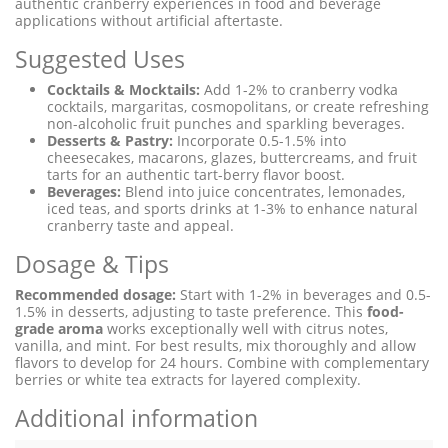
authentic cranberry experiences in food and beverage
applications without artificial aftertaste.
Suggested Uses
Cocktails & Mocktails:
Add 1-2% to cranberry vodka
cocktails, margaritas, cosmopolitans, or create refreshing
non-alcoholic fruit punches and sparkling beverages.
Desserts & Pastry:
Incorporate 0.5-1.5% into
cheesecakes, macarons, glazes, buttercreams, and fruit
tarts for an authentic tart-berry flavor boost.
Beverages:
Blend into juice concentrates, lemonades,
iced teas, and sports drinks at 1-3% to enhance natural
cranberry taste and appeal.
Dosage & Tips
Recommended dosage:
Start with 1-2% in beverages and 0.5-
1.5% in desserts, adjusting to taste preference. This
food-
grade aroma
works exceptionally well with citrus notes,
vanilla, and mint. For best results, mix thoroughly and allow
flavors to develop for 24 hours. Combine with complementary
berries or white tea extracts for layered complexity.
Additional information