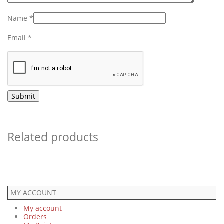
Name
*
Email
*
Related products
MY ACCOUNT
My account
Orders