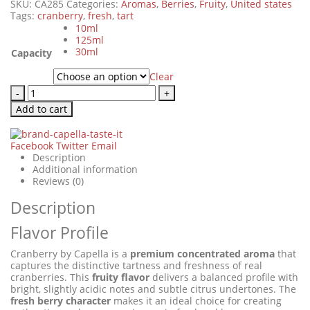
SKU:
CA285
Categories:
Aromas
,
Berries
,
Fruity
,
United states
Tags:
cranberry
,
fresh
,
tart
10ml
125ml
30ml
Capacity
Clear
-
+
Add to cart
Facebook
Twitter
Email
Description
Additional information
Reviews (0)
Description
Flavor Profile
Cranberry by Capella is a
premium concentrated aroma
that
captures the distinctive tartness and freshness of real
cranberries. This
fruity flavor
delivers a balanced profile with
bright, slightly acidic notes and subtle citrus undertones. The
fresh berry character
makes it an ideal choice for creating