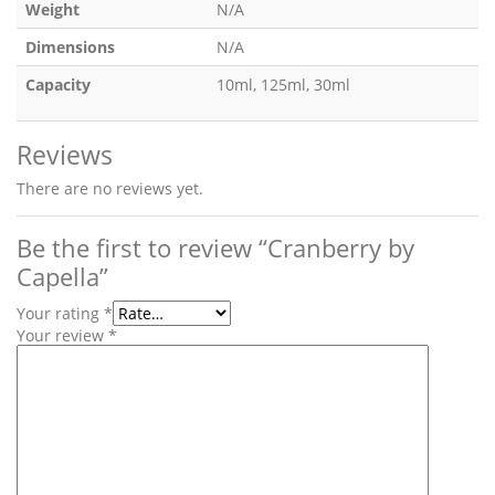
Weight
N/A
Dimensions
N/A
Capacity
10ml, 125ml, 30ml
Reviews
There are no reviews yet.
Be the first to review “Cranberry by
Capella”
Your rating
*
Your review
*