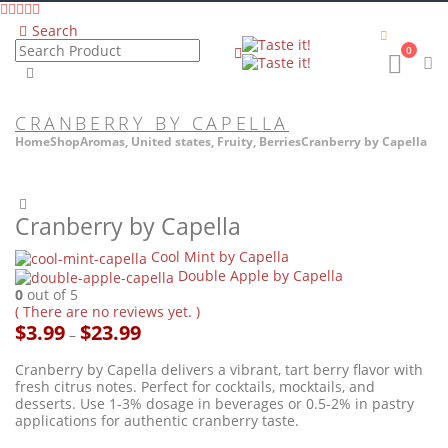
Search
0
CRANBERRY BY CAPELLA
Home
Shop
Aromas
,
United states
,
Fruity
,
Berries
Cranberry by Capella
Cranberry by Capella
Cool Mint by Capella
Double Apple by Capella
0
out of 5
( There are no reviews yet. )
Price
$
3.99
$
23.99
–
range:
$3.99
Cranberry by Capella delivers a vibrant, tart berry flavor with
through
fresh citrus notes. Perfect for cocktails, mocktails, and
$23.99
desserts. Use 1-3% dosage in beverages or 0.5-2% in pastry
applications for authentic cranberry taste.