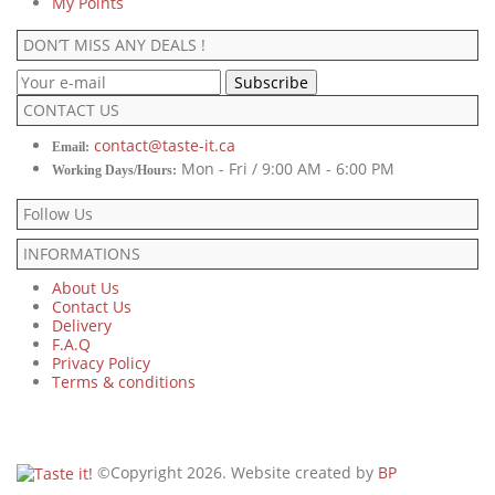
My Points
DON’T MISS ANY DEALS !
CONTACT US
contact@taste-it.ca
Email:
Mon - Fri / 9:00 AM - 6:00 PM
Working Days/Hours:
Follow Us
INFORMATIONS
About Us
Contact Us
Delivery
F.A.Q
Privacy Policy
Terms & conditions
©Copyright 2026. Website created by
BP