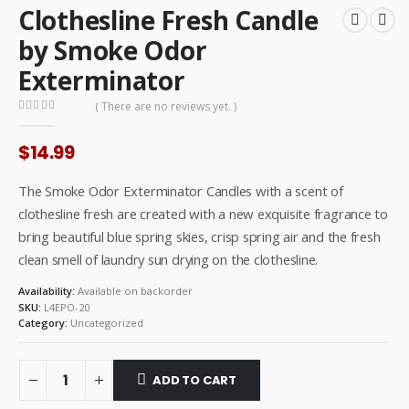
Clothesline Fresh Candle
by Smoke Odor
Exterminator
( There are no reviews yet. )
0
out of 5
$
14.99
The Smoke Odor Exterminator Candles with a scent of
clothesline fresh are created with a new exquisite fragrance to
bring beautiful blue spring skies, crisp spring air and the fresh
clean smell of laundry sun drying on the clothesline.
Availability:
Available on backorder
SKU:
L4EPO-20
Category:
Uncategorized
ADD TO CART