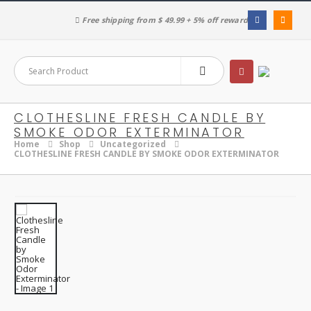
Free shipping from $ 49.99 + 5% off reward
CLOTHESLINE FRESH CANDLE BY
SMOKE ODOR EXTERMINATOR
Home
Shop
Uncategorized
CLOTHESLINE FRESH CANDLE BY SMOKE ODOR EXTERMINATOR