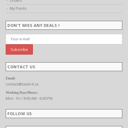
Orders
My Points
DON’T MISS ANY DEALS !
CONTACT US
Email:
contact@taste-it.ca
Working Days/Hours:
Mon - Fri / 9:00 AM - 6:00 PM
FOLLOW US