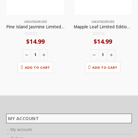
UNCATEGORIZED
UNCATEGORIZED
Pine Island Jasmine Limited Edition Candle by Smoke Odor Exterminator
Mapple Leaf Limited Edition Candle by Smoke Odor Exterminator
0
out of 5
0
out of 5
$
14.99
$
14.99
ADD TO CART
ADD TO CART
MY ACCOUNT
My account