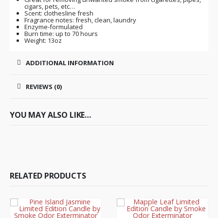
cigars, pets, etc…
Scent: clothesline fresh
Fragrance notes: fresh, clean, laundry
Enzyme-formulated
Burn time: up to 70 hours
Weight: 13oz
ADDITIONAL INFORMATION
REVIEWS (0)
YOU MAY ALSO LIKE…
RELATED PRODUCTS