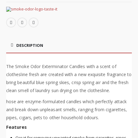
DESCRIPTION
The Smoke Odor Exterminator Candles with a scent of
clothesline fresh are created with a new exquisite fragrance to
bring beautiful blue spring skies, crisp spring air and the fresh
clean smell of laundry sun drying on the clothesline.
hose are enzyme-formulated candles which perfectly attack
and break down unpleasant smells, ranging from cigarettes,
pipes, cigars, pets to other household odours.
Features
Great for removing unwanted smoke from cigarettes, pipes,