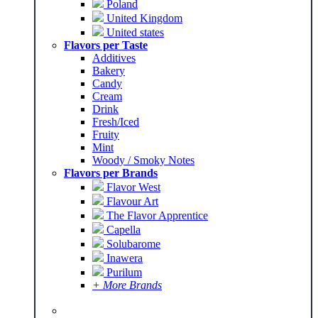
Poland
United Kingdom
United states
Flavors per Taste
Additives
Bakery
Candy
Cream
Drink
Fresh/Iced
Fruity
Mint
Woody / Smoky Notes
Flavors per Brands
Flavor West
Flavour Art
The Flavor Apprentice
Capella
Solubarome
Inawera
Purilum
+ More Brands