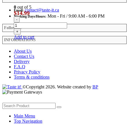
0
out of 5
contact@taste-it.ca
Email:
$
14.99
Mon - Fri / 9:00 AM - 6:00 PM
Working Days/Hours:
-
Follow Us
+
Add to cart
INFORMATIONS
About Us
Contact Us
Delivery
F.A.Q
Privacy Policy
Terms & conditions
©Copyright 2026. Website created by
BP
Main Menu
Top Navigation