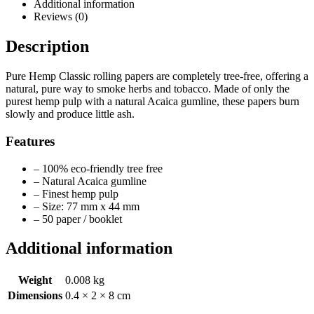
Additional information
Reviews (0)
Description
Pure Hemp Classic rolling papers are completely tree-free, offering a
natural, pure way to smoke herbs and tobacco. Made of only the
purest hemp pulp with a natural Acaica gumline, these papers burn
slowly and produce little ash.
Features
– 100% eco-friendly tree free
– Natural Acaica gumline
– Finest hemp pulp
– Size: 77 mm x 44 mm
– 50 paper / booklet
Additional information
Weight
0.008 kg
Dimensions
0.4 × 2 × 8 cm