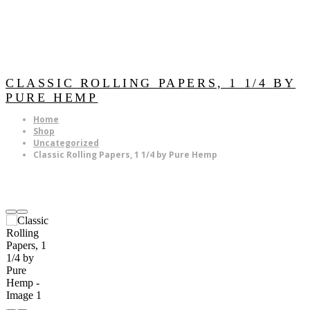
CLASSIC ROLLING PAPERS, 1 1/4 BY
PURE HEMP
Home
Shop
Uncategorized
Classic Rolling Papers, 1 1/4 by Pure Hemp