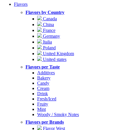
Flavors
Flavors by Country
Canada
China
France
Germany
Italia
Poland
United Kingdom
United states
Flavors per Taste
Additives
Bakery
Candy
Cream
Drink
Fresh/Iced
Fruity
Mint
Woody / Smoky Notes
Flavors per Brands
Flavor West