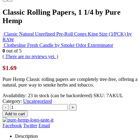
Classic Rolling Papers, 1 1/4 by Pure
Hemp
Classic Natural Unrefined Pre-Roll Cones King Size (3/PCK) by
RAW
Clothesline Fresh Candle by Smoke Odor Exterminator
0
out of 5
( There are no reviews yet. )
$
1.69
Pure Hemp Classic rolling papers are completely tree-free, offering a
natural, pure way to smoke herbs and tobacco.
Availability:
23 in stock (can be backordered)
SKU:
7AKUL
Category:
Uncategorized
-
+
Add to cart
Facebook
Twitter
Email
Description