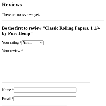
Reviews
There are no reviews yet.
Be the first to review “Classic Rolling Papers, 1 1/4
by Pure Hemp”
Your rating
*
Your review
*
Name
*
Email
*