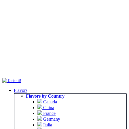
Flavors
Flavors by Country
Canada
China
France
Germany
Italia