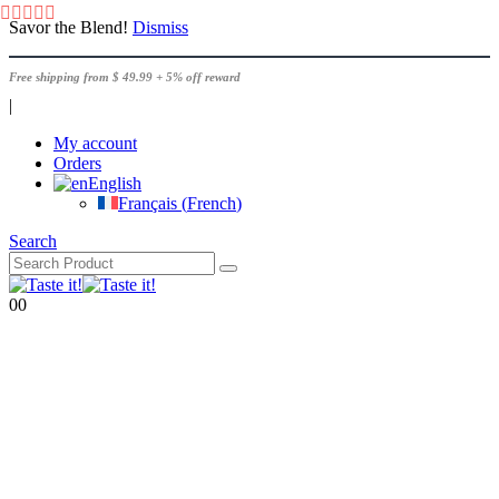
Savor the Blend!
Dismiss
Free shipping from $ 49.99 + 5% off reward
|
My account
Orders
English
Français
(
French
)
Search
0
0