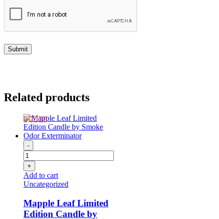
Related products
-
+
Add to cart
Uncategorized
Mapple Leaf Limited
Edition Candle by