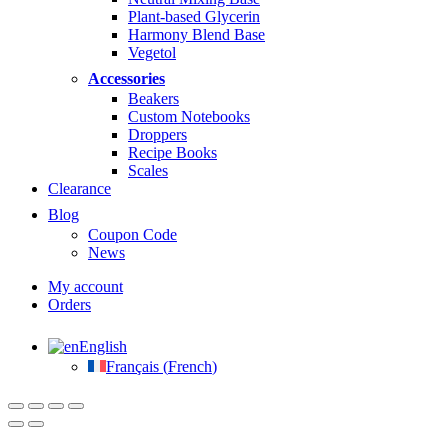
Plant-based Glycerin
Harmony Blend Base
Vegetol
Accessories
Beakers
Custom Notebooks
Droppers
Recipe Books
Scales
Clearance
Blog
Coupon Code
News
My account
Orders
English
Français
(
French
)