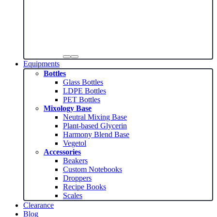
Equipments
Bottles
Glass Bottles
LDPE Bottles
PET Bottles
Mixology Base
Neutral Mixing Base
Plant-based Glycerin
Harmony Blend Base
Vegetol
Accessories
Beakers
Custom Notebooks
Droppers
Recipe Books
Scales
Clearance
Blog