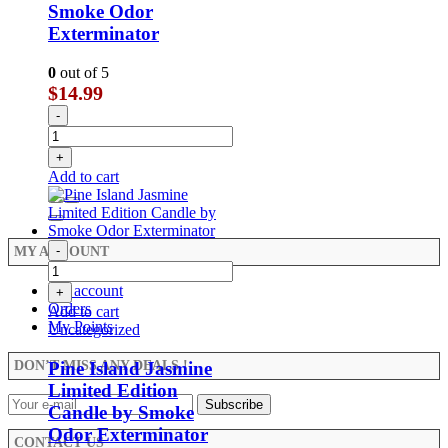
Smoke Odor
Exterminator
0
out of 5
$
14.99
-
+
Add to cart
-
MY ACCOUNT
My account
+
Orders
Add to cart
My Points
Uncategorized
Pine Island Jasmine
DON’T MISS ANY DEALS !
Limited Edition
Candle by Smoke
Odor Exterminator
CONTACT US