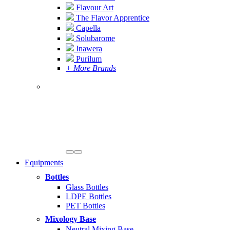
Flavour Art
The Flavor Apprentice
Capella
Solubarome
Inawera
Purilum
+ More Brands
Equipments
Bottles
Glass Bottles
LDPE Bottles
PET Bottles
Mixology Base
Neutral Mixing Base