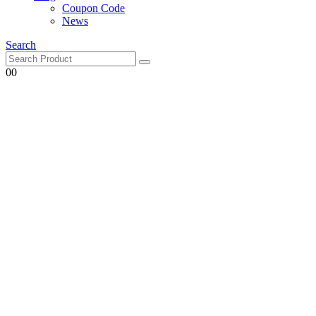
Coupon Code
News
Search
0
0