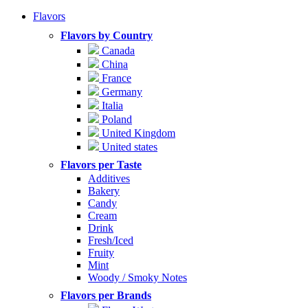
Flavors
Flavors by Country
Canada
China
France
Germany
Italia
Poland
United Kingdom
United states
Flavors per Taste
Additives
Bakery
Candy
Cream
Drink
Fresh/Iced
Fruity
Mint
Woody / Smoky Notes
Flavors per Brands