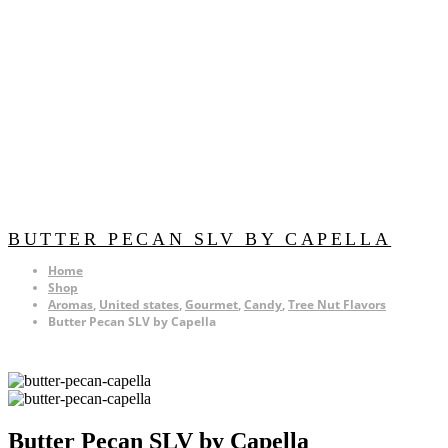
BUTTER PECAN SLV BY CAPELLA
Home
Shop
Aromas
,
United states
,
Gourmet
,
Candy
,
Tree Nut Flavors
Butter Pecan SLV by Capella
Butter Pecan SLV by Capella