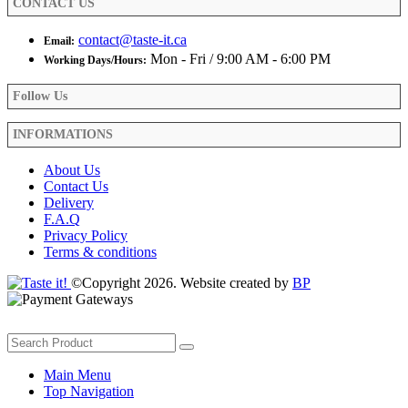
CONTACT US
page
contact@taste-it.ca
Email:
Mon - Fri / 9:00 AM - 6:00 PM
Working Days/Hours:
Follow Us
INFORMATIONS
About Us
Contact Us
Delivery
F.A.Q
Privacy Policy
Terms & conditions
©Copyright 2026. Website created by
BP
Main Menu
Top Navigation