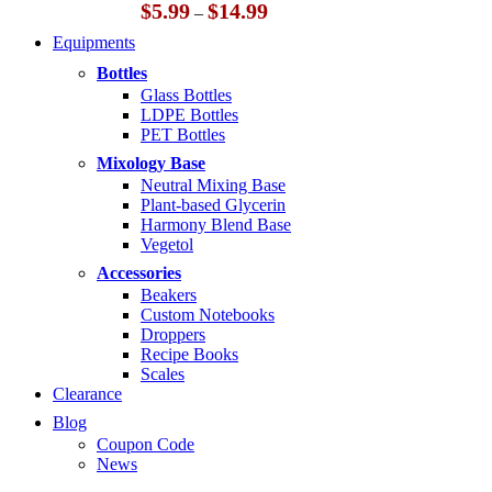
Price
$
5.99
$
14.99
–
range:
Equipments
$5.99
through
Bottles
$14.99
Glass Bottles
LDPE Bottles
PET Bottles
Mixology Base
Neutral Mixing Base
Plant-based Glycerin
Harmony Blend Base
Vegetol
Accessories
Beakers
Custom Notebooks
Droppers
Recipe Books
Scales
Clearance
Blog
Coupon Code
News