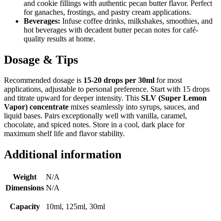
and cookie fillings with authentic pecan butter flavor. Perfect
for ganaches, frostings, and pastry cream applications.
Beverages:
Infuse coffee drinks, milkshakes, smoothies, and
hot beverages with decadent butter pecan notes for café-
quality results at home.
Dosage & Tips
Recommended dosage is
15-20 drops per 30ml
for most
applications, adjustable to personal preference. Start with 15 drops
and titrate upward for deeper intensity. This
SLV (Super Lemon
Vapor) concentrate
mixes seamlessly into syrups, sauces, and
liquid bases. Pairs exceptionally well with vanilla, caramel,
chocolate, and spiced notes. Store in a cool, dark place for
maximum shelf life and flavor stability.
Additional information
Weight
N/A
Dimensions
N/A
Capacity
10ml, 125ml, 30ml