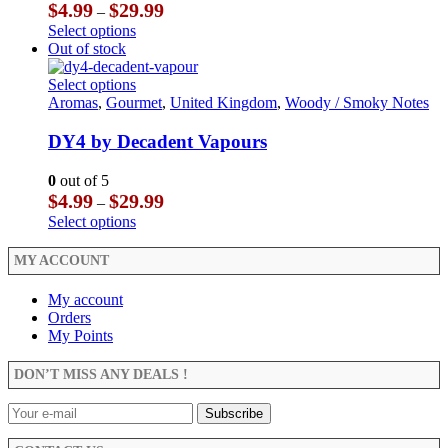
be
options
Price
$
4.99
$
29.99
–
chosen
may
range:
This
Select options
on
be
$4.99
product
Out of stock
the
chosen
through
has
product
on
$29.99
multiple
This
Select options
page
the
variants.
product
Aromas
,
Gourmet
,
United Kingdom
,
Woody / Smoky Notes
product
The
has
page
options
multiple
DY4 by Decadent Vapours
may
variants.
be
The
0
out of 5
chosen
options
Price
$
4.99
$
29.99
–
on
may
range:
This
Select options
the
be
$4.99
product
product
chosen
through
has
MY ACCOUNT
page
on
$29.99
multiple
the
variants.
My account
product
The
Orders
page
options
My Points
may
be
DON’T MISS ANY DEALS !
chosen
on
the
product