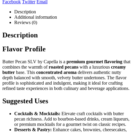
Facebook
Twitter
Email
Description
Additional information
Reviews (0)
Description
Flavor Profile
Butter Pecan SLV by Capella is a
premium gourmet flavoring
that
combines the warmth of
roasted pecans
with a luxurious
creamy
butter
base. This
concentrated aroma
delivers authentic nutty
depth balanced with smooth, velvety butter undertones. The flavor
profile is sophisticated and indulgent, making it ideal for crafting
refined taste experiences in both culinary and beverage applications.
Suggested Uses
Cocktails & Mocktails:
Elevate craft cocktails with butter
pecan richness. Add to bourbon-based drinks, cream liqueurs,
or premium mocktails for a gourmet twist on classic recipes.
Desserts & Pastry:
Enhance cakes, brownies, cheesecakes,