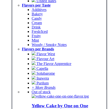
United states
Flavors per Taste
Additives
Bakery
Candy
Cream
Drink
Fresh/Iced
Fruity
Mint
Woody / Smoky Notes
Flavors per Brands
Flavor West
Flavour Art
The Flavor Apprentice
Capella
Solubarome
Inawera
Purilum
+ More Brands
Out of stock
Yellow Cake by One on One