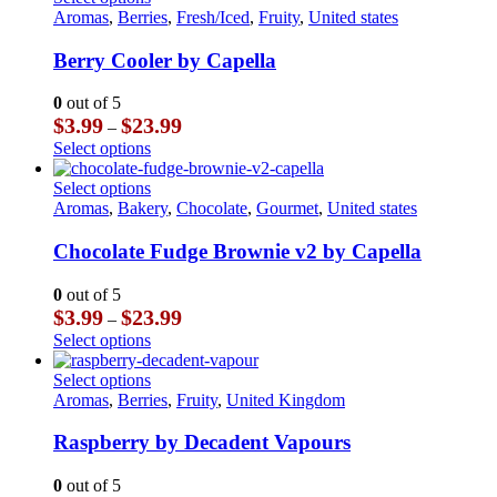
on
$23.99
multiple
product
Aromas
,
Berries
,
Fresh/Iced
,
Fruity
,
United states
the
variants.
has
product
The
multiple
Berry Cooler by Capella
page
options
variants.
may
The
0
out of 5
be
options
Price
$
3.99
$
23.99
–
chosen
may
range:
This
Select options
on
be
$3.99
product
the
chosen
through
has
This
Select options
product
on
$23.99
multiple
product
Aromas
,
Bakery
,
Chocolate
,
Gourmet
,
United states
page
the
variants.
has
product
The
multiple
Chocolate Fudge Brownie v2 by Capella
page
options
variants.
may
The
0
out of 5
be
options
Price
$
3.99
$
23.99
–
chosen
may
range:
This
Select options
on
be
$3.99
product
the
chosen
through
has
This
Select options
product
on
$23.99
multiple
product
Aromas
,
Berries
,
Fruity
,
United Kingdom
page
the
variants.
has
product
The
multiple
Raspberry by Decadent Vapours
page
options
variants.
may
The
0
out of 5