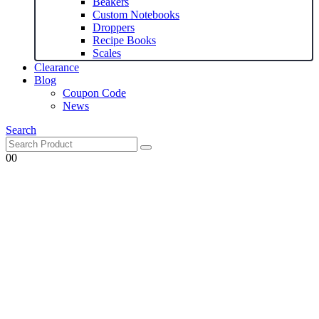
Beakers
Custom Notebooks
Droppers
Recipe Books
Scales
Clearance
Blog
Coupon Code
News
Search
0
0