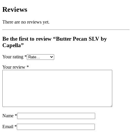
Reviews
There are no reviews yet.
Be the first to review “Butter Pecan SLV by
Capella”
Your rating
*
Your review
*
Name
*
Email
*