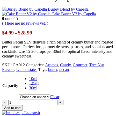
Burley Blend by Capella
Cake Batter V2 by Capella
0
out of 5
( There are no reviews yet. )
Price
$
4.99
$
28.99
–
range:
$4.99
Butter Pecan SLV delivers a rich blend of creamy butter and roasted
through
pecan notes. Perfect for gourmet desserts, pastries, and sophisticated
$28.99
cocktails. Use 15-20 drops per 30ml for optimal flavor intensity and
creamy sweetness.
SKU:
CA012
Categories:
Aromas
,
Candy
,
Gourmet
,
Tree Nut
Flavors
,
United states
Tags:
butter
,
pecan
10ml
125ml
Capacity
30ml
Clear
-
+
Add to cart