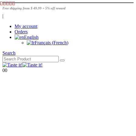
Free shipping from $ 49.99 + 5% off reward
|
My account
Orders
English
Français
(
French
)
Search
0
0