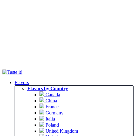
Flavors
Flavors by Country
Canada
China
France
Germany
Italia
Poland
United Kingdom