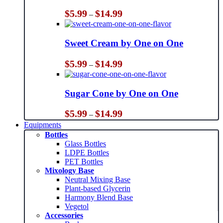
Price
$
5.99
$
14.99
–
range:
$5.99
through
Sweet Cream by One on One
$14.99
Price
$
5.99
$
14.99
–
range:
$5.99
through
Sugar Cone by One on One
$14.99
Price
$
5.99
$
14.99
–
range:
Equipments
$5.99
Bottles
through
Glass Bottles
$14.99
LDPE Bottles
PET Bottles
Mixology Base
Neutral Mixing Base
Plant-based Glycerin
Harmony Blend Base
Vegetol
Accessories