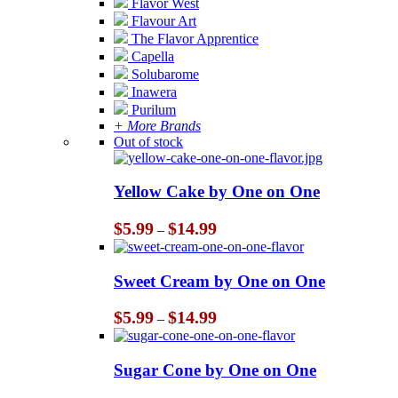
Flavor West
Flavour Art
The Flavor Apprentice
Capella
Solubarome
Inawera
Purilum
+ More Brands
Out of stock
Yellow Cake by One on One
Price
$
5.99
$
14.99
–
range:
$5.99
through
Sweet Cream by One on One
$14.99
Price
$
5.99
$
14.99
–
range:
$5.99
through
Sugar Cone by One on One
$14.99