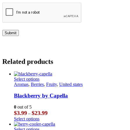
Related products
This
Select options
product
Aromas
,
Berries
,
Fruity
,
United states
has
multiple
Blackberry by Capella
variants.
The
0
out of 5
options
Price
$
3.99
$
23.99
–
may
range:
This
Select options
be
$3.99
product
chosen
through
has
This
Select options