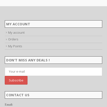
:
9
ugh
99
MY ACCOUNT
My account
Orders
My Points
DON’T MISS ANY DEALS !
CONTACT US
Email: