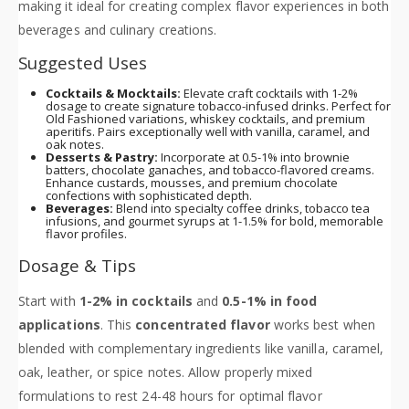
making it ideal for creating complex flavor experiences in both
beverages and culinary creations.
Suggested Uses
Cocktails & Mocktails:
Elevate craft cocktails with 1-2%
dosage to create signature tobacco-infused drinks. Perfect for
Old Fashioned variations, whiskey cocktails, and premium
aperitifs. Pairs exceptionally well with vanilla, caramel, and
oak notes.
Desserts & Pastry:
Incorporate at 0.5-1% into brownie
batters, chocolate ganaches, and tobacco-flavored creams.
Enhance custards, mousses, and premium chocolate
confections with sophisticated depth.
Beverages:
Blend into specialty coffee drinks, tobacco tea
infusions, and gourmet syrups at 1-1.5% for bold, memorable
flavor profiles.
Dosage & Tips
Start with
1-2% in cocktails
and
0.5-1% in food
applications
. This
concentrated flavor
works best when
blended with complementary ingredients like vanilla, caramel,
oak, leather, or spice notes. Allow properly mixed
formulations to rest 24-48 hours for optimal flavor