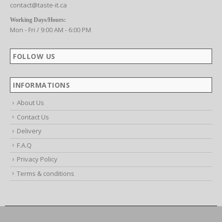
contact@taste-it.ca
Working Days/Hours:
Mon - Fri / 9:00 AM - 6:00 PM
FOLLOW US
INFORMATIONS
About Us
Contact Us
Delivery
F.A.Q
Privacy Policy
Terms & conditions