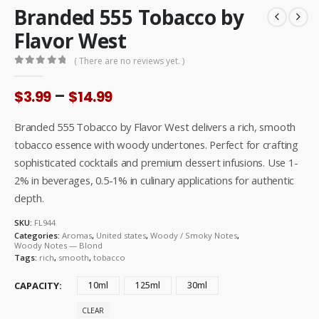
Branded 555 Tobacco by
Flavor West
( There are no reviews yet. )
0
out of 5
Price
–
$
3.99
$
14.99
range:
$3.99
Branded 555 Tobacco by Flavor West delivers a rich, smooth
through
tobacco essence with woody undertones. Perfect for crafting
$14.99
sophisticated cocktails and premium dessert infusions. Use 1-
2% in beverages, 0.5-1% in culinary applications for authentic
depth.
SKU:
FL944
Categories:
Aromas
,
United states
,
Woody / Smoky Notes
,
Woody Notes — Blond
Tags:
rich
,
smooth
,
tobacco
CAPACITY
10ml
125ml
30ml
CLEAR