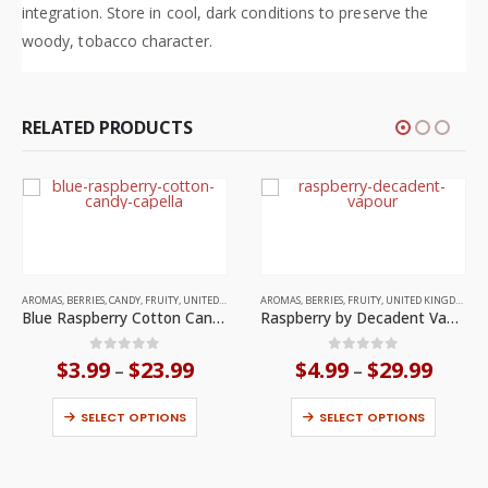
integration. Store in cool, dark conditions to preserve the
woody, tobacco character.
RELATED PRODUCTS
This product has multiple variants. The options may be chosen on the product page
This product has multiple variants. The options may be chosen on the product page
AROMAS
,
BERRIES
,
CANDY
,
FRUITY
,
UNITED STATES
AROMAS
,
BERRIES
,
FRUITY
,
UNITED KINGDOM
Blue Raspberry Cotton Candy by Capella
Raspberry by Decadent Vapours
Price
Price
0
out of 5
0
out of 5
$
3.99
$
23.99
$
4.99
$
29.99
–
–
range:
range:
This product has multiple variants. The options may be chosen on the product page
This product has multiple variants. The options may be chosen on the product page
$3.99
$4.99
through
throu
SELECT OPTIONS
SELECT OPTIONS
$23.99
$29.9