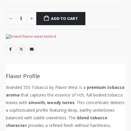
ADD TO CART
Flavor Profile
Branded 555 Tobacco by Flavor West is a
premium tobacco
aroma
that captures the essence of rich, full-bodied tobacco
leaves with
smooth, woody notes
. This concentrate delivers
a sophisticated profile featuring deep, earthy undertones
balanced with subtle sweetness. The
blond tobacco
character
provides a refined finish without harshness,