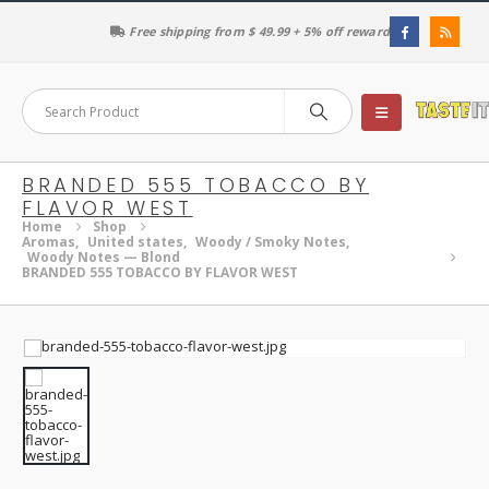
Free shipping from $ 49.99 + 5% off reward
BRANDED 555 TOBACCO BY
FLAVOR WEST
Home
Shop
Aromas
,
United states
,
Woody / Smoky Notes
,
Woody Notes — Blond
BRANDED 555 TOBACCO BY FLAVOR WEST