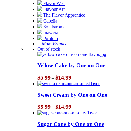
Flavor West
Flavour Art
The Flavor Apprentice
Capella
Solubarome
Inawera
Purilum
+ More Brands
Out of stock
Yellow Cake by One on One
Price
$
5.99
$
14.99
–
range:
$5.99
through
Sweet Cream by One on One
$14.99
Price
$
5.99
$
14.99
–
range:
$5.99
through
Sugar Cone by One on One
$14.99