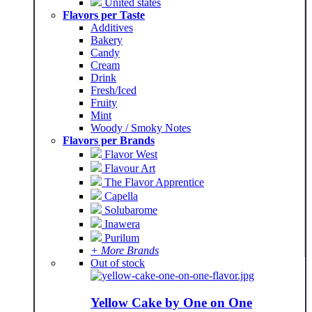
United states
Flavors per Taste
Additives
Bakery
Candy
Cream
Drink
Fresh/Iced
Fruity
Mint
Woody / Smoky Notes
Flavors per Brands
Flavor West
Flavour Art
The Flavor Apprentice
Capella
Solubarome
Inawera
Purilum
+ More Brands
Out of stock
Yellow Cake by One on One