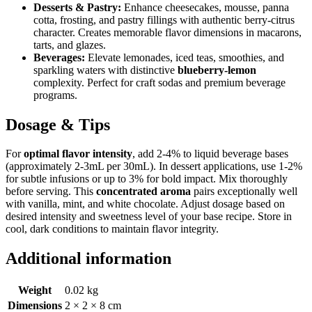
Desserts & Pastry:
Enhance cheesecakes, mousse, panna
cotta, frosting, and pastry fillings with authentic berry-citrus
character. Creates memorable flavor dimensions in macarons,
tarts, and glazes.
Beverages:
Elevate lemonades, iced teas, smoothies, and
sparkling waters with distinctive
blueberry-lemon
complexity. Perfect for craft sodas and premium beverage
programs.
Dosage & Tips
For
optimal flavor intensity
, add 2-4% to liquid beverage bases
(approximately 2-3mL per 30mL). In dessert applications, use 1-2%
for subtle infusions or up to 3% for bold impact. Mix thoroughly
before serving. This
concentrated aroma
pairs exceptionally well
with vanilla, mint, and white chocolate. Adjust dosage based on
desired intensity and sweetness level of your base recipe. Store in
cool, dark conditions to maintain flavor integrity.
Additional information
Weight
0.02 kg
Dimensions
2 × 2 × 8 cm