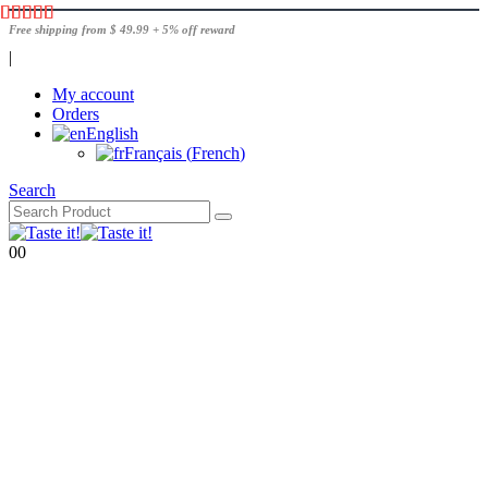
Free shipping from $ 49.99 + 5% off reward
|
My account
Orders
English
Français
(
French
)
Search
0
0