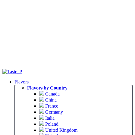
Flavors
Flavors by Country
Canada
China
France
Germany
Italia
Poland
United Kingdom