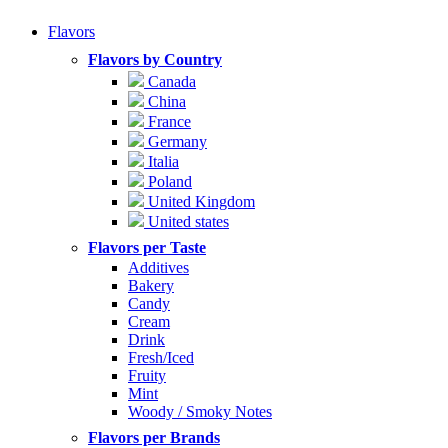
Flavors
Flavors by Country
Canada
China
France
Germany
Italia
Poland
United Kingdom
United states
Flavors per Taste
Additives
Bakery
Candy
Cream
Drink
Fresh/Iced
Fruity
Mint
Woody / Smoky Notes
Flavors per Brands