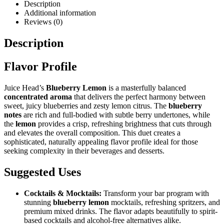
Description
Additional information
Reviews (0)
Description
Flavor Profile
Juice Head’s
Blueberry Lemon
is a masterfully balanced
concentrated aroma
that delivers the perfect harmony between
sweet, juicy blueberries and zesty lemon citrus. The
blueberry
notes
are rich and full-bodied with subtle berry undertones, while
the
lemon
provides a crisp, refreshing brightness that cuts through
and elevates the overall composition. This duet creates a
sophisticated, naturally appealing flavor profile ideal for those
seeking complexity in their beverages and desserts.
Suggested Uses
Cocktails & Mocktails:
Transform your bar program with
stunning
blueberry lemon
mocktails, refreshing spritzers, and
premium mixed drinks. The flavor adapts beautifully to spirit-
based cocktails and alcohol-free alternatives alike.