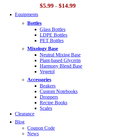
Price
$
5.99
$
14.99
–
range:
Equipments
$5.99
through
Bottles
$14.99
Glass Bottles
LDPE Bottles
PET Bottles
Mixology Base
Neutral Mixing Base
Plant-based Glycerin
Harmony Blend Base
Vegetol
Accessories
Beakers
Custom Notebooks
Droppers
Recipe Books
Scales
Clearance
Blog
Coupon Code
News