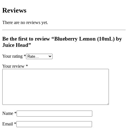
Reviews
There are no reviews yet.
Be the first to review “Blueberry Lemon (10mL) by
Juice Head”
Your rating
*
Your review
*
Name
*
Email
*