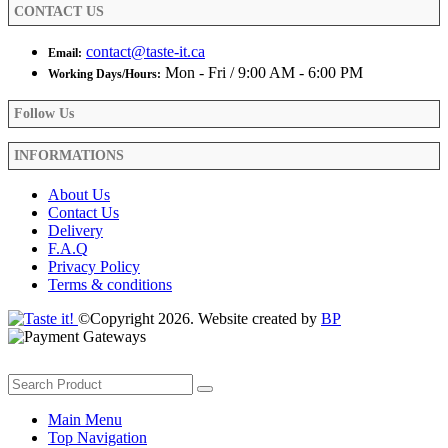
CONTACT US
page
contact@taste-it.ca
Email:
Mon - Fri / 9:00 AM - 6:00 PM
Working Days/Hours:
Follow Us
INFORMATIONS
About Us
Contact Us
Delivery
F.A.Q
Privacy Policy
Terms & conditions
©Copyright 2026. Website created by
BP
Main Menu
Top Navigation