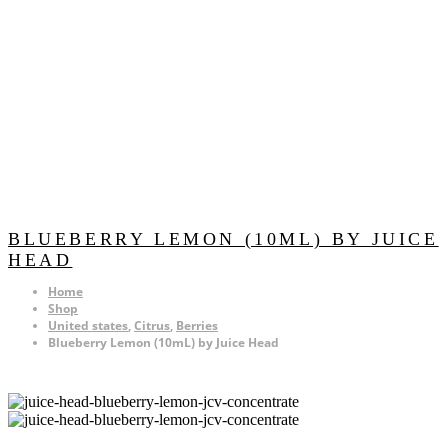
BLUEBERRY LEMON (10ML) BY JUICE
HEAD
Home
Shop
United states
,
Citrus
,
Berries
Blueberry Lemon (10mL) by Juice Head