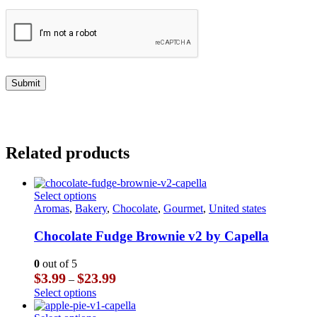
Related products
This
Select options
product
Aromas
,
Bakery
,
Chocolate
,
Gourmet
,
United states
has
multiple
Chocolate Fudge Brownie v2 by Capella
variants.
The
0
out of 5
options
Price
$
3.99
$
23.99
–
may
range:
This
Select options
be
$3.99
product
chosen
through