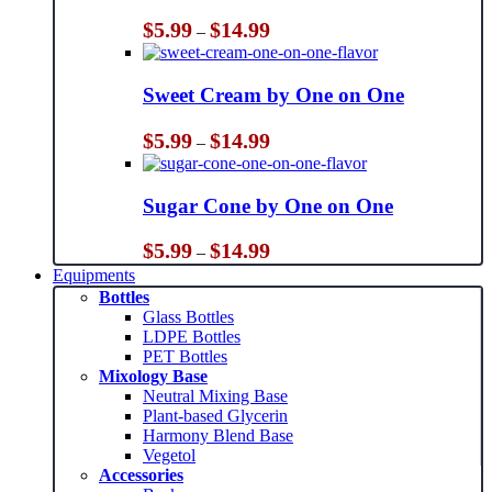
Price
$
5.99
$
14.99
–
range:
$5.99
through
Sweet Cream by One on One
$14.99
Price
$
5.99
$
14.99
–
range:
$5.99
through
Sugar Cone by One on One
$14.99
Price
$
5.99
$
14.99
–
range:
Equipments
$5.99
Bottles
through
Glass Bottles
$14.99
LDPE Bottles
PET Bottles
Mixology Base
Neutral Mixing Base
Plant-based Glycerin
Harmony Blend Base
Vegetol
Accessories