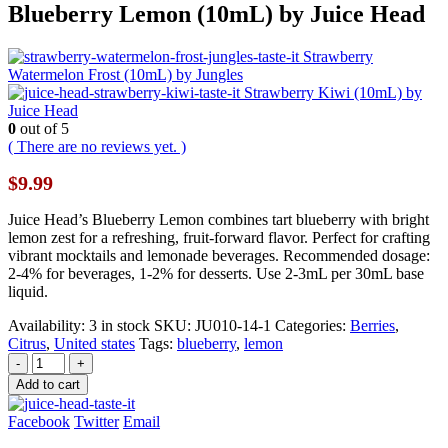
Blueberry Lemon (10mL) by Juice Head
Strawberry
Watermelon Frost (10mL) by Jungles
Strawberry Kiwi (10mL) by
Juice Head
0
out of 5
( There are no reviews yet. )
$
9.99
Juice Head’s Blueberry Lemon combines tart blueberry with bright
lemon zest for a refreshing, fruit-forward flavor. Perfect for crafting
vibrant mocktails and lemonade beverages. Recommended dosage:
2-4% for beverages, 1-2% for desserts. Use 2-3mL per 30mL base
liquid.
Availability:
3 in stock
SKU:
JU010-14-1
Categories:
Berries
,
Citrus
,
United states
Tags:
blueberry
,
lemon
-
+
Add to cart
Facebook
Twitter
Email