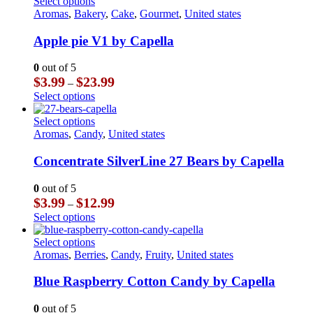
has
This
Select options
on
$23.99
multiple
product
Aromas
,
Bakery
,
Cake
,
Gourmet
,
United states
the
variants.
has
product
The
multiple
Apple pie V1 by Capella
page
options
variants.
may
The
0
out of 5
be
options
Price
$
3.99
$
23.99
–
chosen
may
range:
This
Select options
on
be
$3.99
product
the
chosen
through
has
This
Select options
product
on
$23.99
multiple
product
Aromas
,
Candy
,
United states
page
the
variants.
has
product
The
multiple
Concentrate SilverLine 27 Bears by Capella
page
options
variants.
may
The
0
out of 5
be
options
Price
$
3.99
$
12.99
–
chosen
may
range:
This
Select options
on
be
$3.99
product
the
chosen
through
has
This
Select options
product
on
$12.99
multiple
product
Aromas
,
Berries
,
Candy
,
Fruity
,
United states
page
the
variants.
has
product
The
multiple
Blue Raspberry Cotton Candy by Capella
page
options
variants.
may
The
0
out of 5