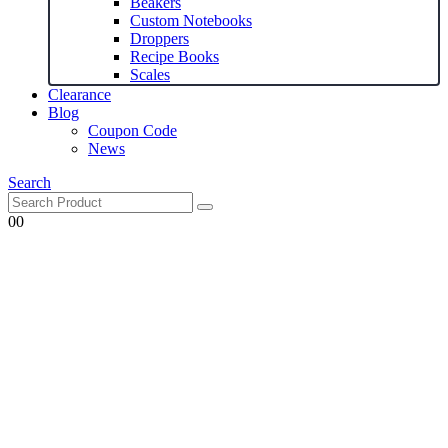
Beakers
Custom Notebooks
Droppers
Recipe Books
Scales
Clearance
Blog
Coupon Code
News
Search
0
0