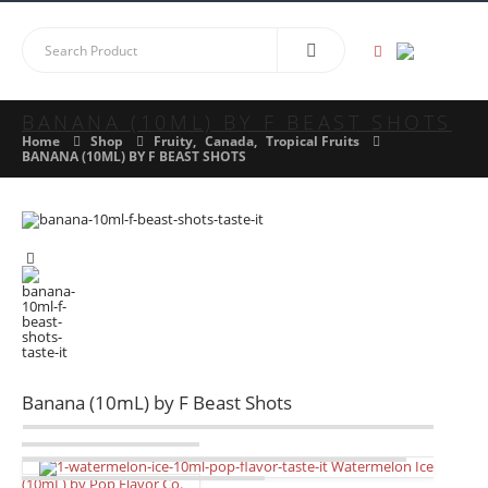
BANANA (10ML) BY F BEAST SHOTS
Home
Shop
Fruity
,
Canada
,
Tropical Fruits
BANANA (10ML) BY F BEAST SHOTS
Banana (10mL) by F Beast Shots
Watermelon Ice
(10mL) by Pop Flavor Co.