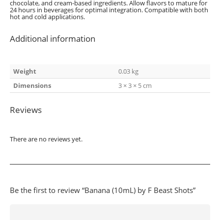
chocolate, and cream-based ingredients. Allow flavors to mature for
24 hours in beverages for optimal integration. Compatible with both
hot and cold applications.
Additional information
Weight
0.03 kg
Dimensions
3 × 3 × 5 cm
Reviews
There are no reviews yet.
Be the first to review “Banana (10mL) by F Beast Shots”