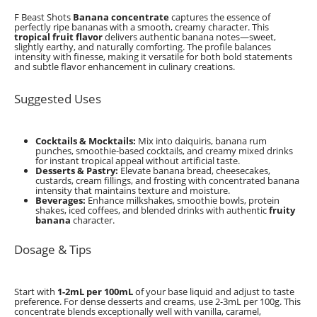
F Beast Shots
Banana concentrate
captures the essence of
perfectly ripe bananas with a smooth, creamy character. This
tropical fruit flavor
delivers authentic banana notes—sweet,
slightly earthy, and naturally comforting. The profile balances
intensity with finesse, making it versatile for both bold statements
and subtle flavor enhancement in culinary creations.
Suggested Uses
Cocktails & Mocktails:
Mix into daiquiris, banana rum
punches, smoothie-based cocktails, and creamy mixed drinks
for instant tropical appeal without artificial taste.
Desserts & Pastry:
Elevate banana bread, cheesecakes,
custards, cream fillings, and frosting with concentrated banana
intensity that maintains texture and moisture.
Beverages:
Enhance milkshakes, smoothie bowls, protein
shakes, iced coffees, and blended drinks with authentic
fruity
banana
character.
Dosage & Tips
Start with
1-2mL per 100mL
of your base liquid and adjust to taste
preference. For dense desserts and creams, use 2-3mL per 100g. This
concentrate blends exceptionally well with vanilla, caramel,