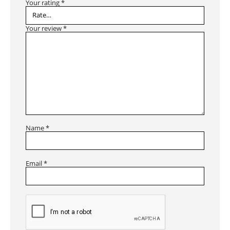
Your rating
*
Your review
*
Name
*
Email
*