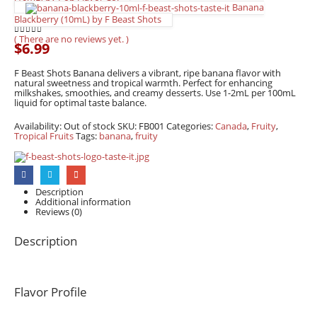
Banana
Blackberry (10mL) by F Beast Shots
( There are no reviews yet. )
0
out of 5
$
6.99
F Beast Shots Banana delivers a vibrant, ripe banana flavor with
natural sweetness and tropical warmth. Perfect for enhancing
milkshakes, smoothies, and creamy desserts. Use 1-2mL per 100mL
liquid for optimal taste balance.
Availability:
Out of stock
SKU:
FB001
Categories:
Canada
,
Fruity
,
Tropical Fruits
Tags:
banana
,
fruity
Description
Additional information
Reviews (0)
Description
Flavor Profile