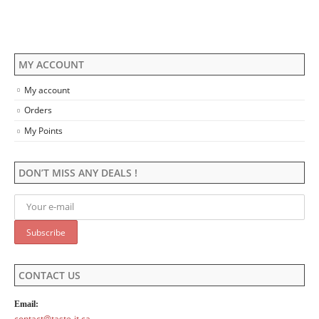
on
on
the
the
product
product
page
page
MY ACCOUNT
My account
Orders
My Points
DON’T MISS ANY DEALS !
CONTACT US
Email:
contact@taste-it.ca