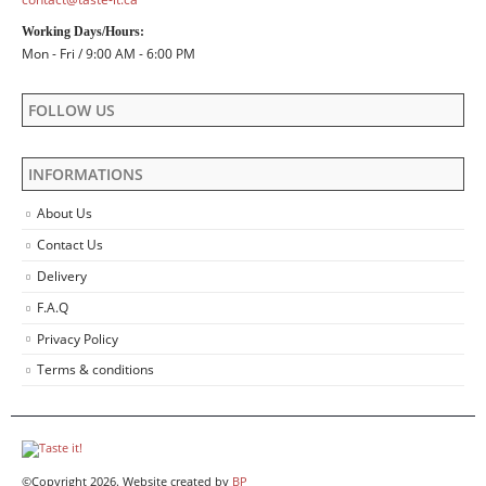
Working Days/Hours:
Mon - Fri / 9:00 AM - 6:00 PM
FOLLOW US
INFORMATIONS
About Us
Contact Us
Delivery
F.A.Q
Privacy Policy
Terms & conditions
©Copyright 2026. Website created by
BP