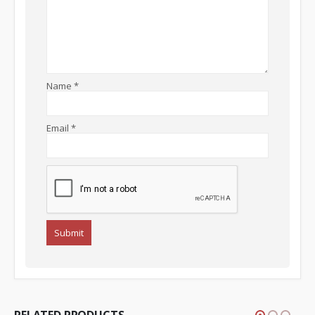
Name
*
Email
*
RELATED PRODUCTS