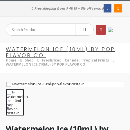
Free shipping from $ 49.99 + 5% off reward
WATERMELON ICE (10ML) BY POP
FLAVOR CO.
Home
Shop
Fresh/Iced
,
Canada
,
Tropical Fruits
WATERMELON ICE (10ML) BY POP FLAVOR CO.
Watermelon Ice (10mL) by