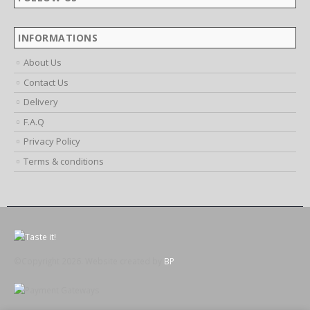
Working Days/Hours:
Mon - Fri / 9:00 AM - 6:00 PM
FOLLOW US
INFORMATIONS
About Us
Contact Us
Delivery
F.A.Q
Privacy Policy
Terms & conditions