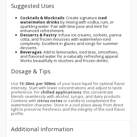
Suggested Uses
Cocktails & Mocktails
: Create signature
iced
watermelon drinks
by mixing with vodka, rum, or
sparkling water. Pair with lime juice and mint for
enhanced refreshment.
Desserts & Pastry
: Infuse ice creams, sorbets, panna
cotta, and frozen mousses with watermelon-iced
complexity. Excellent in glazes and icings for summer
desserts.
Beverages
: Add to lemonades, iced teas, smoothies,
and flavored water for a naturally refreshing appeal.
Works beautifully in slushies and frozen drinks.
Dosage & Tips
Use
15-20mL per 500mL
of your base liquid for optimal flavor
intensity. Start with lower concentrations and adjust to taste
preference. For
chilled applications
, this concentrate
blends seamlessly with alcohol, syrups, and dairy products.
Combine with
citrus notes
or vanilla to complement the
watermelon character. Store in a cool place away from direct
light to preserve freshness and the integrity of the iced flavor
profile.
Additional information