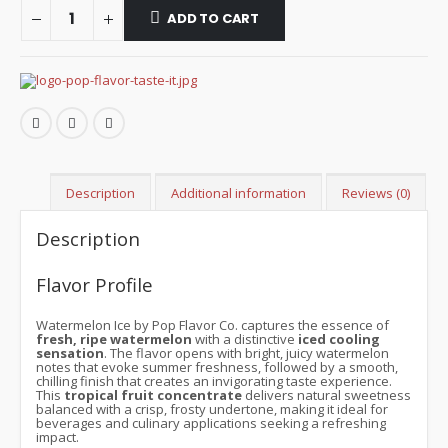
ADD TO CART
Description
Additional information
Reviews (0)
Description
Flavor Profile
Watermelon Ice by Pop Flavor Co. captures the essence of
fresh, ripe watermelon
with a distinctive
iced cooling
sensation
. The flavor opens with bright, juicy watermelon
notes that evoke summer freshness, followed by a smooth,
chilling finish that creates an invigorating taste experience.
This
tropical fruit concentrate
delivers natural sweetness
balanced with a crisp, frosty undertone, making it ideal for
beverages and culinary applications seeking a refreshing
impact.