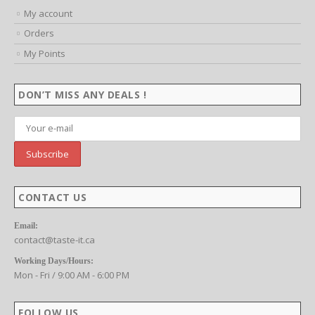
MY ACCOUNT
My account
Orders
My Points
DON’T MISS ANY DEALS !
CONTACT US
Email:
contact@taste-it.ca