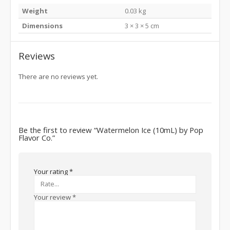
Weight
0.03 kg
Dimensions
3 × 3 × 5 cm
Reviews
There are no reviews yet.
Be the first to review “Watermelon Ice (10mL) by Pop
Flavor Co.”
Your rating
*
Your review
*