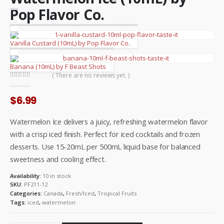
Pop Flavor Co.
Vanilla Custard (10mL) by Pop Flavor Co.
Banana (10mL) by F Beast Shots
( There are no reviews yet. )
0
out of 5
$
6.99
Watermelon Ice delivers a juicy, refreshing watermelon flavor
with a crisp iced finish. Perfect for iced cocktails and frozen
desserts. Use 15-20mL per 500mL liquid base for balanced
sweetness and cooling effect.
Availability:
10 in stock
SKU:
PF211-12
Categories:
Canada
,
Fresh/Iced
,
Tropical Fruits
Tags:
iced
,
watermelon