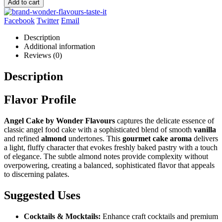
Add to cart
Facebook
Twitter
Email
Description
Additional information
Reviews (0)
Description
Flavor Profile
Angel Cake by Wonder Flavours
captures the delicate essence of
classic angel food cake with a sophisticated blend of smooth
vanilla
and refined
almond
undertones. This
gourmet cake aroma
delivers
a light, fluffy character that evokes freshly baked pastry with a touch
of elegance. The subtle almond notes provide complexity without
overpowering, creating a balanced, sophisticated flavor that appeals
to discerning palates.
Suggested Uses
Cocktails & Mocktails:
Enhance craft cocktails and premium