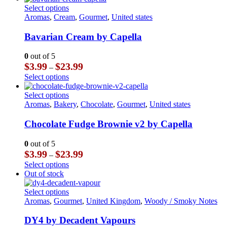
chosen
through
has
This
Select options
on
$23.99
multiple
product
Aromas
,
Cream
,
Gourmet
,
United states
the
variants.
has
product
The
multiple
Bavarian Cream by Capella
page
options
variants.
may
The
0
out of 5
be
options
Price
$
3.99
$
23.99
–
chosen
may
range:
This
Select options
on
be
$3.99
product
the
chosen
through
has
This
Select options
product
on
$23.99
multiple
product
Aromas
,
Bakery
,
Chocolate
,
Gourmet
,
United states
page
the
variants.
has
product
The
multiple
Chocolate Fudge Brownie v2 by Capella
page
options
variants.
may
The
0
out of 5
be
options
Price
$
3.99
$
23.99
–
chosen
may
range:
This
Select options
on
be
$3.99
product
Out of stock
the
chosen
through
has
product
on
$23.99
multiple
This
Select options
page
the
variants.
product
Aromas
,
Gourmet
,
United Kingdom
,
Woody / Smoky Notes
product
The
has
page
options
multiple
DY4 by Decadent Vapours