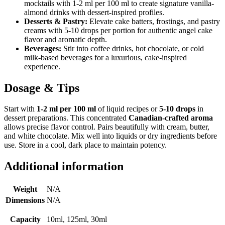
mocktails with 1-2 ml per 100 ml to create signature vanilla-
almond drinks with dessert-inspired profiles.
Desserts & Pastry:
Elevate cake batters, frostings, and pastry
creams with 5-10 drops per portion for authentic angel cake
flavor and aromatic depth.
Beverages:
Stir into coffee drinks, hot chocolate, or cold
milk-based beverages for a luxurious, cake-inspired
experience.
Dosage & Tips
Start with
1-2 ml per 100 ml
of liquid recipes or
5-10 drops
in
dessert preparations. This concentrated
Canadian-crafted aroma
allows precise flavor control. Pairs beautifully with cream, butter,
and white chocolate. Mix well into liquids or dry ingredients before
use. Store in a cool, dark place to maintain potency.
Additional information
Weight
N/A
Dimensions
N/A
Capacity
10ml, 125ml, 30ml