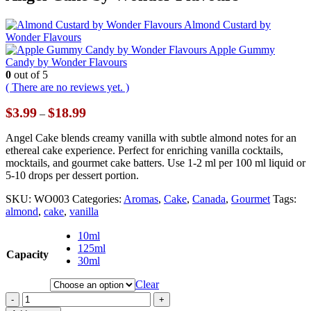
Almond Custard by
Wonder Flavours
Apple Gummy
Candy by Wonder Flavours
0
out of 5
( There are no reviews yet. )
Price
$
3.99
$
18.99
–
range:
$3.99
Angel Cake blends creamy vanilla with subtle almond notes for an
through
ethereal cake experience. Perfect for enriching vanilla cocktails,
$18.99
mocktails, and gourmet cake batters. Use 1-2 ml per 100 ml liquid or
5-10 drops per dessert portion.
SKU:
WO003
Categories:
Aromas
,
Cake
,
Canada
,
Gourmet
Tags:
almond
,
cake
,
vanilla
10ml
125ml
Capacity
30ml
Clear
-
+