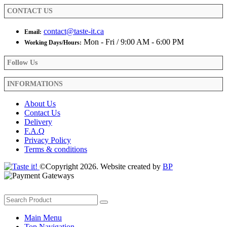
product
CONTACT US
page
contact@taste-it.ca
Email:
Mon - Fri / 9:00 AM - 6:00 PM
Working Days/Hours:
Follow Us
INFORMATIONS
About Us
Contact Us
Delivery
F.A.Q
Privacy Policy
Terms & conditions
©Copyright 2026. Website created by
BP
Main Menu
Top Navigation