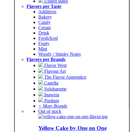
United states
Flavors per Taste
Additives
Bakery
Candy
Cream
Drink
Fresh/Iced
Fruity
Mint
Woody / Smoky Notes
Flavors per Brands
Flavor West
Flavour Art
The Flavor Apprentice
Capella
Solubarome
Inawera
Purilum
+ More Brands
Out of stock
Yellow Cake by One on One