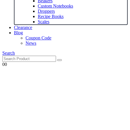
Beakers
Custom Notebooks
Droppers
Recipe Books
Scales
Clearance
Blog
Coupon Code
News
Search
0
0