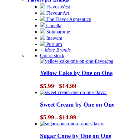
Flavor West
Flavour Art
The Flavor Apprentice
Capella
Solubarome
Inawera
Purilum
+ More Brands
Out of stock
Yellow Cake by One on One
Price
$
5.99
$
14.99
–
range:
$5.99
through
Sweet Cream by One on One
$14.99
Price
$
5.99
$
14.99
–
range:
$5.99
through
Sugar Cone by One on One
$14.99