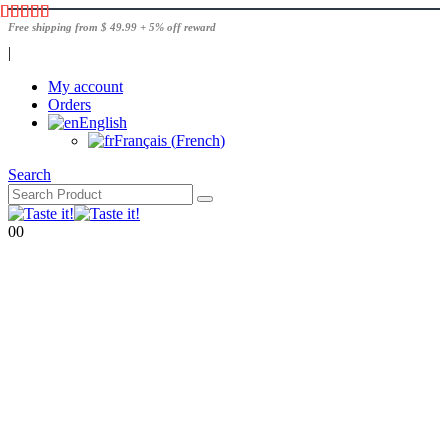
Free shipping from $ 49.99 + 5% off reward
|
My account
Orders
English
Français
(
French
)
Search
0
0