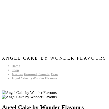
ANGEL CAKE BY WONDER FLAVOURS
Home
Shop
Aromas
,
Gourmet
,
Canada
,
Cake
Angel Cake by Wonder Flavours
Angel Cake by Wonder Flavours