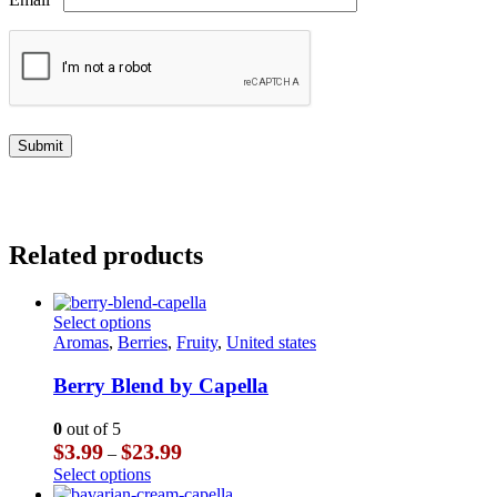
Related products
This
Select options
product
Aromas
,
Berries
,
Fruity
,
United states
has
multiple
Berry Blend by Capella
variants.
The
0
out of 5
options
Price
$
3.99
$
23.99
–
may
range:
This
Select options
be
$3.99
product