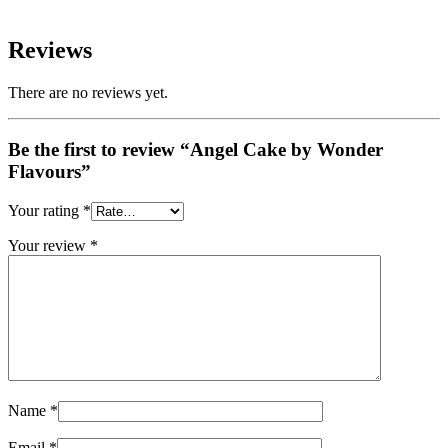
Reviews
There are no reviews yet.
Be the first to review “Angel Cake by Wonder
Flavours”
Your rating
*
Your review
*
Name
*
Email
*