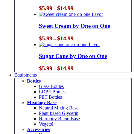
Price
$
5.99
$
14.99
–
range:
$5.99
through
Sweet Cream by One on One
$14.99
Price
$
5.99
$
14.99
–
range:
$5.99
through
Sugar Cone by One on One
$14.99
Price
$
5.99
$
14.99
–
range:
Equipments
$5.99
Bottles
through
Glass Bottles
$14.99
LDPE Bottles
PET Bottles
Mixology Base
Neutral Mixing Base
Plant-based Glycerin
Harmony Blend Base
Vegetol
Accessories