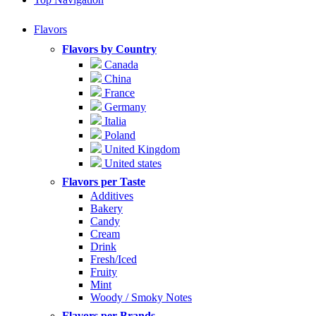
Flavors
Flavors by Country
Canada
China
France
Germany
Italia
Poland
United Kingdom
United states
Flavors per Taste
Additives
Bakery
Candy
Cream
Drink
Fresh/Iced
Fruity
Mint
Woody / Smoky Notes
Flavors per Brands