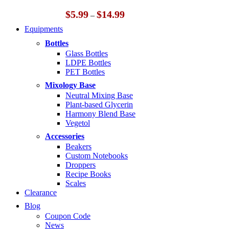
Price
$
5.99
$
14.99
–
range:
Equipments
$5.99
through
Bottles
$14.99
Glass Bottles
LDPE Bottles
PET Bottles
Mixology Base
Neutral Mixing Base
Plant-based Glycerin
Harmony Blend Base
Vegetol
Accessories
Beakers
Custom Notebooks
Droppers
Recipe Books
Scales
Clearance
Blog
Coupon Code
News