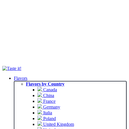
Flavors
Flavors by Country
Canada
China
France
Germany
Italia
Poland
United Kingdom