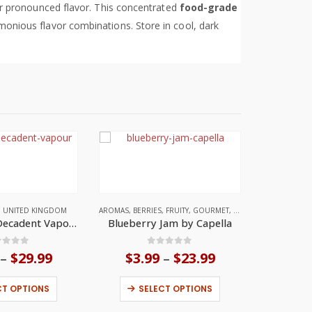
for pronounced flavor. This concentrated
food-grade
armonious flavor combinations. Store in cool, dark
,
UNITED KINGDOM
AROMAS
,
BERRIES
,
FRUITY
,
GOURMET
,
UNITED STATES
Menthol by Decadent Vapours
Blueberry Jam by Capella
ut of 5
0
out of 5
$
29.99
Price
$
3.99
$
23.99
Price
–
–
range:
range:
This product has multiple variants. The options may be chosen on the product page
This product has multiple variants. The options may be chosen on the product page
$4.99
$3.99
CT OPTIONS
SELECT OPTIONS
through
through
$29.99
$23.99