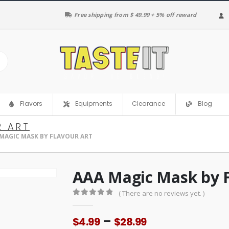
Free shipping from $ 49.99 + 5% off reward
Clearance
Flavors
Equipments
Blog
R ART
MAGIC MASK BY FLAVOUR ART
AAA Magic Mask by F
( There are no reviews yet. )
0
out of 5
Price
–
$
4.99
$
28.99