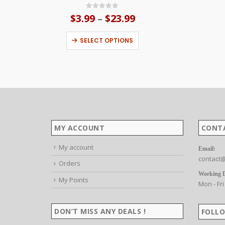
0
out of 5
$
3.99
$
23.99
Price
–
range:
This product has multiple variants. The options may be chosen on the product page
$3.99
SELECT OPTIONS
through
$23.99
MY ACCOUNT
CONT
My account
Email:
contact@
Orders
Working 
My Points
Mon - Fri
DON’T MISS ANY DEALS !
FOLLO