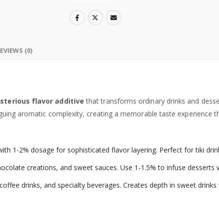
EVIEWS (0)
terious flavor additive
that transforms ordinary drinks and desse
uing aromatic complexity, creating a memorable taste experience that
 with 1-2% dosage for sophisticated flavor layering. Perfect for tiki d
chocolate creations, and sweet sauces. Use 1-1.5% to infuse dessert
offee drinks, and specialty beverages. Creates depth in sweet drinks w