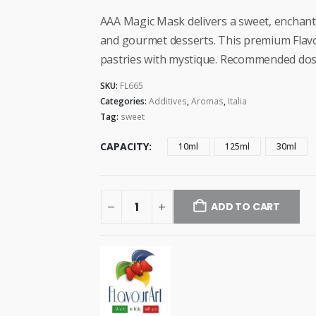
range:
$4.99
AAA Magic Mask delivers a sweet, enchantin
through
and gourmet desserts. This premium Flav
$28.99
pastries with mystique. Recommended dosa
SKU:
FL665
Categories:
Additives
,
Aromas
,
Italia
Tag:
sweet
CAPACITY
10ml
125ml
30ml
ADD TO CART