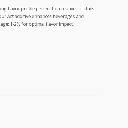
g flavor profile perfect for creative cocktails
our Art additive enhances beverages and
ge: 1-2% for optimal flavor impact.