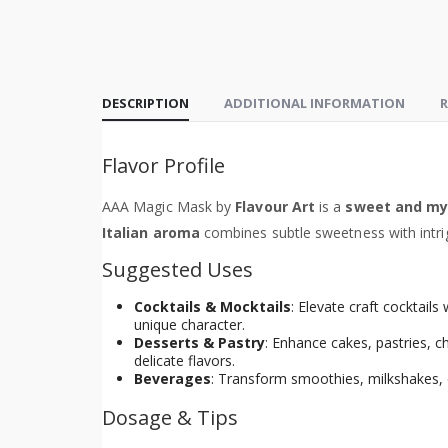
DESCRIPTION
ADDITIONAL INFORMATION
R
Flavor Profile
AAA Magic Mask by
Flavour Art
is a
sweet and mys
Italian aroma
combines subtle sweetness with intrig
Suggested Uses
Cocktails & Mocktails
: Elevate craft cocktails
unique character.
Desserts & Pastry
: Enhance cakes, pastries, 
delicate flavors.
Beverages
: Transform smoothies, milkshakes, c
Dosage & Tips