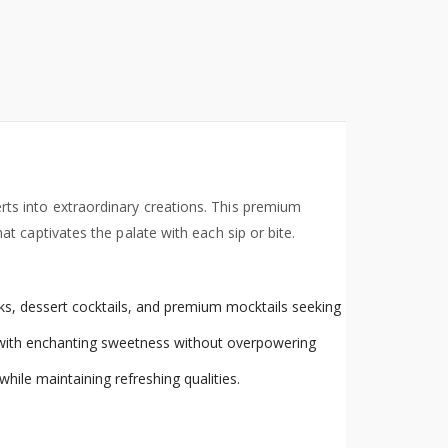
rts into extraordinary creations. This premium
 captivates the palate with each sip or bite.
rinks, dessert cocktails, and premium mocktails seeking
s with enchanting sweetness without overpowering
hile maintaining refreshing qualities.