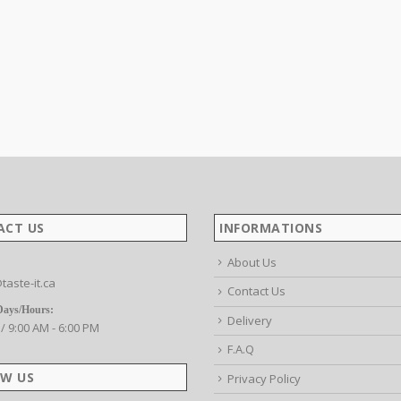
ACT US
INFORMATIONS
About Us
taste-it.ca
Contact Us
Days/Hours:
Delivery
 / 9:00 AM - 6:00 PM
F.A.Q
W US
Privacy Policy