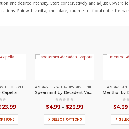
tion and desired intensity. Start conservatively and adjust upward 
ications. Pair with vanilla, chocolate, caramel, or floral notes for h
AMEL
,
GOURMET
,
UNITED STATES
AROMAS
,
HERBAL FLAVORS
,
MINT
,
UNITED KINGDOM
AROMAS
,
MINT
 Capella
Spearmint by Decadent Vapours
 of 5
0
out of 5
0
o
$
23.99
Price
$
4.99
$
29.99
Price
$
4.99
–
range:
range:
This product has multiple variants. The options may be chosen on the product page
This product has multiple variants. The options may be chosen on the product page
$3.99
$4.99
OPTIONS
SELECT OPTIONS
SELE
through
through
$23.99
$29.99