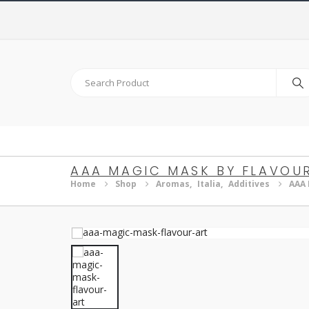
AAA MAGIC MASK BY FLAVOU
Home
Shop
Aromas
,
Italia
,
Additives
AAA 