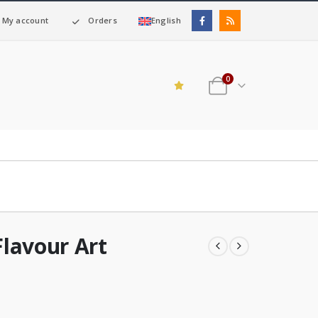
My account
Orders
English
0
lavour Art