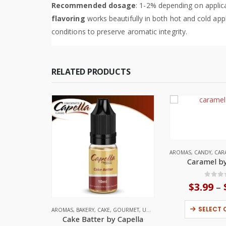
Recommended dosage
: 1-2% depending on applica
flavoring
works beautifully in both hot and cold appl
conditions to preserve aromatic integrity.
RELATED PRODUCTS
AROMAS
,
CANDY
,
CAR
Caramel by
0
out
$
3.99
–
SELECT 
AROMAS
,
BAKERY
,
CAKE
,
GOURMET
,
UNITED STATES
Cake Batter by Capella