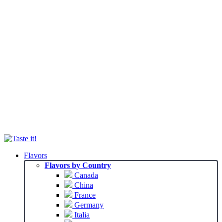
Flavors
Flavors by Country
Canada
China
France
Germany
Italia