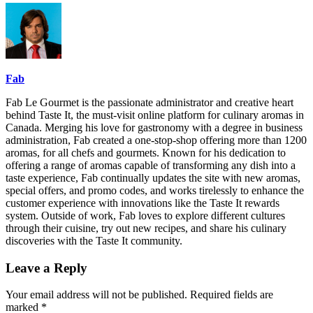
Fab
Fab Le Gourmet is the passionate administrator and creative heart
behind Taste It, the must-visit online platform for culinary aromas in
Canada. Merging his love for gastronomy with a degree in business
administration, Fab created a one-stop-shop offering more than 1200
aromas, for all chefs and gourmets. Known for his dedication to
offering a range of aromas capable of transforming any dish into a
taste experience, Fab continually updates the site with new aromas,
special offers, and promo codes, and works tirelessly to enhance the
customer experience with innovations like the Taste It rewards
system. Outside of work, Fab loves to explore different cultures
through their cuisine, try out new recipes, and share his culinary
discoveries with the Taste It community.
Leave a Reply
Your email address will not be published.
Required fields are
marked
*