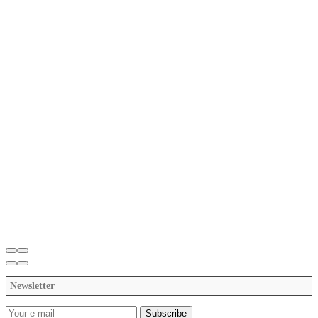
Newsletter