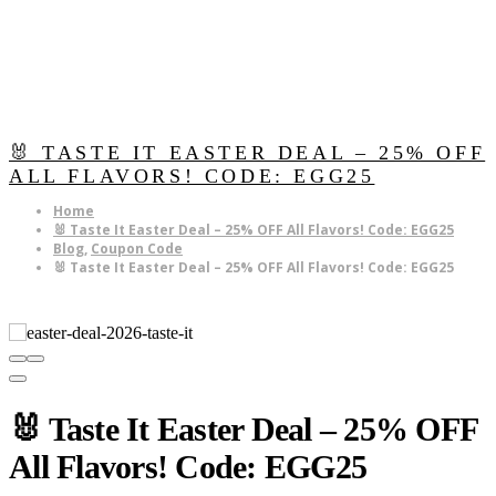
🐰 TASTE IT EASTER DEAL – 25% OFF
ALL FLAVORS! CODE: EGG25
Home
🐰 Taste It Easter Deal – 25% OFF All Flavors! Code: EGG25
Blog
,
Coupon Code
🐰 Taste It Easter Deal – 25% OFF All Flavors! Code: EGG25
🐰 Taste It Easter Deal – 25% OFF
All Flavors! Code: EGG25