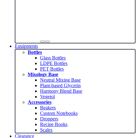
Equipments
Bottles
Glass Bottles
LDPE Bottles
PET Bottles
Mixology Base
Neutral Mixing Base
Plant-based Glycerin
Harmony Blend Base
Vegetol
Accessories
Beakers
Custom Notebooks
Droppers
Recipe Books
Scales
Clearance