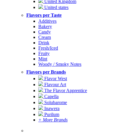
United Kingdom
United states
Flavors per Taste
Additives
Bakery
Candy
Cream
Drink
Fresh/Iced
Fruity
Mint
Woody / Smoky Notes
Flavors per Brands
Flavor West
Flavour Art
The Flavor Apprentice
Capella
Solubarome
Inawera
Purilum
+ More Brands