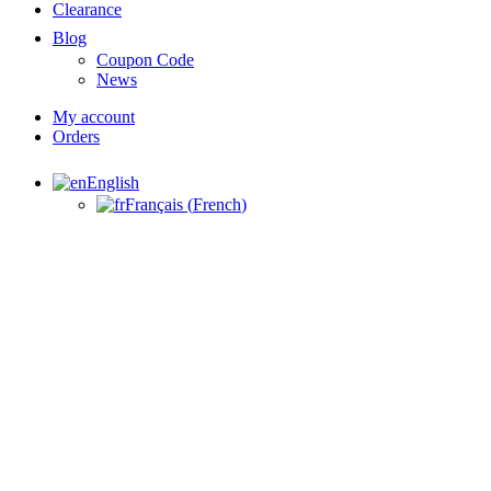
Clearance
Blog
Coupon Code
News
My account
Orders
English
Français
(
French
)