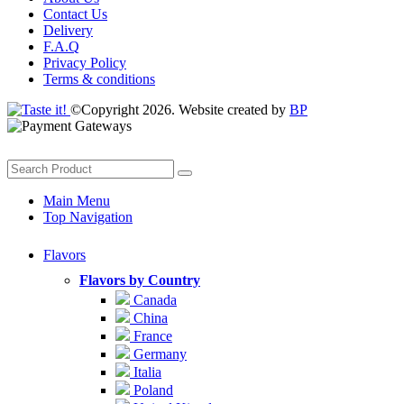
Contact Us
Delivery
F.A.Q
Privacy Policy
Terms & conditions
©Copyright 2026. Website created by
BP
Main Menu
Top Navigation
Flavors
Flavors by Country
Canada
China
France
Germany
Italia
Poland