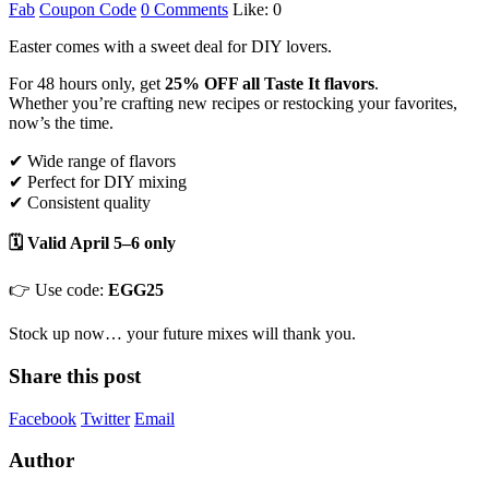
Fab
Coupon Code
0 Comments
Like:
0
Easter comes with a sweet deal for DIY lovers.
For 48 hours only, get
25% OFF all Taste It flavors
.
Whether you’re crafting new recipes or restocking your favorites,
now’s the time.
✔ Wide range of flavors
✔ Perfect for DIY mixing
✔ Consistent quality
🗓 Valid April 5–6 only
👉 Use code:
EGG25
Stock up now… your future mixes will thank you.
Share this post
Facebook
Twitter
Email
Author