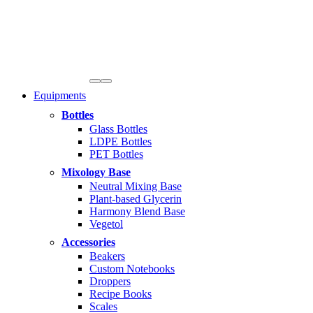
Equipments
Bottles
Glass Bottles
LDPE Bottles
PET Bottles
Mixology Base
Neutral Mixing Base
Plant-based Glycerin
Harmony Blend Base
Vegetol
Accessories
Beakers
Custom Notebooks
Droppers
Recipe Books
Scales