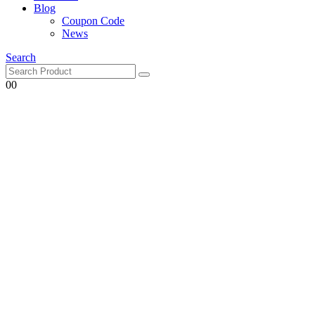
Blog
Coupon Code
News
Search
0
0