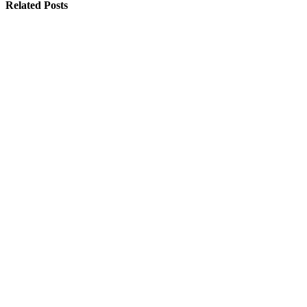
Related
Posts