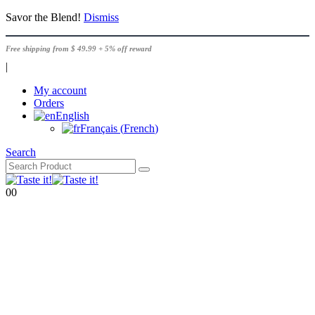
Savor the Blend!
Dismiss
Free shipping from $ 49.99 + 5% off reward
|
My account
Orders
English
Français
(
French
)
Search
0
0