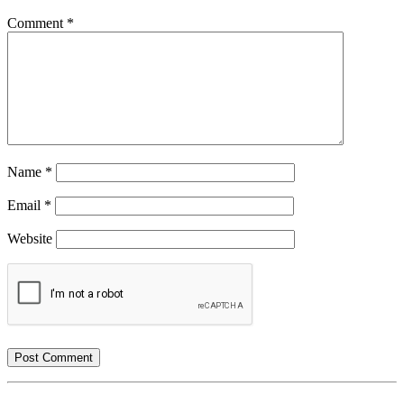
Comment
*
Name
*
Email
*
Website