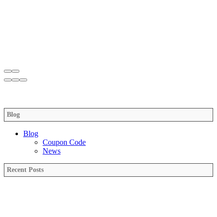
Blog
Blog
Coupon Code
News
Recent Posts