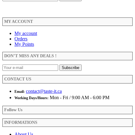
MY ACCOUNT
My account
Orders
My Points
DON’T MISS ANY DEALS !
CONTACT US
contact@taste-it.ca
Email:
Mon - Fri / 9:00 AM - 6:00 PM
Working Days/Hours:
Follow Us
INFORMATIONS
About Us