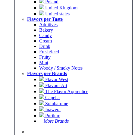
Poland
United Kingdom
United states
Flavors per Taste
Additives
Bakery
Candy
Cream
Drink
Fresh/Iced
Fruity
Mint
Woody / Smoky Notes
Flavors per Brands
Flavor West
Flavour Art
The Flavor Apprentice
Capella
Solubarome
Inawera
Purilum
+ More Brands