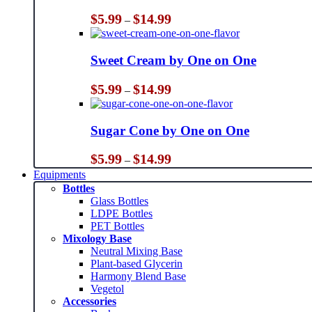
Price
$
5.99
$
14.99
–
range:
$5.99
through
Sweet Cream by One on One
$14.99
Price
$
5.99
$
14.99
–
range:
$5.99
through
Sugar Cone by One on One
$14.99
Price
$
5.99
$
14.99
–
range:
Equipments
$5.99
Bottles
through
Glass Bottles
$14.99
LDPE Bottles
PET Bottles
Mixology Base
Neutral Mixing Base
Plant-based Glycerin
Harmony Blend Base
Vegetol
Accessories