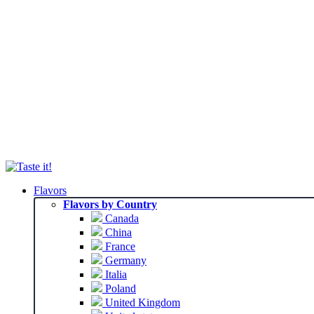
Flavors
Flavors by Country
Canada
China
France
Germany
Italia
Poland
United Kingdom