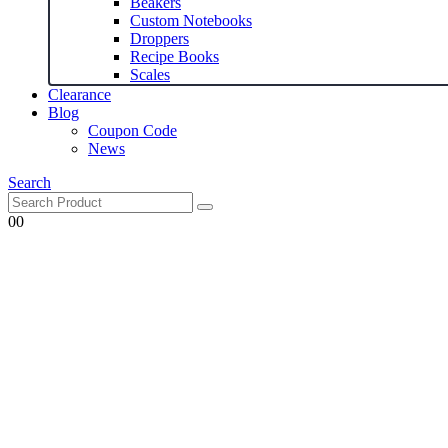
Beakers
Custom Notebooks
Droppers
Recipe Books
Scales
Clearance
Blog
Coupon Code
News
Search
0
0