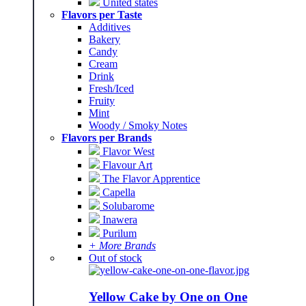
United states
Flavors per Taste
Additives
Bakery
Candy
Cream
Drink
Fresh/Iced
Fruity
Mint
Woody / Smoky Notes
Flavors per Brands
Flavor West
Flavour Art
The Flavor Apprentice
Capella
Solubarome
Inawera
Purilum
+ More Brands
Out of stock
Yellow Cake by One on One