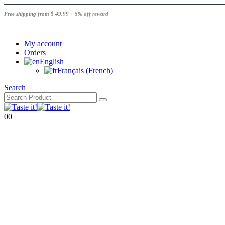
Free shipping from $ 49.99 + 5% off reward
|
My account
Orders
English
Français
(
French
)
Search
0
0