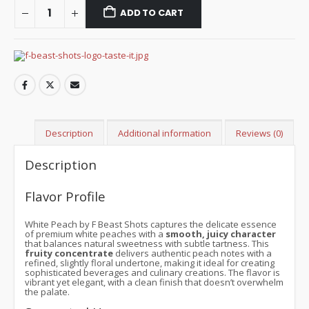
ADD TO CART
Description
Additional information
Reviews (0)
Description
Flavor Profile
White Peach by F Beast Shots captures the delicate essence
of premium white peaches with a
smooth, juicy character
that balances natural sweetness with subtle tartness. This
fruity concentrate
delivers authentic peach notes with a
refined, slightly floral undertone, making it ideal for creating
sophisticated beverages and culinary creations. The flavor is
vibrant yet elegant, with a clean finish that doesn’t overwhelm
the palate.