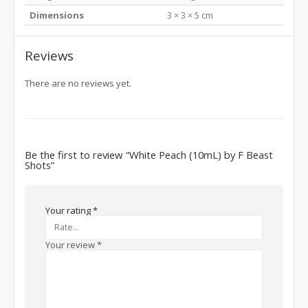
Dimensions
3 × 3 × 5 cm
Reviews
There are no reviews yet.
Be the first to review “White Peach (10mL) by F Beast
Shots”
Your rating
*
Your review
*