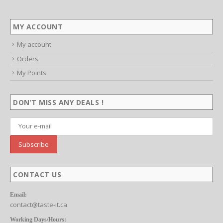
MY ACCOUNT
My account
Orders
My Points
DON’T MISS ANY DEALS !
CONTACT US
Email:
contact@taste-it.ca
Working Days/Hours: