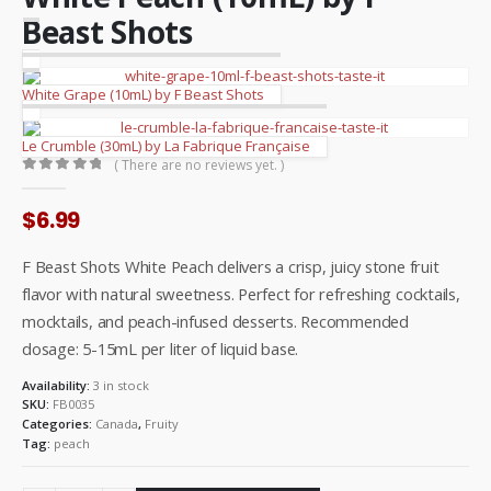
Beast Shots
White Grape (10mL) by F Beast Shots
Le Crumble (30mL) by La Fabrique Française
( There are no reviews yet. )
0
out of 5
$
6.99
F Beast Shots White Peach delivers a crisp, juicy stone fruit
flavor with natural sweetness. Perfect for refreshing cocktails,
mocktails, and peach-infused desserts. Recommended
dosage: 5-15mL per liter of liquid base.
Availability:
3 in stock
SKU:
FB0035
Categories:
Canada
,
Fruity
Tag:
peach