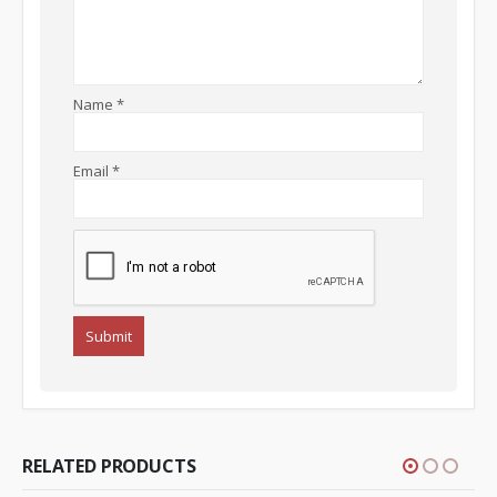
Name
*
Email
*
RELATED PRODUCTS