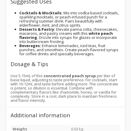
Suggested Uses
Cocktails & Mocktails:
Mix into vodka-based cocktails,
sparkling mocktails, or peach-infused punch for a
refreshing summer drink. Pairs beautifully with
elderflower, mint, and citrus spirits.
Desserts & Pastry:
Elevate panna cotta, cheesecakes,
macarons, and pastry creams with this
white peach
flavoring
. Drizzle into syrups for glazes or incorporate
into buttercream frosting.
Beverages:
Enhance lemonades, iced teas, fruit
punches, and smoothies. Create peach-flavored syrups
for coffee drinks and specialty beverages.
Dosage & Tips
Use 5-15mL of this
concentrated peach syrup
per liter of
base liquid, adjusting to taste preference. For cocktails, start
with 10-12mL and taste before adding more. The concentrate
is potent, so dilution is essential. Combine with
complementary flavors like chamomile, honey, or vanilla for
complexity. Store in a cool, dark place to maintain freshness
and flavor intensity.
Additional information
Weight
0.03 kg