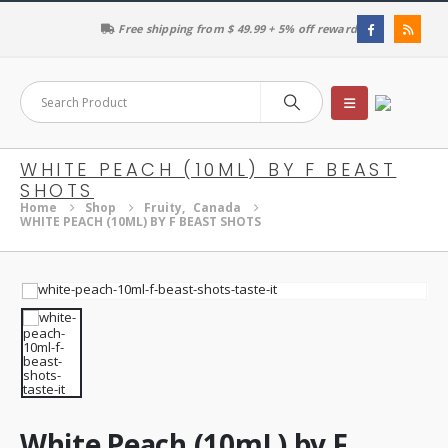
Free shipping from $ 49.99 + 5% off reward
WHITE PEACH (10ML) BY F BEAST
SHOTS
Home
Shop
Fruity
,
Canada
WHITE PEACH (10ML) BY F BEAST SHOTS
White Peach (10mL) by F