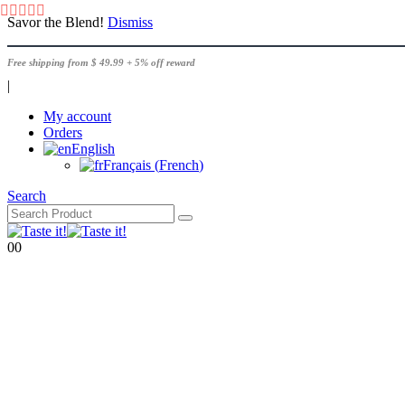
Savor the Blend!
Dismiss
Free shipping from $ 49.99 + 5% off reward
|
My account
Orders
English
Français
(
French
)
Search
0
0