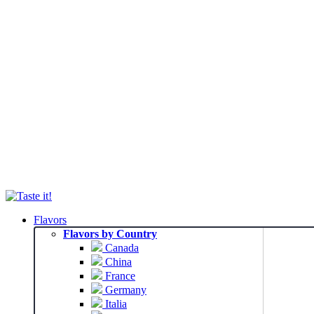
Flavors
Flavors by Country
Canada
China
France
Germany
Italia