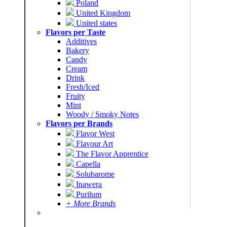
Poland
United Kingdom
United states
Flavors per Taste
Additives
Bakery
Candy
Cream
Drink
Fresh/Iced
Fruity
Mint
Woody / Smoky Notes
Flavors per Brands
Flavor West
Flavour Art
The Flavor Apprentice
Capella
Solubarome
Inawera
Purilum
+ More Brands