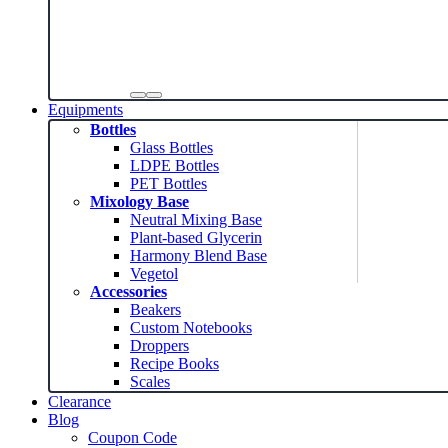
Equipments
Bottles
Glass Bottles
LDPE Bottles
PET Bottles
Mixology Base
Neutral Mixing Base
Plant-based Glycerin
Harmony Blend Base
Vegetol
Accessories
Beakers
Custom Notebooks
Droppers
Recipe Books
Scales
Clearance
Blog
Coupon Code
News