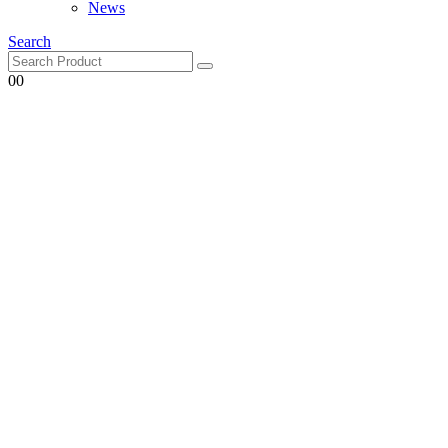
Search
0
0