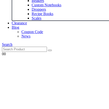
Beakers
Custom Notebooks
Droppers
Recipe Books
Scales
Clearance
Blog
Coupon Code
News
Search
0
0