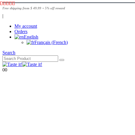
Free shipping from $ 49.99 + 5% off reward
|
My account
Orders
English
Français
(
French
)
Search
0
0