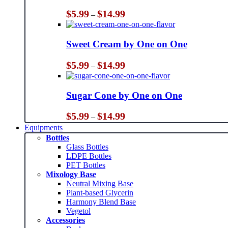
Price
$
5.99
$
14.99
–
range:
$5.99
through
Sweet Cream by One on One
$14.99
Price
$
5.99
$
14.99
–
range:
$5.99
through
Sugar Cone by One on One
$14.99
Price
$
5.99
$
14.99
–
range:
Equipments
$5.99
Bottles
through
Glass Bottles
$14.99
LDPE Bottles
PET Bottles
Mixology Base
Neutral Mixing Base
Plant-based Glycerin
Harmony Blend Base
Vegetol
Accessories