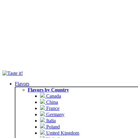
Flavors
Flavors by Country
Canada
China
France
Germany
Italia
Poland
United Kingdom