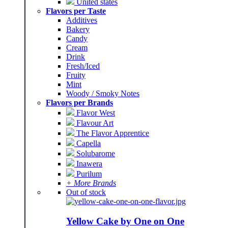
United states
Flavors per Taste
Additives
Bakery
Candy
Cream
Drink
Fresh/Iced
Fruity
Mint
Woody / Smoky Notes
Flavors per Brands
Flavor West
Flavour Art
The Flavor Apprentice
Capella
Solubarome
Inawera
Purilum
+ More Brands
Out of stock
Yellow Cake by One on One