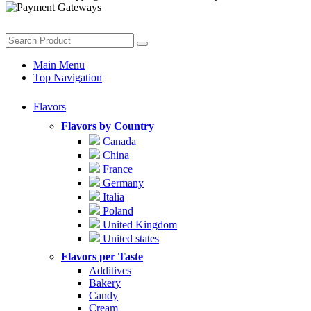
Main Menu
Top Navigation
Flavors
Flavors by Country
Canada
China
France
Germany
Italia
Poland
United Kingdom
United states
Flavors per Taste
Additives
Bakery
Candy
Cream