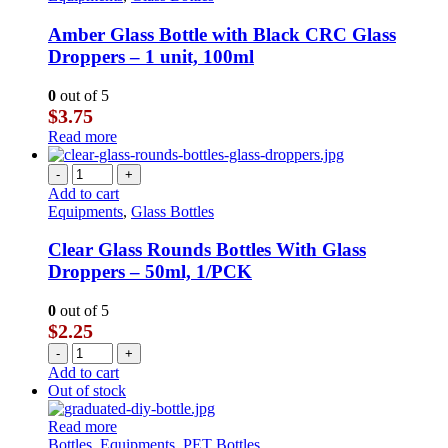
Amber Glass Bottle with Black CRC Glass
Droppers – 1 unit, 100ml
0
out of 5
$
3.75
Read more
-
+
Add to cart
Equipments
,
Glass Bottles
Clear Glass Rounds Bottles With Glass
Droppers – 50ml, 1/PCK
0
out of 5
$
2.25
-
+
Add to cart
Out of stock
Read more
Bottles
,
Equipments
,
PET Bottles