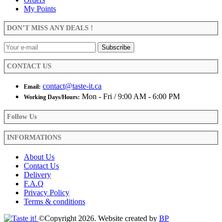
My Points
DON’T MISS ANY DEALS !
CONTACT US
contact@taste-it.ca
Email:
Mon - Fri / 9:00 AM - 6:00 PM
Working Days/Hours:
Follow Us
INFORMATIONS
About Us
Contact Us
Delivery
F.A.Q
Privacy Policy
Terms & conditions
©Copyright 2026. Website created by
BP