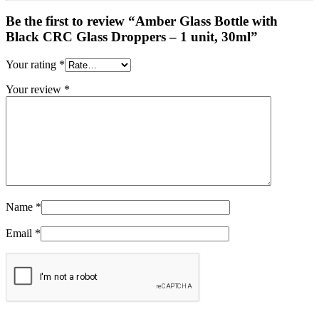
Be the first to review “Amber Glass Bottle with
Black CRC Glass Droppers – 1 unit, 30ml”
Your rating
*
Your review
*
Name
*
Email
*