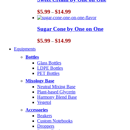
$14.99
Price
$
5.99
$
14.99
–
range:
$5.99
through
Sugar Cone by One on One
$14.99
Price
$
5.99
$
14.99
–
range:
Equipments
$5.99
through
Bottles
$14.99
Glass Bottles
LDPE Bottles
PET Bottles
Mixology Base
Neutral Mixing Base
Plant-based Glycerin
Harmony Blend Base
Vegetol
Accessories
Beakers
Custom Notebooks
Droppers