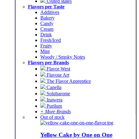
United states
Flavors per Taste
Additives
Bakery
Candy
Cream
Drink
Fresh/Iced
Fruity
Mint
Woody / Smoky Notes
Flavors per Brands
Flavor West
Flavour Art
The Flavor Apprentice
Capella
Solubarome
Inawera
Purilum
+ More Brands
Out of stock
Yellow Cake by One on One