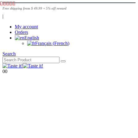
Free shipping from $ 49.99 + 5% off reward
|
My account
Orders
English
Français
(
French
)
Search
0
0