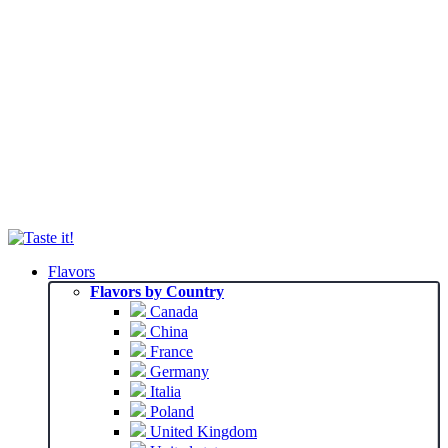
Flavors
Flavors by Country
Canada
China
France
Germany
Italia
Poland
United Kingdom