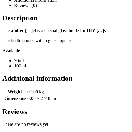
Additional information
Reviews (0)
Description
The
amber
[…]el is a special glass bottle for
DIY […]s
.
The bottle comes with a glass pipette.
Available in :
30mL
100mL
Additional information
Weight
0.100 kg
Dimensions
0.05 × 2 × 8 cm
Reviews
There are no reviews yet.