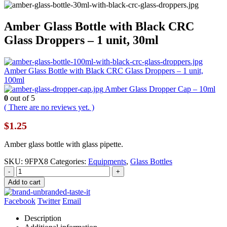
Amber Glass Bottle with Black CRC
Glass Droppers – 1 unit, 30ml
Amber Glass Bottle with Black CRC Glass Droppers – 1 unit,
100ml
Amber Glass Dropper Cap – 10ml
0
out of 5
( There are no reviews yet. )
$
1.25
Amber glass bottle with glass pipette.
SKU:
9FPX8
Categories:
Equipments
,
Glass Bottles
-
+
Add to cart
Facebook
Twitter
Email
Description