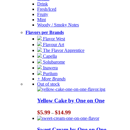
Drink
Fresh/Iced
Fruity
Mint
Woody / Smoky Notes
Flavors per Brands
Flavor West
Flavour Art
The Flavor Apprentice
Capella
Solubarome
Inawera
Purilum
+ More Brands
Out of stock
Yellow Cake by One on One
Price
$
5.99
$
14.99
–
range:
$5.99
through
Sweet Cream by One on One