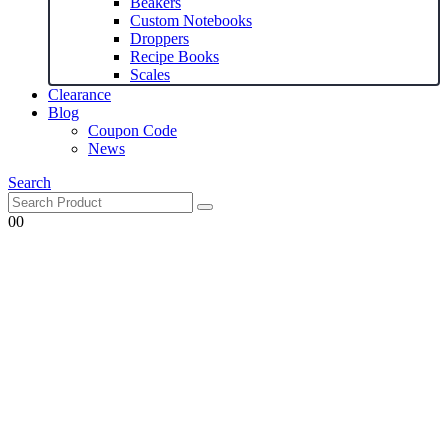
Beakers
Custom Notebooks
Droppers
Recipe Books
Scales
Clearance
Blog
Coupon Code
News
Search
0
0