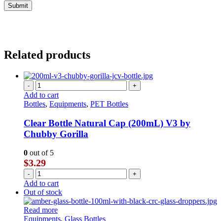
Related products
-
+
Add to cart
Bottles
,
Equipments
,
PET Bottles
Clear Bottle Natural Cap (200mL) V3 by
Chubby Gorilla
0
out of 5
$
3.29
-
+
Add to cart
Out of stock
Read more
Equipments
,
Glass Bottles