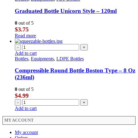
Graduated Bottle Unicorn Style – 120ml
0
out of 5
$
3.75
Read more
-
+
Add to cart
Bottles
,
Equipments
,
LDPE Bottles
Compressible Round Bottle Boston Type – 8 Oz
(236ml)
0
out of 5
$
4.99
-
+
Add to cart
MY ACCOUNT
My account
Orders