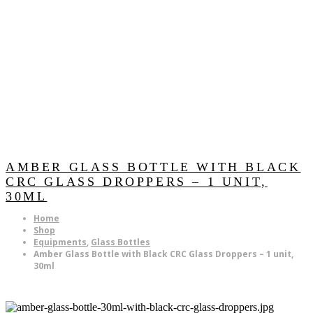
AMBER GLASS BOTTLE WITH BLACK
CRC GLASS DROPPERS – 1 UNIT,
30ML
Home
Shop
Equipments
,
Glass Bottles
Amber Glass Bottle with Black CRC Glass Droppers – 1 unit,
30ml