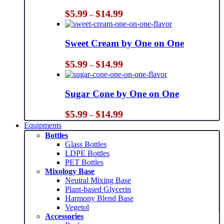
Price
$
5.99
$
14.99
–
range:
$5.99
through
Sweet Cream by One on One
$14.99
Price
$
5.99
$
14.99
–
range:
$5.99
through
Sugar Cone by One on One
$14.99
Price
$
5.99
$
14.99
–
range:
Equipments
$5.99
Bottles
through
Glass Bottles
$14.99
LDPE Bottles
PET Bottles
Mixology Base
Neutral Mixing Base
Plant-based Glycerin
Harmony Blend Base
Vegetol
Accessories