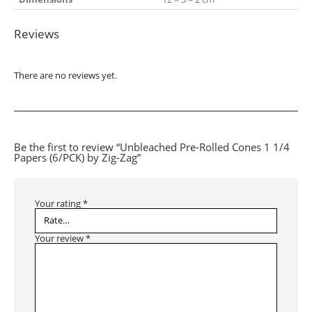
Reviews
There are no reviews yet.
Be the first to review “Unbleached Pre-Rolled Cones 1 1/4
Papers (6/PCK) by Zig-Zag”
Your rating
*
Your review
*