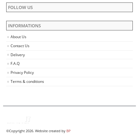
FOLLOW US
INFORMATIONS
About Us
Contact Us
Delivery
F.A.Q
Privacy Policy
Terms & conditions
©Copyright 2026. Website created by
BP