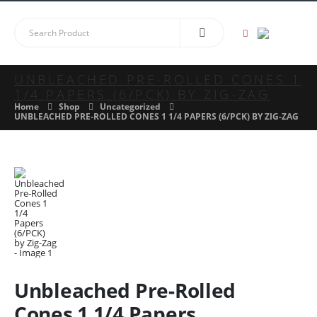
UNBLEACHED PRE-ROLLED CONES 1
1/4 PAPERS (6/PCK) BY ZIG-ZAG
Home
Shop
Uncategorized
UNBLEACHED PRE-ROLLED CONES 1 1/4 PAPERS (6/PCK) BY ZIG-ZAG
Unbleached Pre-Rolled
Cones 1 1/4 Papers