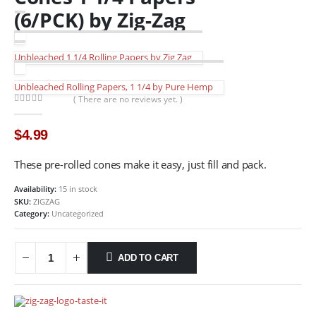
(6/PCK) by Zig-Zag
Unbleached 1 1/4 Rolling Papers by Zig Zag
Unbleached Rolling Papers, 1 1/4 by Pure Hemp
( There are no reviews yet. )
0
out of 5
$
4.99
These pre-rolled cones make it easy, just fill and pack.
Availability:
15 in stock
SKU:
ZIGZAG
Category:
Uncategorized
ADD TO CART