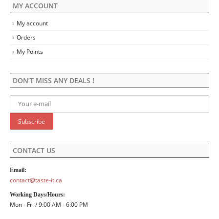
MY ACCOUNT
My account
Orders
My Points
DON’T MISS ANY DEALS !
CONTACT US
Email:
contact@taste-it.ca
Working Days/Hours:
Mon - Fri / 9:00 AM - 6:00 PM