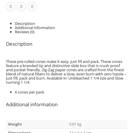
Description
Additional information
Reviews (0)
Description
These pre-rolled cones make it easy, just fill and pack. These cones
feature a branded tip and distinctive slide box that is crush proof
and pocket friendly. Zig-Zag paper cones are crafted from the finest
blend of natural fibers to deliver a slow, even burn with zero hassle –
just fill, pack and burn. Available in: Unbleached 1 1/4 size and Slow
nurning 1 1/4
6 cones per pack
Additional information
Weight
0.01 kg
Dimensions
12 × 3 × 2 cm