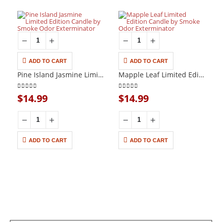
ADD TO CART
ADD TO CART
UNCATEGORIZED
UNCATEGORIZED
Pine Island Jasmine Limited Edition Candle by Smoke Odor Exterminator
Mapple Leaf Limited Edition Candle by Smoke Odor Exterminator
0
out of 5
0
out of 5
$
14.99
$
14.99
ADD TO CART
ADD TO CART