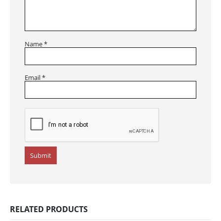
Name
*
Email
*
RELATED PRODUCTS