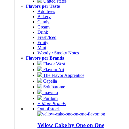
United states
Flavors per Taste
Additives
Bakery
Candy
Cream
Drink
Fresh/Iced
Fruity
Mint
Woody / Smoky Notes
Flavors per Brands
Flavor West
Flavour Art
The Flavor Apprentice
Capella
Solubarome
Inawera
Purilum
+ More Brands
Out of stock
Yellow Cake by One on One