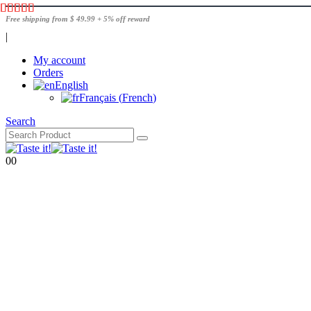
Free shipping from $ 49.99 + 5% off reward
|
My account
Orders
English
Français
(
French
)
Search
0
0