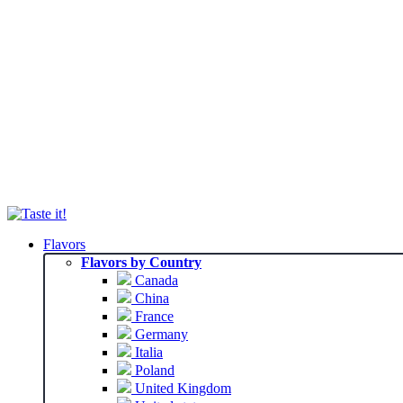
Flavors
Flavors by Country
Canada
China
France
Germany
Italia
Poland
United Kingdom