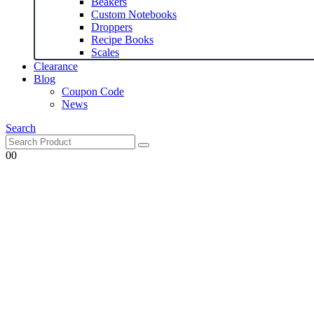
Beakers
Custom Notebooks
Droppers
Recipe Books
Scales
Clearance
Blog
Coupon Code
News
Search
0
0