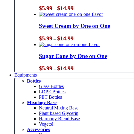
Price
$
5.99
$
14.99
–
range:
$5.99
through
Sweet Cream by One on One
$14.99
Price
$
5.99
$
14.99
–
range:
$5.99
through
Sugar Cone by One on One
$14.99
Price
$
5.99
$
14.99
–
range:
Equipments
$5.99
Bottles
through
Glass Bottles
$14.99
LDPE Bottles
PET Bottles
Mixology Base
Neutral Mixing Base
Plant-based Glycerin
Harmony Blend Base
Vegetol
Accessories