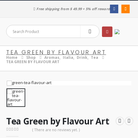
Free shipping from $ 49.99 + 5% off reward
TEA GREEN BY FLAVOUR ART
Home
Shop
Aromas
,
Italia
,
Drink
,
Tea
TEA GREEN BY FLAVOUR ART
Tea Green by Flavour Art
( There are no reviews yet. )
0
out of 5