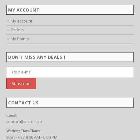
MY ACCOUNT
My account
Orders
My Points
DON’T MISS ANY DEALS !
CONTACT US
Email:
contact@taste-it.ca
Working Days/Hours:
Mon - Fri / 9:00 AM - 6:00 PM