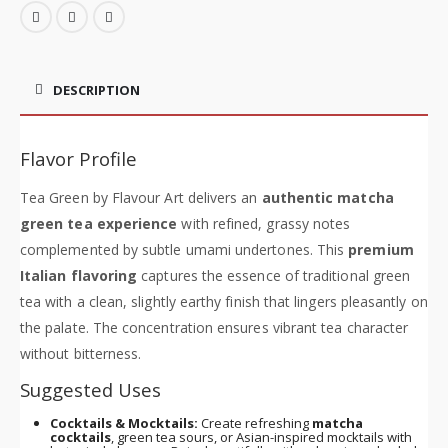
DESCRIPTION
Flavor Profile
Tea Green by Flavour Art delivers an
authentic matcha
green tea experience
with refined, grassy notes
complemented by subtle umami undertones. This
premium
Italian flavoring
captures the essence of traditional green
tea with a clean, slightly earthy finish that lingers pleasantly on
the palate. The concentration ensures vibrant tea character
without bitterness.
Suggested Uses
Cocktails & Mocktails:
Create refreshing
matcha
cocktails
, green tea sours, or Asian-inspired mocktails with