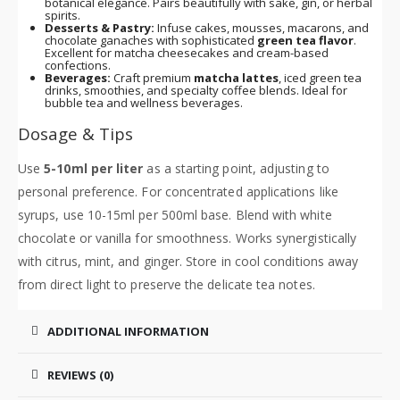
botanical elegance. Pairs beautifully with sake, gin, or herbal
spirits.
Desserts & Pastry:
Infuse cakes, mousses, macarons, and
chocolate ganaches with sophisticated
green tea flavor
.
Excellent for matcha cheesecakes and cream-based
confections.
Beverages:
Craft premium
matcha lattes
, iced green tea
drinks, smoothies, and specialty coffee blends. Ideal for
bubble tea and wellness beverages.
Dosage & Tips
Use
5-10ml per liter
as a starting point, adjusting to
personal preference. For concentrated applications like
syrups, use 10-15ml per 500ml base. Blend with white
chocolate or vanilla for smoothness. Works synergistically
with citrus, mint, and ginger. Store in cool conditions away
from direct light to preserve the delicate tea notes.
ADDITIONAL INFORMATION
REVIEWS (0)