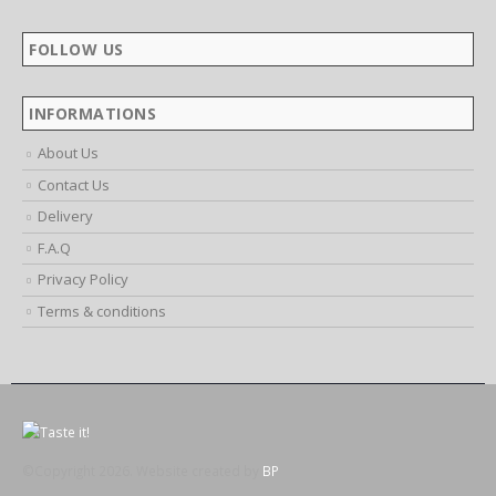
FOLLOW US
INFORMATIONS
About Us
Contact Us
Delivery
F.A.Q
Privacy Policy
Terms & conditions
©Copyright 2026. Website created by
BP