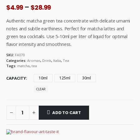
Price
–
$
4.99
$
28.99
range:
$4.99
Authentic matcha green tea concentrate with delicate umami
through
notes and subtle earthiness. Perfect for matcha lattes and
$28.99
green tea cocktails. Use 5-10ml per liter of liquid for optimal
flavor intensity and smoothness.
SKU:
FA070
Categories:
Aromas
,
Drink
,
Italia
,
Tea
Tags:
matcha
,
tea
CAPACITY
10ml
125ml
30ml
CLEAR
ADD TO CART