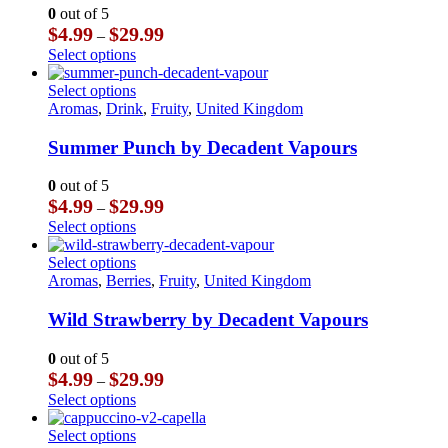
The
0
out of 5
options
Price
$
4.99
$
29.99
–
may
range:
This
Select options
be
$4.99
product
chosen
through
has
This
Select options
on
$29.99
multiple
product
Aromas
,
Drink
,
Fruity
,
United Kingdom
the
variants.
has
product
The
multiple
Summer Punch by Decadent Vapours
page
options
variants.
may
The
0
out of 5
be
options
Price
$
4.99
$
29.99
–
chosen
may
range:
This
Select options
on
be
$4.99
product
the
chosen
through
has
This
Select options
product
on
$29.99
multiple
product
Aromas
,
Berries
,
Fruity
,
United Kingdom
page
the
variants.
has
product
The
multiple
Wild Strawberry by Decadent Vapours
page
options
variants.
may
The
0
out of 5
be
options
Price
$
4.99
$
29.99
–
chosen
may
range:
This
Select options
on
be
$4.99
product
the
chosen
through
has
This
Select options
product
on
$29.99