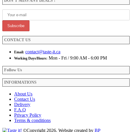
DON’T MISS ANY DEALS !
chosen
on
the
product
page
CONTACT US
contact@taste-it.ca
Email:
Mon - Fri / 9:00 AM - 6:00 PM
Working Days/Hours:
Follow Us
INFORMATIONS
About Us
Contact Us
Delivery
F.A.Q
Privacy Policy
Terms & conditions
©Copyright 2026. Website created by
BP