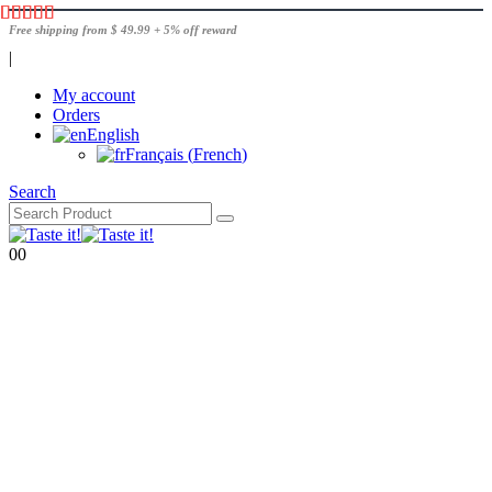
Free shipping from $ 49.99 + 5% off reward
|
My account
Orders
English
Français
(
French
)
Search
0
0