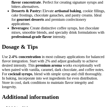
flavor concentrate
. Perfect for creating signature syrups and
bitters alternatives.
Desserts & Pastry:
Elevate
artisanal baking
, cookie fillings,
cake frostings, chocolate ganaches, and pastry creams. Ideal
for
gourmet desserts
and premium confectionery
applications.
Beverages:
Create distinctive coffee syrups, hot chocolate
mixes, smoothie blends, and specialty drink formulations with
professional-grade flavor
intensity.
Dosage & Tips
Use
2-4% concentration
in most culinary applications for balanced
flavor integration. Start with 2% and adjust gradually to achieve
desired intensity. This
premium aroma
works exceptionally well
when paired with vanilla, caramel, dark chocolate, and coffee notes.
For
cocktail syrups
, blend with simple syrup and chill thoroughly.
In baking, incorporate into wet ingredients for even distribution.
Store in cool, dark conditions to maintain flavor integrity and
longevity.
Additional information