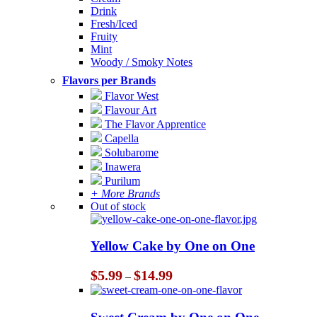
Drink
Fresh/Iced
Fruity
Mint
Woody / Smoky Notes
Flavors per Brands
Flavor West
Flavour Art
The Flavor Apprentice
Capella
Solubarome
Inawera
Purilum
+ More Brands
Out of stock
Yellow Cake by One on One
Price
$
5.99
$
14.99
–
range:
$5.99
through