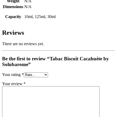
Weight
N/A
Dimensions
N/A
Capacity
10ml, 125ml, 30ml
Reviews
There are no reviews yet.
Be the first to review “Tabac Biscuit Cacahuète by
Solubarome”
Your rating
*
Your review
*