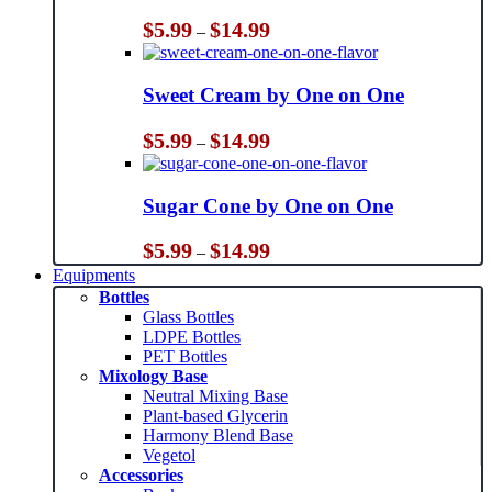
Price
$
5.99
$
14.99
–
range:
$5.99
through
Sweet Cream by One on One
$14.99
Price
$
5.99
$
14.99
–
range:
$5.99
through
Sugar Cone by One on One
$14.99
Price
$
5.99
$
14.99
–
range:
Equipments
$5.99
Bottles
through
Glass Bottles
$14.99
LDPE Bottles
PET Bottles
Mixology Base
Neutral Mixing Base
Plant-based Glycerin
Harmony Blend Base
Vegetol
Accessories