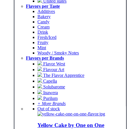
United states
Flavors per Taste
Additives
Bakery
Candy
Cream
Drink
Fresh/Iced
Fruity
Mint
Woody / Smoky Notes
Flavors per Brands
Flavor West
Flavour Art
The Flavor Apprentice
Capella
Solubarome
Inawera
Purilum
+ More Brands
Out of stock
Yellow Cake by One on One