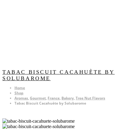
TABAC BISCUIT CACAHUÈTE BY
SOLUBAROME
Home
Shop
Aromas
,
Gourmet
,
France
,
Bakery
,
Tree Nut Flavors
Tabac Biscuit Cacahuète by Solubarome