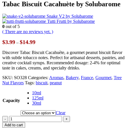
Tabac Biscuit Cacahuète by Solubarome
Snake V2 by Solubarome
Tutti Frutti by Solubarome
0
out of 5
( There are no reviews yet. )
Price
$
3.99
$
14.99
–
range:
$3.99
Discover Tabac Biscuit Cacahuète, a gourmet peanut biscuit flavor
through
with subtle tobacco notes. Perfect for artisanal desserts, pastries, and
$14.99
creative cocktail syrups. Recommended dosage: 2-4% for optimal
taste in cakes, creams, and specialty drinks.
SKU:
SO328
Categories:
Aromas
,
Bakery
,
France
,
Gourmet
,
Tree
Nut Flavors
Tags:
biscuit
,
peanut
10ml
125ml
Capacity
30ml
Clear
-
+
Add to cart