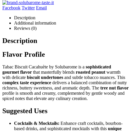
Facebook
Twitter
Email
Description
Additional information
Reviews (0)
Description
Flavor Profile
Tabac Biscuit Cacahuète by Solubarome is a
sophisticated
gourmet flavor
that masterfully blends
roasted peanut
warmth
with delicate
biscuit undertones
and subtle tobacco nuances. This
complex taste experience
delivers a balanced combination of nutty
richness, buttery sweetness, and aromatic depth. The
tree nut flavor
profile is smooth and creamy, complemented by gentle woody and
spiced notes that elevate any culinary creation.
Suggested Uses
Cocktails & Mocktails:
Enhance craft cocktails, bourbon-
based drinks, and sophisticated mocktails with this
unique