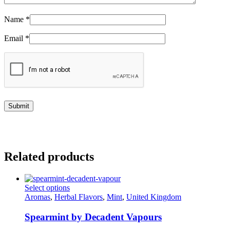
Name
*
Email
*
Related products
This
Select options
product
Aromas
,
Herbal Flavors
,
Mint
,
United Kingdom
has
multiple
Spearmint by Decadent Vapours
variants.