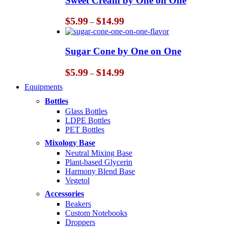
Sweet Cream by One on One
$14.99
Price
$
5.99
$
14.99
–
range:
$5.99
through
Sugar Cone by One on One
$14.99
Price
$
5.99
$
14.99
–
range:
Equipments
$5.99
through
Bottles
$14.99
Glass Bottles
LDPE Bottles
PET Bottles
Mixology Base
Neutral Mixing Base
Plant-based Glycerin
Harmony Blend Base
Vegetol
Accessories
Beakers
Custom Notebooks
Droppers