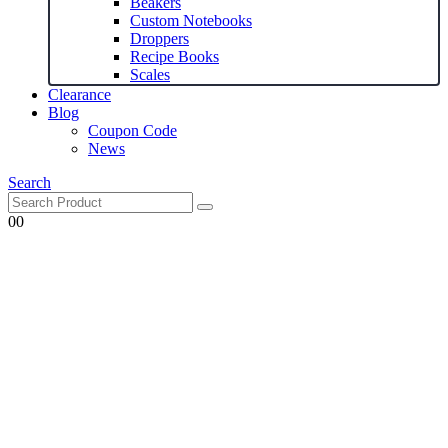
Beakers
Custom Notebooks
Droppers
Recipe Books
Scales
Clearance
Blog
Coupon Code
News
Search
0
0