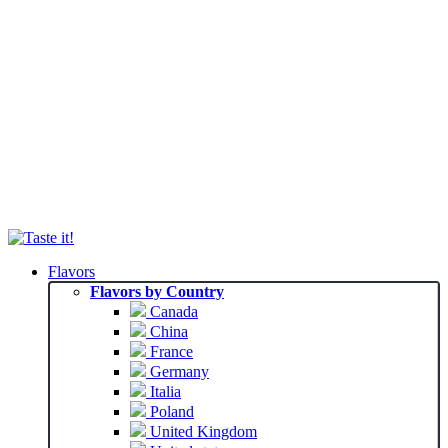
Flavors
Flavors by Country
Canada
China
France
Germany
Italia
Poland
United Kingdom