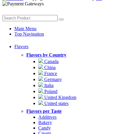
Main Menu
Top Navigation
Flavors
Flavors by Country
Canada
China
France
Germany
Italia
Poland
United Kingdom
United states
Flavors per Taste
Additives
Bakery
Candy
Cream