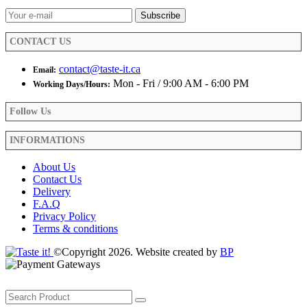
on
the
product
CONTACT US
page
contact@taste-it.ca
Email:
Mon - Fri / 9:00 AM - 6:00 PM
Working Days/Hours:
Follow Us
INFORMATIONS
About Us
Contact Us
Delivery
F.A.Q
Privacy Policy
Terms & conditions
©Copyright 2026. Website created by
BP