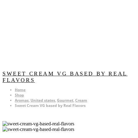
SWEET CREAM VG BASED BY REAL
FLAVORS
Home
Shop
Aromas
,
United states
,
Gourmet
,
Cream
Sweet Cream VG based by Real Flavors