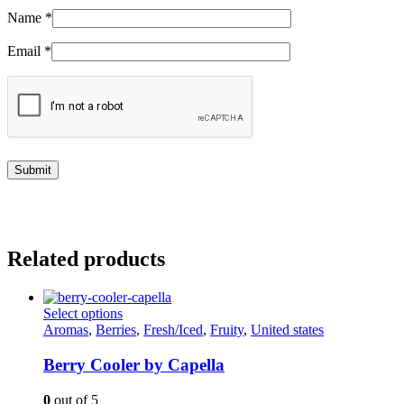
Name
*
Email
*
Related products
This
Select options
product
Aromas
,
Berries
,
Fresh/Iced
,
Fruity
,
United states
has
multiple
Berry Cooler by Capella
variants.
The
0
out of 5