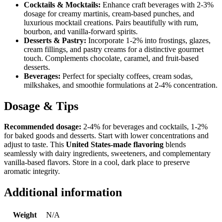
Cocktails & Mocktails:
Enhance craft beverages with 2-3%
dosage for creamy martinis, cream-based punches, and
luxurious mocktail creations. Pairs beautifully with rum,
bourbon, and vanilla-forward spirits.
Desserts & Pastry:
Incorporate 1-2% into frostings, glazes,
cream fillings, and pastry creams for a distinctive gourmet
touch. Complements chocolate, caramel, and fruit-based
desserts.
Beverages:
Perfect for specialty coffees, cream sodas,
milkshakes, and smoothie formulations at 2-4% concentration.
Dosage & Tips
Recommended dosage:
2-4% for beverages and cocktails, 1-2%
for baked goods and desserts. Start with lower concentrations and
adjust to taste. This
United States-made flavoring
blends
seamlessly with dairy ingredients, sweeteners, and complementary
vanilla-based flavors. Store in a cool, dark place to preserve
aromatic integrity.
Additional information
Weight
N/A