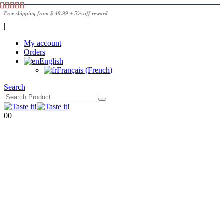
Free shipping from $ 49.99 + 5% off reward
|
My account
Orders
English
Français
(
French
)
Search
0
0