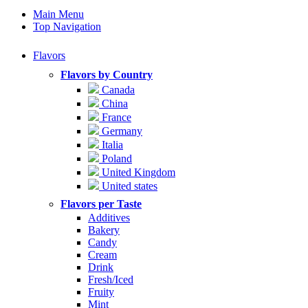
Main Menu
Top Navigation
Flavors
Flavors by Country
Canada
China
France
Germany
Italia
Poland
United Kingdom
United states
Flavors per Taste
Additives
Bakery
Candy
Cream
Drink
Fresh/Iced
Fruity
Mint