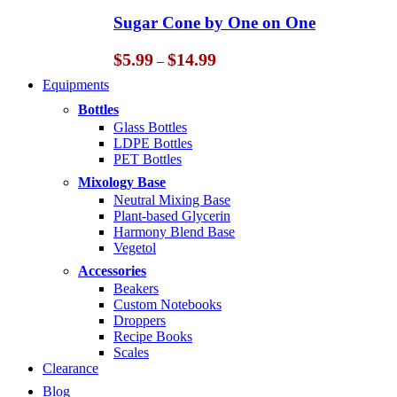
through
Sugar Cone by One on One
$14.99
Price
$
5.99
$
14.99
–
range:
Equipments
$5.99
through
Bottles
$14.99
Glass Bottles
LDPE Bottles
PET Bottles
Mixology Base
Neutral Mixing Base
Plant-based Glycerin
Harmony Blend Base
Vegetol
Accessories
Beakers
Custom Notebooks
Droppers
Recipe Books
Scales
Clearance
Blog