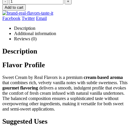
-
+
Add to cart
Facebook
Twitter
Email
Description
Additional information
Reviews (0)
Description
Flavor Profile
Sweet Cream by Real Flavors is a premium
cream-based aroma
that combines rich, velvety vanilla notes with subtle sweetness. This
gourmet flavoring
delivers a smooth, indulgent profile that evokes
the comfort of fresh cream infused with natural vanilla undertones.
The balanced composition ensures a sophisticated taste without
overpowering other ingredients, making it versatile for both sweet
and semi-sweet applications.
Suggested Uses