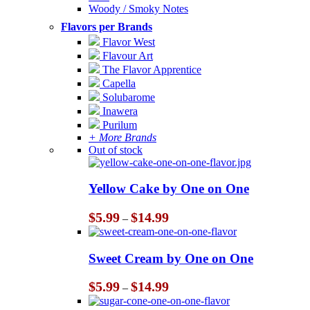
Woody / Smoky Notes
Flavors per Brands
Flavor West
Flavour Art
The Flavor Apprentice
Capella
Solubarome
Inawera
Purilum
+ More Brands
Out of stock
Yellow Cake by One on One
Price
$
5.99
$
14.99
–
range:
$5.99
through
Sweet Cream by One on One
$14.99
Price
$
5.99
$
14.99
–
range:
$5.99