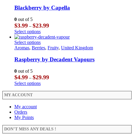
variants.
has
product
The
multiple
Blackberry by Capella
page
options
variants.
may
The
0
out of 5
be
options
Price
$
3.99
$
23.99
–
chosen
may
range:
This
Select options
on
be
$3.99
product
the
chosen
through
has
This
Select options
product
on
$23.99
multiple
product
Aromas
,
Berries
,
Fruity
,
United Kingdom
page
the
variants.
has
product
The
multiple
Raspberry by Decadent Vapours
page
options
variants.
may
The
0
out of 5
be
options
Price
$
4.99
$
29.99
–
chosen
may
range:
This
Select options
on
be
$4.99
product
the
chosen
through
has
MY ACCOUNT
product
on
$29.99
multiple
page
the
variants.
My account
product
The
Orders
page
options
My Points
may
be
DON’T MISS ANY DEALS !
chosen