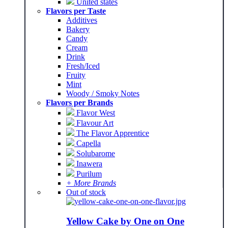
United states
Flavors per Taste
Additives
Bakery
Candy
Cream
Drink
Fresh/Iced
Fruity
Mint
Woody / Smoky Notes
Flavors per Brands
Flavor West
Flavour Art
The Flavor Apprentice
Capella
Solubarome
Inawera
Purilum
+ More Brands
Out of stock
Yellow Cake by One on One