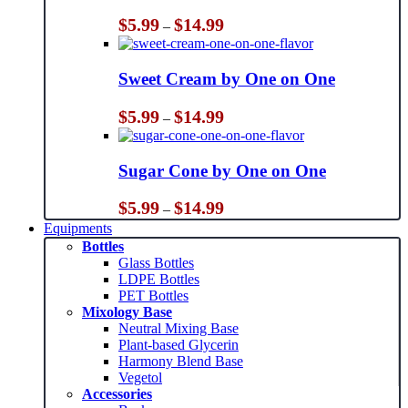
Price
$
5.99
$
14.99
–
range:
$5.99
through
Sweet Cream by One on One
$14.99
Price
$
5.99
$
14.99
–
range:
$5.99
through
Sugar Cone by One on One
$14.99
Price
$
5.99
$
14.99
–
range:
Equipments
$5.99
Bottles
through
Glass Bottles
$14.99
LDPE Bottles
PET Bottles
Mixology Base
Neutral Mixing Base
Plant-based Glycerin
Harmony Blend Base
Vegetol
Accessories