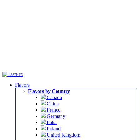
Flavors
Flavors by Country
Canada
China
France
Germany
Italia
Poland
United Kingdom