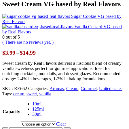
Sweet Cream VG based by Real Flavors
Sugar Cookie VG based by
Real Flavors
Vanilla Custard VG based
by Real Flavors
0
out of 5
( There are no reviews yet. )
Price
$
3.99
$
14.99
–
range:
$3.99
Sweet Cream by Real Flavors delivers a luscious blend of creamy
through
vanilla sweetness perfect for gourmet applications. Ideal for
$14.99
enriching cocktails, mocktails, and dessert glazes. Recommended
dosage: 2-4% in beverages, 1-2% in baking formulations.
SKU:
RE662
Categories:
Aromas
,
Cream
,
Gourmet
,
United states
Tags:
cream
,
sweet
,
vanilla
10ml
125ml
Capacity
30ml
Clear