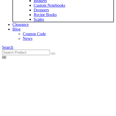
Beakers
Custom Notebooks
Droppers
Recipe Books
Scales
Clearance
Blog
Coupon Code
News
Search
0
0