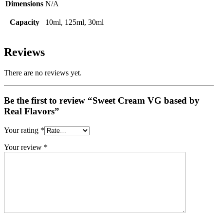
Dimensions
N/A
Capacity
10ml, 125ml, 30ml
Reviews
There are no reviews yet.
Be the first to review “Sweet Cream VG based by
Real Flavors”
Your rating
*
Your review
*