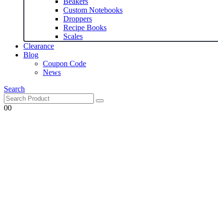
Beakers
Custom Notebooks
Droppers
Recipe Books
Scales
Clearance
Blog
Coupon Code
News
Search
0
0