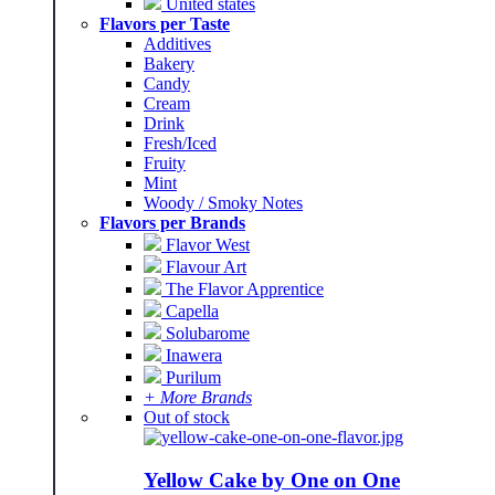
United states
Flavors per Taste
Additives
Bakery
Candy
Cream
Drink
Fresh/Iced
Fruity
Mint
Woody / Smoky Notes
Flavors per Brands
Flavor West
Flavour Art
The Flavor Apprentice
Capella
Solubarome
Inawera
Purilum
+ More Brands
Out of stock
Yellow Cake by One on One