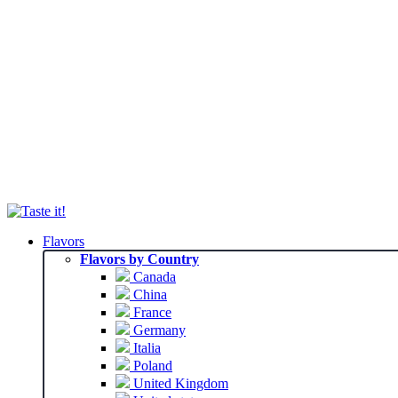
Flavors
Flavors by Country
Canada
China
France
Germany
Italia
Poland
United Kingdom