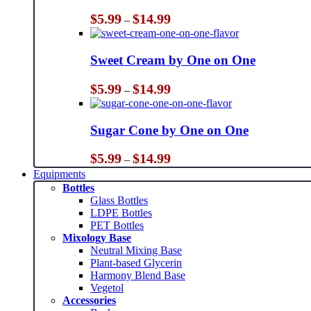
Price
$
5.99
$
14.99
–
range:
$5.99
through
Sweet Cream by One on One
$14.99
Price
$
5.99
$
14.99
–
range:
$5.99
through
Sugar Cone by One on One
$14.99
Price
$
5.99
$
14.99
–
range:
Equipments
$5.99
Bottles
through
Glass Bottles
$14.99
LDPE Bottles
PET Bottles
Mixology Base
Neutral Mixing Base
Plant-based Glycerin
Harmony Blend Base
Vegetol
Accessories