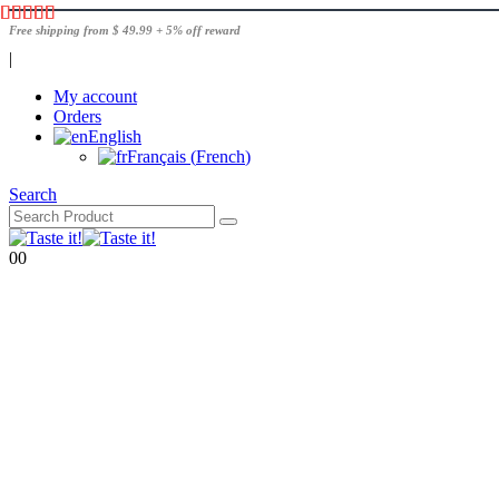
Free shipping from $ 49.99 + 5% off reward
|
My account
Orders
English
Français
(
French
)
Search
0
0