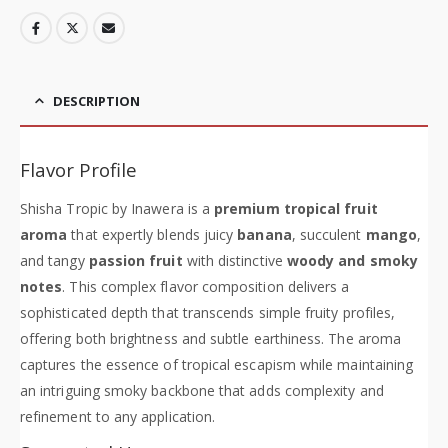
DESCRIPTION
Flavor Profile
Shisha Tropic by Inawera is a
premium tropical fruit
aroma
that expertly blends juicy
banana
, succulent
mango
,
and tangy
passion fruit
with distinctive
woody and smoky
notes
. This complex flavor composition delivers a
sophisticated depth that transcends simple fruity profiles,
offering both brightness and subtle earthiness. The aroma
captures the essence of tropical escapism while maintaining
an intriguing smoky backbone that adds complexity and
refinement to any application.