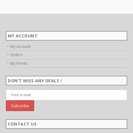
Pr
0
out of 5
$
4.99
$
29.99
–
r
This product has multiple variant
$
t
SELECT OPTIONS
$
MY ACCOUNT
My account
Orders
My Points
DON’T MISS ANY DEALS !