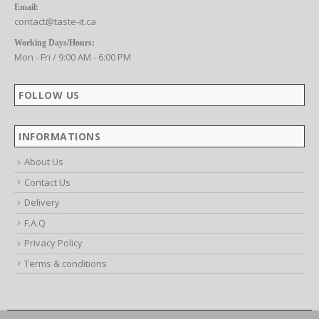
CONTACT US
Email:
contact@taste-it.ca
Working Days/Hours:
Mon - Fri / 9:00 AM - 6:00 PM
FOLLOW US
INFORMATIONS
About Us
Contact Us
Delivery
F.A.Q
Privacy Policy
Terms & conditions