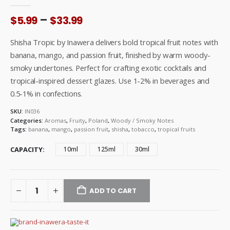
0
out of 5
Price
–
$
5.99
$
33.99
range:
$5.99
Shisha Tropic by Inawera delivers bold tropical fruit notes with
through
banana, mango, and passion fruit, finished by warm woody-
$33.99
smoky undertones. Perfect for crafting exotic cocktails and
tropical-inspired dessert glazes. Use 1-2% in beverages and
0.5-1% in confections.
SKU:
IN036
Categories:
Aromas
,
Fruity
,
Poland
,
Woody / Smoky Notes
Tags:
banana
,
mango
,
passion fruit
,
shisha
,
tobacco
,
tropical fruits
CAPACITY
10ml
125ml
30ml
ADD TO CART