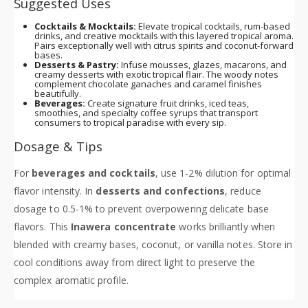
Suggested Uses
Cocktails & Mocktails:
Elevate tropical cocktails, rum-based
drinks, and creative mocktails with this layered tropical aroma.
Pairs exceptionally well with citrus spirits and coconut-forward
bases.
Desserts & Pastry:
Infuse mousses, glazes, macarons, and
creamy desserts with exotic tropical flair. The woody notes
complement chocolate ganaches and caramel finishes
beautifully.
Beverages:
Create signature fruit drinks, iced teas,
smoothies, and specialty coffee syrups that transport
consumers to tropical paradise with every sip.
Dosage & Tips
For
beverages and cocktails
, use 1-2% dilution for optimal
flavor intensity. In
desserts and confections
, reduce
dosage to 0.5-1% to prevent overpowering delicate base
flavors. This
Inawera concentrate
works brilliantly when
blended with creamy bases, coconut, or vanilla notes. Store in
cool conditions away from direct light to preserve the
complex aromatic profile.