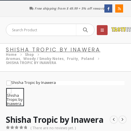
Free shipping from $ 49.99 + 5% off reward
SHISHA TROPIC BY INAWERA
Home
Shop
Aromas
,
Woody / Smoky Notes
,
Fruity
,
Poland
SHISHA TROPIC BY INAWERA
Shisha Tropic by Inawera
( There are no reviews yet. )